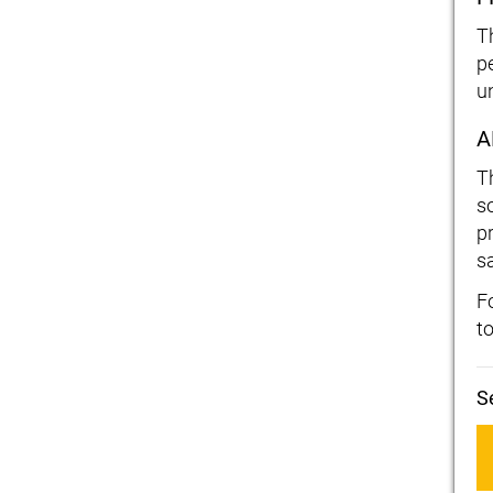
T
p
u
A
T
s
p
sa
F
t
S