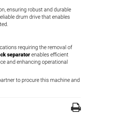
on, ensuring robust and durable
eliable drum drive that enables
ted.
cations requiring the removal of
ack separator
enables efficient
nce and enhancing operational
 partner to procure this machine and