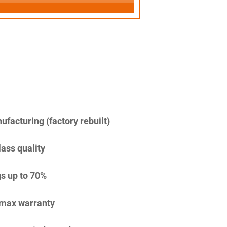
facturing (factory rebuilt)
lass quality
s up to 70%
imax warranty