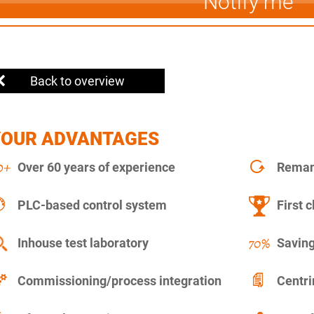
Notify me
Back to overview
YOUR ADVANTAGES
Over 60 years of experience
Remanu
PLC-based control system
First c
Inhouse test laboratory
Saving
Commissioning/process integration
Centr