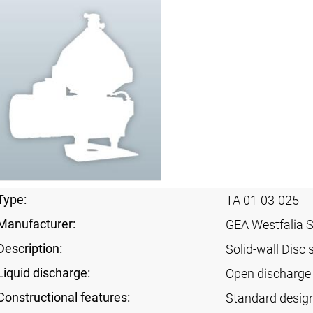
Type:
TA 01-03-025
Manufacturer:
GEA Westfalia 
Description:
Solid-wall Disc 
Liquid discharge:
Open discharge 
Constructional features:
Standard desig