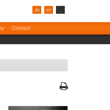
de
en
...
blic
Turkey
Netherlands
ny
Contact
Finland