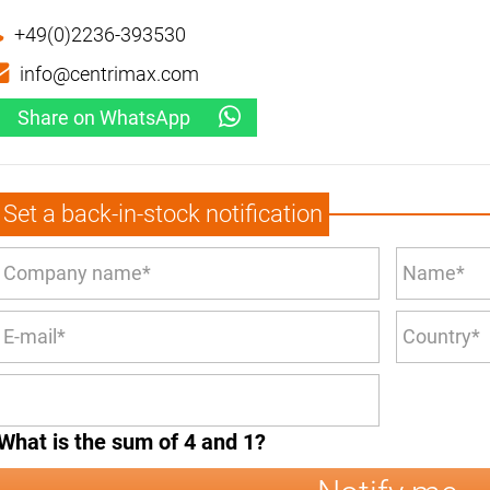
+49(0)2236-393530
info@centrimax.com
Share on WhatsApp
Set a back-in-stock notification
What is the sum of 4 and 1?