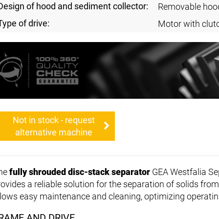
Design of hood and sediment collector:
Removable hoo
Type of drive:
Motor with clut
Not in stock - request
alternative machine
he
fully shrouded disc-stack separator
GEA Westfalia Se
ovides a reliable solution for the separation of solids from
llows easy maintenance and cleaning, optimizing operating
RAME AND DRIVE