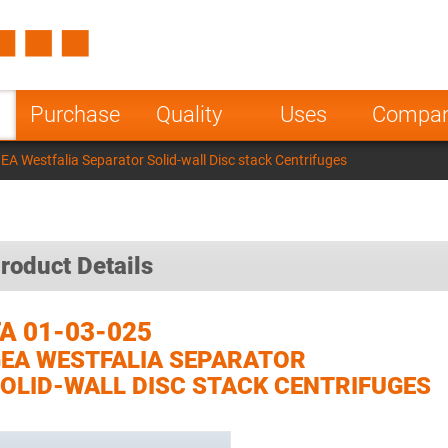
Spain
Czech Repu
ugal
Poland
Norway
Purchase
Quality
Uses
Compa
nesia
India
Greece
A Westfalia Separator Solid-wall Disc stack Centrifuges
a
roduct Details
A 01-03-025
EA WESTFALIA SEPARATOR
OLID-WALL DISC STACK CENTRIFUGES