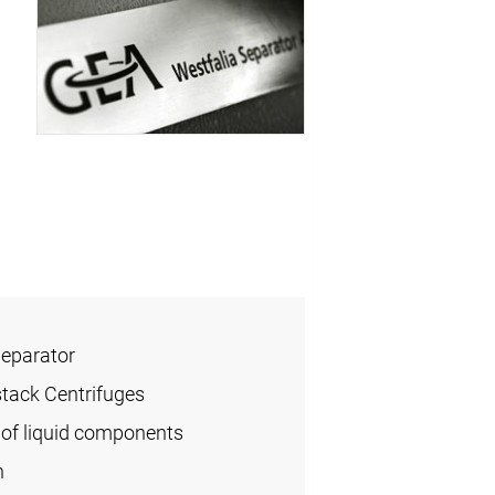
Separator
stack Centrifuges
of liquid components
n