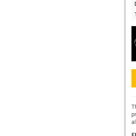
T
pr
a
F