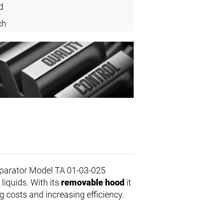
d
ch
parator Model TA 01-03-025
 liquids. With its
removable hood
it
 costs and increasing efficiency.