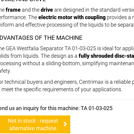
he
frame
and the
drive
are designed in the standard versi
erformance. The
electric motor with coupling
provides a r
niform and effective processing of the liquids to be separa
DVANTAGES OF THE MACHINE
he GEA Westfalia Separator TA 01-03-025 is ideal for appli
olids from liquids. The design as a
fully shrouded disc-st
rocessing without a sliding-bottom, simplifying maintena
fety.
or technical buyers and engineers, Centrimax is a reliable
o meet the specific requirements of your applications.
end us an inquiry for this machine: TA 01-03-025
Not in stock - request
alternative machine