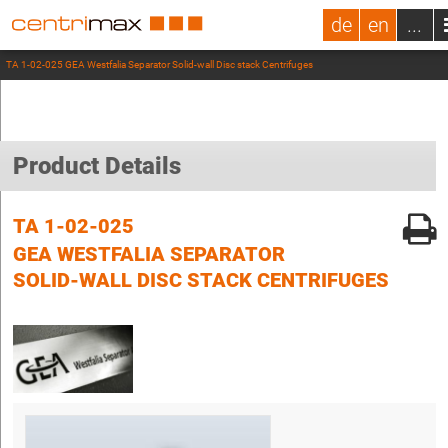
de
en
...
TA 1-02-025 GEA Westfalia Separator Solid-wall Disc stack Centrifuges
Product Details
TA 1-02-025
GEA WESTFALIA SEPARATOR
SOLID-WALL DISC STACK CENTRIFUGES