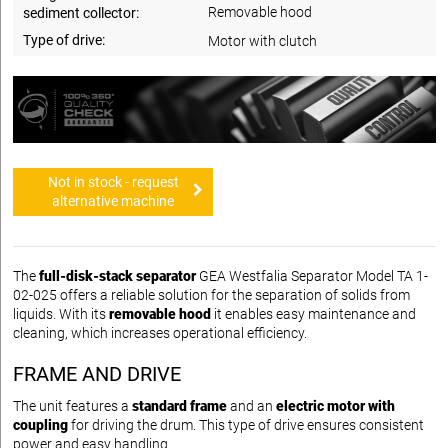
Removable hood
sediment collector:
Type of drive:
Motor with clutch
Not in stock - request
alternative machine
The
full-disk-stack separator
GEA Westfalia Separator Model TA 1-
02-025 offers a reliable solution for the separation of solids from
liquids. With its
removable hood
it enables easy maintenance and
cleaning, which increases operational efficiency.
FRAME AND DRIVE
The unit features a
standard frame
and an
electric motor with
coupling
for driving the drum. This type of drive ensures consistent
power and easy handling.