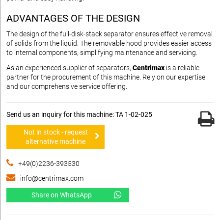
ADVANTAGES OF THE DESIGN
The design of the full-disk-stack separator ensures effective removal
of solids from the liquid. The removable hood provides easier access
to internal components, simplifying maintenance and servicing.
As an experienced supplier of separators,
Centrimax
is a reliable
partner for the procurement of this machine. Rely on our expertise
and our comprehensive service offering.
Send us an inquiry for this machine: TA 1-02-025
Not in stock - request
alternative machine
+49(0)2236-393530
info@centrimax.com
Share on WhatsApp