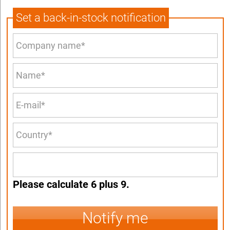
Set a back-in-stock notification
Please calculate 6 plus 9.
Notify me