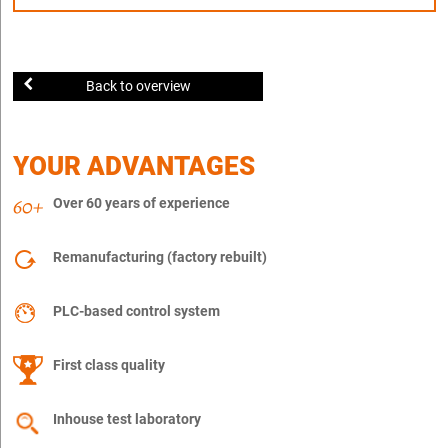
Back to overview
YOUR ADVANTAGES
Over 60 years of experience
Remanufacturing (factory rebuilt)
PLC-based control system
First class quality
Inhouse test laboratory