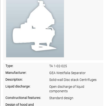
Type:
TA 1-02-025
Manufacturer:
GEA Westfalia Separator
Description:
Solid-wall Disc stack Centrifuges
Liquid discharge:
Open discharge of liquid
components
Constructional features:
Standard design
Design of hood and