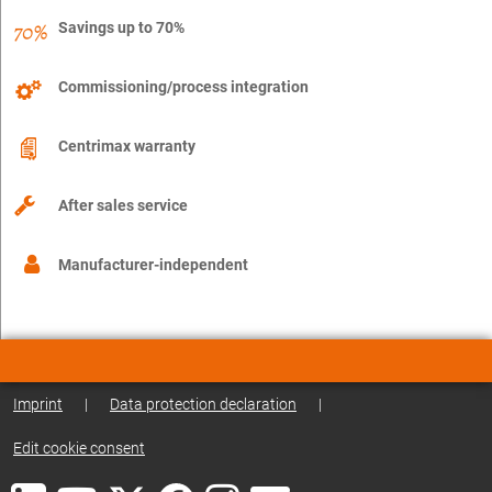
Savings up to 70%
Commissioning/process integration
Centrimax warranty
After sales service
Manufacturer-independent
Imprint
|
Data protection declaration
|
Edit cookie consent