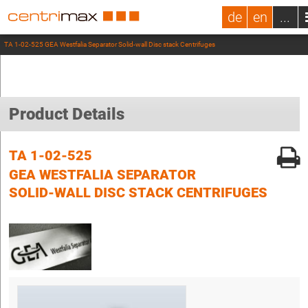
de
en
...
TA 1-02-525 GEA Westfalia Separator Solid-wall Disc stack Centrifuges
Product Details
TA 1-02-525
GEA WESTFALIA SEPARATOR
SOLID-WALL DISC STACK CENTRIFUGES