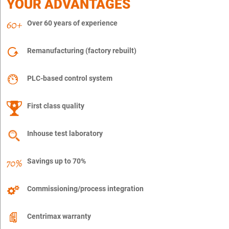
YOUR ADVANTAGES
Over 60 years of experience
Remanufacturing (factory rebuilt)
PLC-based control system
First class quality
Inhouse test laboratory
Savings up to 70%
Commissioning/process integration
Centrimax warranty