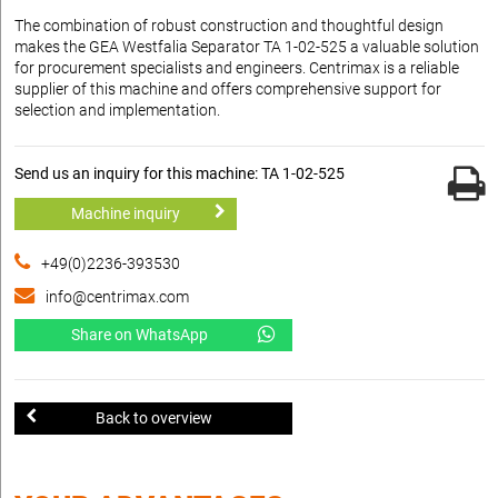
The combination of robust construction and thoughtful design
makes the GEA Westfalia Separator TA 1-02-525 a valuable solution
for procurement specialists and engineers. Centrimax is a reliable
supplier of this machine and offers comprehensive support for
selection and implementation.
Send us an inquiry for this machine: TA 1-02-525
Machine inquiry
+49(0)2236-393530
info@centrimax.com
Share on WhatsApp
Back to overview