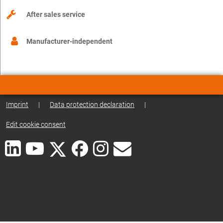
After sales service
Manufacturer-independent
Imprint
|
Data protection declaration
|
Edit cookie consent