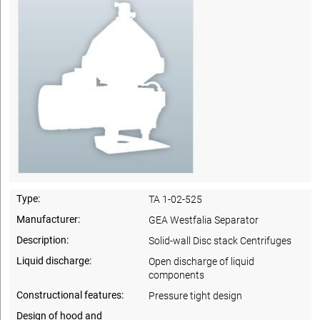
Type:
TA 1-02-525
Manufacturer:
GEA Westfalia Separator
Description:
Solid-wall Disc stack Centrifuges
Liquid discharge:
Open discharge of liquid
components
Constructional features:
Pressure tight design
Design of hood and