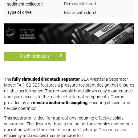
Removable hood
sediment collector:
Type of drive:
Motor with clutch
Machine inquiry
The
fully shrouded disc stack separator
GEA Westfalia Separator
Model TA 1-02-525 features a pressure-resistant design that ensures
reliable performance. The removable hood allows easy maintenance
and quick access to the machine's internal components. Drive is
provided by an
electric motor with coupling
, ensuring efficient and
flexible operation.
This separator is ideal for applications requiring effective solids
separation. The design without a sliding bottom enables continuous
operation without the need for manual discharge. This increases
efficiency and reduces maintenance effort.