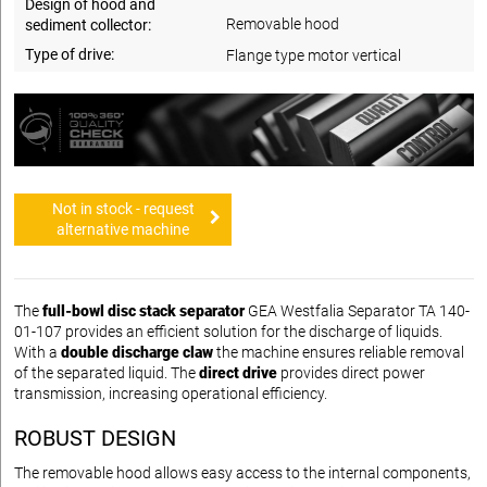
Design of hood and
Removable hood
sediment collector:
Type of drive:
Flange type motor vertical
Not in stock - request
alternative machine
The
full-bowl disc stack separator
GEA Westfalia Separator TA 140-
01-107 provides an efficient solution for the discharge of liquids.
With a
double discharge claw
the machine ensures reliable removal
of the separated liquid. The
direct drive
provides direct power
transmission, increasing operational efficiency.
ROBUST DESIGN
The removable hood allows easy access to the internal components,