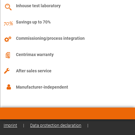
Inhouse test laboratory
Savings up to 70%
Commissioning/process integration
Centrimax warranty
After sales service
Manufacturer-independent
Imprint
|
Data protection declaration
|