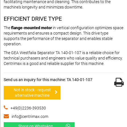
facilitating maintenance and cleaning. This contributes to the
machine's longevity and minimizes downtime.
EFFICIENT DRIVE TYPE
The
flange-mounted motor
in vertical configuration optimizes space
requirements and ensures a compact design. This drive type
supports the performance of the separator and enables stable
operation.
The GEA Westfalia Separator TA 140-01-107 is a reliable choice for
technical purchasers and engineers who value quality and efficiency.
Centrimax is a good and reliable supplier for this machine.
Send us an inquiry for this machine: TA 140-01-107
Not in stock - request
alternative machine
+49(0)2236-393530
info@centrimax.com
Share on WhatsApp