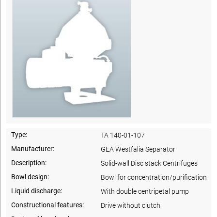
Type:
TA 140-01-107
Manufacturer:
GEA Westfalia Separator
Description:
Solid-wall Disc stack Centrifuges
Bowl design:
Bowl for concentration/purification
Liquid discharge:
With double centripetal pump
Constructional features:
Drive without clutch