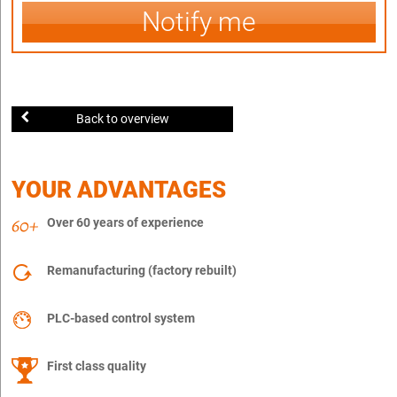
Notify me
Back to overview
YOUR ADVANTAGES
Over 60 years of experience
Remanufacturing (factory rebuilt)
PLC-based control system
First class quality