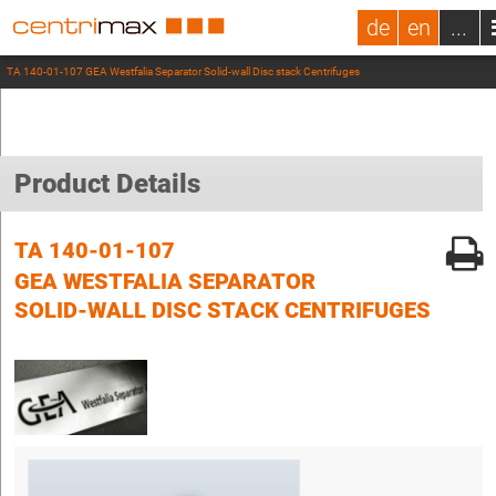
de
en
...
TA 140-01-107 GEA Westfalia Separator Solid-wall Disc stack Centrifuges
Product Details
TA 140-01-107
GEA WESTFALIA SEPARATOR
SOLID-WALL DISC STACK CENTRIFUGES