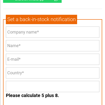
Set a back-in-stock notification
Please calculate 5 plus 8.