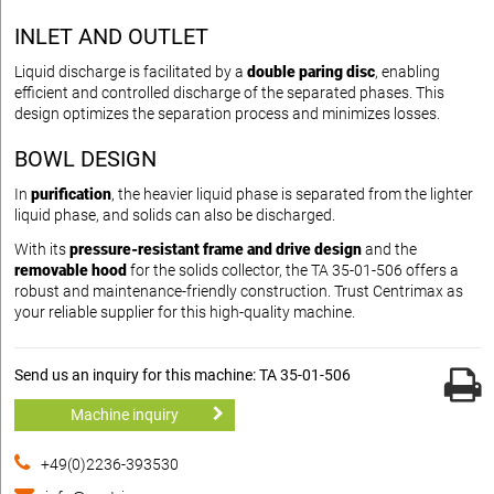
INLET AND OUTLET
Liquid discharge is facilitated by a
double paring disc
, enabling
efficient and controlled discharge of the separated phases. This
design optimizes the separation process and minimizes losses.
BOWL DESIGN
In
purification
, the heavier liquid phase is separated from the lighter
liquid phase, and solids can also be discharged.
With its
pressure-resistant frame and drive design
and the
removable hood
for the solids collector, the TA 35-01-506 offers a
robust and maintenance-friendly construction. Trust Centrimax as
your reliable supplier for this high-quality machine.
Send us an inquiry for this machine: TA 35-01-506
Machine inquiry
+49(0)2236-393530