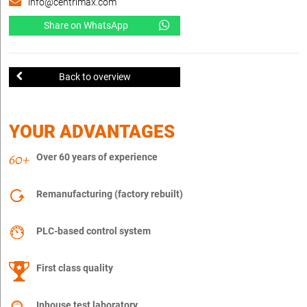
info@centrimax.com
Share on WhatsApp
Back to overview
YOUR ADVANTAGES
Over 60 years of experience
Remanufacturing (factory rebuilt)
PLC-based control system
First class quality
Inhouse test laboratory