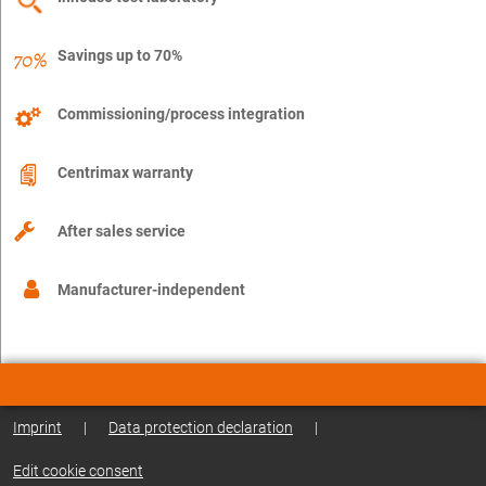
Savings up to 70%
Commissioning/process integration
Centrimax warranty
After sales service
Manufacturer-independent
Imprint
|
Data protection declaration
|
Edit cookie consent