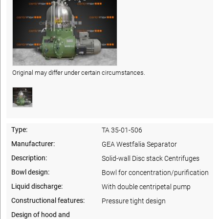
Original may differ under certain circumstances.
Type:
TA 35-01-506
Manufacturer:
GEA Westfalia Separator
Description:
Solid-wall Disc stack Centrifuges
Bowl design:
Bowl for concentration/purification
Liquid discharge:
With double centripetal pump
Constructional features:
Pressure tight design
Design of hood and