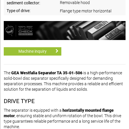
Removable hood
sediment collector:
Type of drive:
Flange type motor horizontal
Machine inquiry
The
GEA Westfalia Separator TA 35-01-506
is a high-performance
solid-bowl disc separator specifically designed for demanding
separation processes. This machine provides a reliable and efficient
solution for the separation of liquids and solids.
DRIVE TYPE
The separator is equipped with a
horizontally mounted flange
motor
, ensuring stable and uniform rotation of the bowl. This drive
type guarantees reliable performance and a long service life of the
machine.