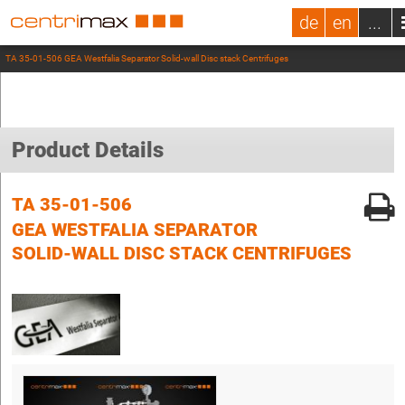
de
en
...
TA 35-01-506 GEA Westfalia Separator Solid-wall Disc stack Centrifuges
Product Details
TA 35-01-506
GEA WESTFALIA SEPARATOR
SOLID-WALL DISC STACK CENTRIFUGES