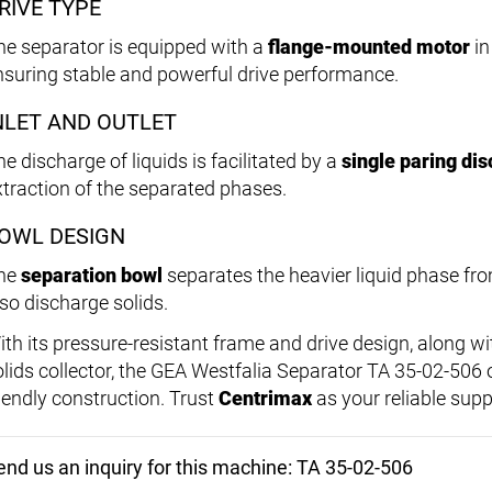
RIVE TYPE
he separator is equipped with a
flange-mounted motor
in
nsuring stable and powerful drive performance.
NLET AND OUTLET
e discharge of liquids is facilitated by a
single paring dis
xtraction of the separated phases.
OWL DESIGN
he
separation bowl
separates the heavier liquid phase fro
lso discharge solids.
ith its pressure-resistant frame and drive design, along w
olids collector, the GEA Westfalia Separator TA 35-02-506
riendly construction. Trust
Centrimax
as your reliable supp
end us an inquiry for this machine: TA 35-02-506