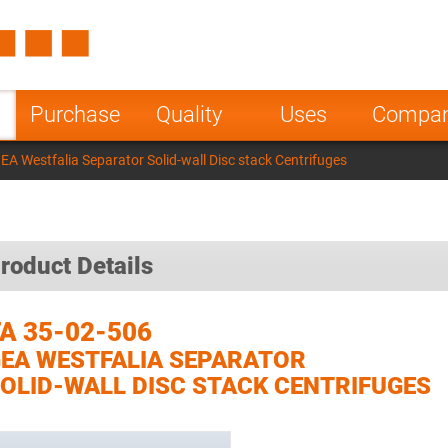
Spain
Czech Repu
ugal
Poland
Norway
Purchase
Quality
Uses
Compa
nesia
India
Greece
A Westfalia Separator Solid-wall Disc stack Centrifuges
a
roduct Details
A 35-02-506
EA WESTFALIA SEPARATOR
OLID-WALL DISC STACK CENTRIFUGES