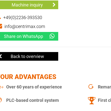
Machine inquiry
+49(0)2236-393530
info@centrimax.com
Share on WhatsApp
Back to overview
YOUR ADVANTAGES
Over 60 years of experience
Remanu
PLC-based control system
First c