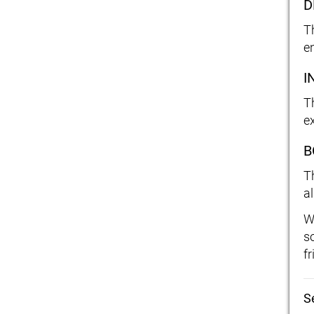
D
T
e
I
Th
e
B
T
a
W
s
f
S