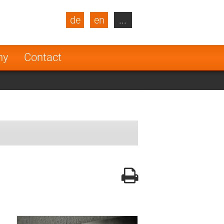
de
en
...
blic
Turkey
Netherlands
ny
Contact
Finland