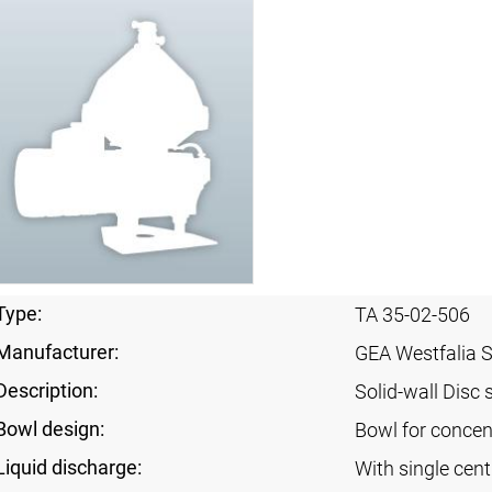
Type:
TA 35-02-506
Manufacturer:
GEA Westfalia 
Description:
Solid-wall Disc 
Bowl design:
Bowl for concent
Liquid discharge:
With single cen