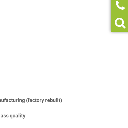
facturing (factory rebuilt)
lass quality