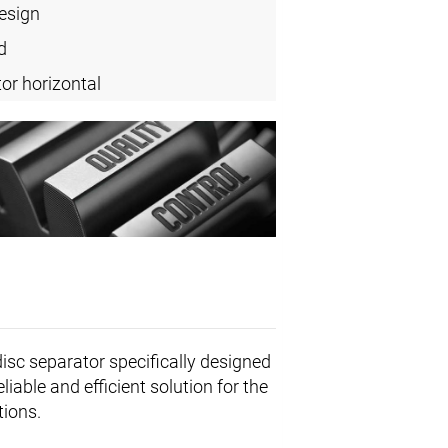
design
d
or horizontal
disc separator specifically designed
able and efficient solution for the
tions.