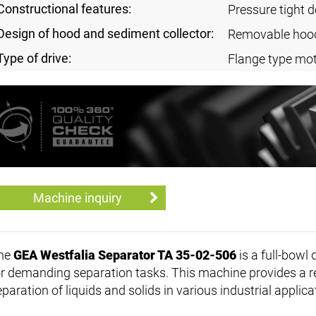
Constructional features:
Pressure tight 
Design of hood and sediment collector:
Removable hoo
Type of drive:
Flange type mot
Machine inquiry
he
GEA Westfalia Separator TA 35-02-506
is a full-bowl 
or demanding separation tasks. This machine provides a reli
paration of liquids and solids in various industrial applica