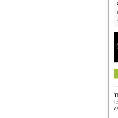
T
f
se