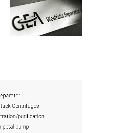
Separator
stack Centrifuges
ration/purification
tripetal pump