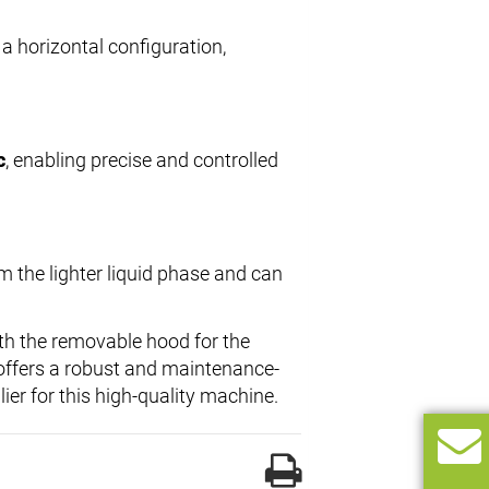
 a horizontal configuration,
c
, enabling precise and controlled
m the lighter liquid phase and can
ith the removable hood for the
 offers a robust and maintenance-
lier for this high-quality machine.