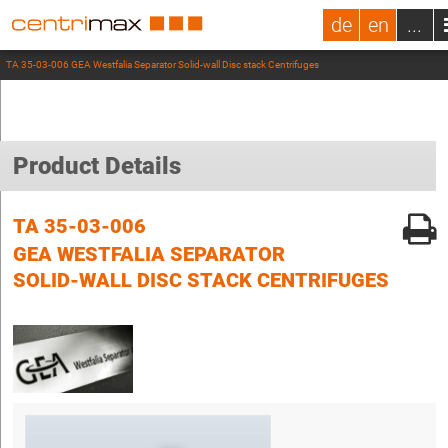
de
en
...
TA 35-03-006 GEA Westfalia Separator Solid-wall Disc stack Centrifuges
Product Details
TA 35-03-006
GEA WESTFALIA SEPARATOR
SOLID-WALL DISC STACK CENTRIFUGES