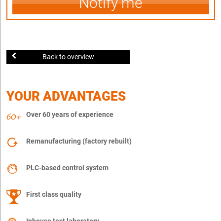
Notify me
Back to overview
YOUR ADVANTAGES
Over 60 years of experience
Remanufacturing (factory rebuilt)
PLC-based control system
First class quality
Inhouse test laboratory