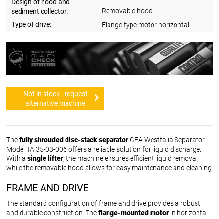
Design of hood and
Removable hood
sediment collector:
Type of drive:
Flange type motor horizontal
Not in stock - request
alternative machine
The
fully shrouded disc-stack separator
GEA Westfalia Separator
Model TA 35-03-006 offers a reliable solution for liquid discharge.
With a
single lifter
, the machine ensures efficient liquid removal,
while the removable hood allows for easy maintenance and cleaning.
FRAME AND DRIVE
The standard configuration of frame and drive provides a robust
and durable construction. The
flange-mounted motor
in horizontal