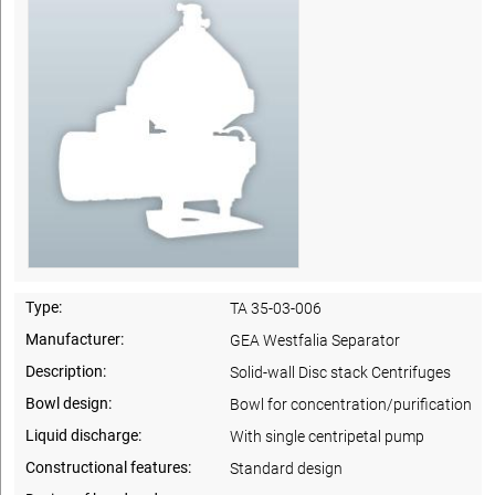
Type:
TA 35-03-006
Manufacturer:
GEA Westfalia Separator
Description:
Solid-wall Disc stack Centrifuges
Bowl design:
Bowl for concentration/purification
Liquid discharge:
With single centripetal pump
Constructional features:
Standard design