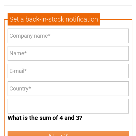
Set a back-in-stock notification
What is the sum of 4 and 3?