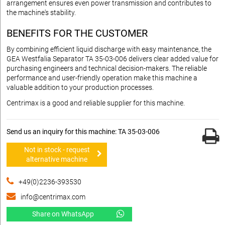
arrangement ensures even power transmission and contributes to
the machine's stability.
BENEFITS FOR THE CUSTOMER
By combining efficient liquid discharge with easy maintenance, the
GEA Westfalia Separator TA 35-03-006 delivers clear added value for
purchasing engineers and technical decision-makers. The reliable
performance and user-friendly operation make this machine a
valuable addition to your production processes.
Centrimax is a good and reliable supplier for this machine.
Send us an inquiry for this machine: TA 35-03-006
Not in stock - request
alternative machine
+49(0)2236-393530
info@centrimax.com
Share on WhatsApp