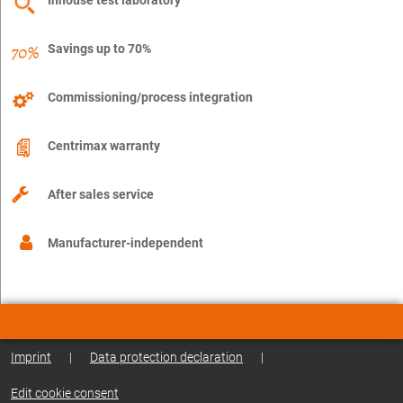
Savings up to 70%
Commissioning/process integration
Centrimax warranty
After sales service
Manufacturer-independent
Imprint
|
Data protection declaration
|
Edit cookie consent