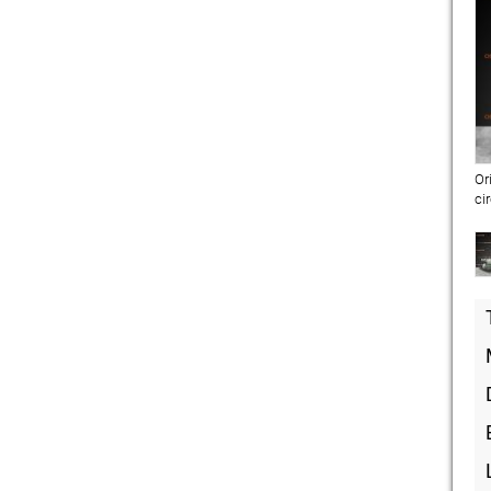
Or
ci