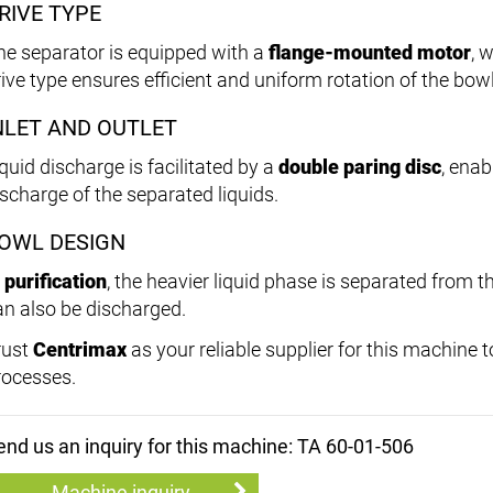
RIVE TYPE
he separator is equipped with a
flange-mounted motor
, 
rive type ensures efficient and uniform rotation of the bowl
NLET AND OUTLET
quid discharge is facilitated by a
double paring disc
, enab
ischarge of the separated liquids.
OWL DESIGN
n
purification
, the heavier liquid phase is separated from th
an also be discharged.
rust
Centrimax
as your reliable supplier for this machine 
rocesses.
end us an inquiry for this machine: TA 60-01-506
Machine inquiry