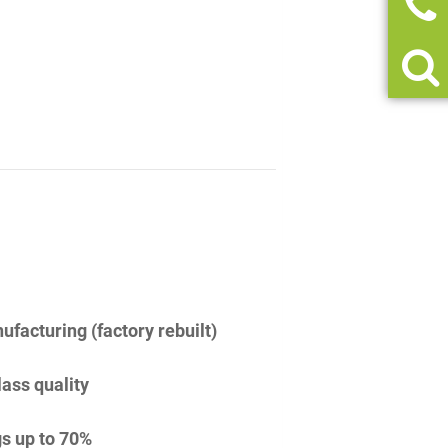
facturing (factory rebuilt)
lass quality
s up to 70%