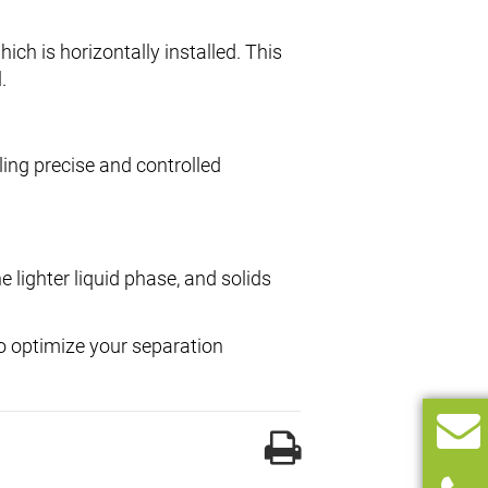
which is horizontally installed. This
.
ling precise and controlled
e lighter liquid phase, and solids
to optimize your separation