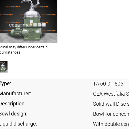
iginal may differ under certain
rcumstances.
Type:
TA 60-01-506
Manufacturer:
GEA Westfalia 
Description:
Solid-wall Disc 
Bowl design:
Bowl for concent
Liquid discharge:
With double cen