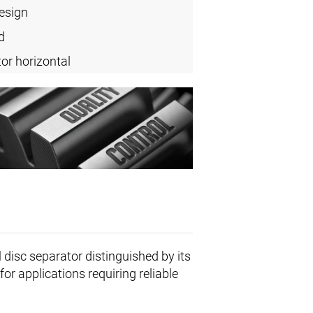
design
d
or horizontal
l disc separator distinguished by its
or applications requiring reliable