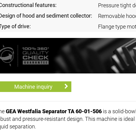
Constructional features:
Pressure tight 
Design of hood and sediment collector:
Removable hoo
Type of drive:
Flange type mot
Machine inquiry
he
GEA Westfalia Separator TA 60-01-506
is a solid-bow
obust and pressure-resistant design. This machine is ideal f
quid separation.