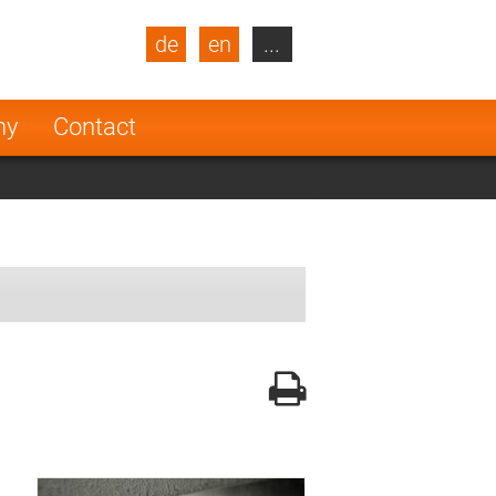
de
en
...
blic
Turkey
Netherlands
ny
Contact
Finland