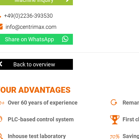
+49(0)2236-393530
info@centrimax.com
Share on WhatsApp
Back to overview
YOUR ADVANTAGES
Over 60 years of experience
Remanu
PLC-based control system
First c
Inhouse test laboratory
Saving