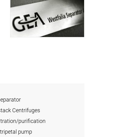
Separator
stack Centrifuges
ration/purification
tripetal pump