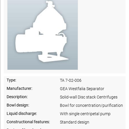
Type:
TA 7-02-006
Manufacturer:
GEA Westfalia Separator
Description:
Solid-wall Disc stack Centrifuges
Bowl design:
Bowl for concentration/purification
Liquid discharge:
With single centripetal pump
Constructional features:
Standard design