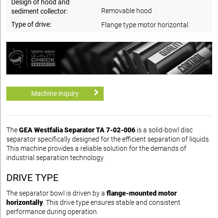
Design of hood and
Removable hood
sediment collector:
Type of drive:
Flange type motor horizontal
Machine inquiry
The
GEA Westfalia Separator TA 7-02-006
is a solid-bowl disc
separator specifically designed for the efficient separation of liquids.
This machine provides a reliable solution for the demands of
industrial separation technology.
DRIVE TYPE
The separator bowl is driven by a
flange-mounted motor
horizontally
. This drive type ensures stable and consistent
performance during operation.