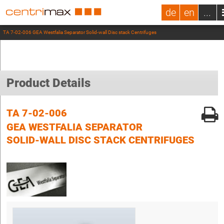
de
en
...
TA 7-02-006 GEA Westfalia Separator Solid-wall Disc stack Centrifuges
Product Details
TA 7-02-006
GEA WESTFALIA SEPARATOR
SOLID-WALL DISC STACK CENTRIFUGES