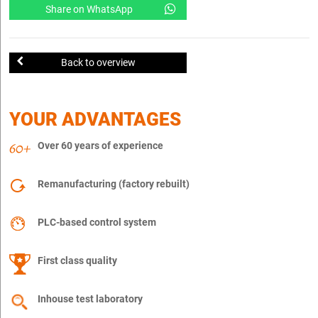
Share on WhatsApp
Back to overview
YOUR ADVANTAGES
Over 60 years of experience
Remanufacturing (factory rebuilt)
PLC-based control system
First class quality
Inhouse test laboratory