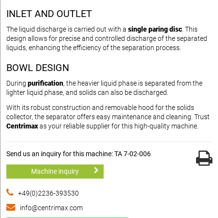
INLET AND OUTLET
The liquid discharge is carried out with a
single paring disc
. This
design allows for precise and controlled discharge of the separated
liquids, enhancing the efficiency of the separation process.
BOWL DESIGN
During
purification
, the heavier liquid phase is separated from the
lighter liquid phase, and solids can also be discharged.
With its robust construction and removable hood for the solids
collector, the separator offers easy maintenance and cleaning. Trust
Centrimax
as your reliable supplier for this high-quality machine.
Send us an inquiry for this machine: TA 7-02-006
Machine inquiry
+49(0)2236-393530
info@centrimax.com