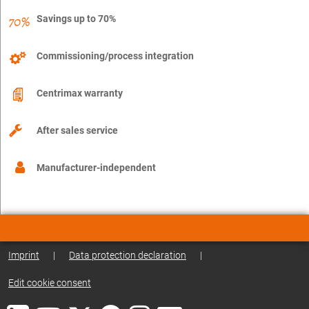
Savings up to 70%
Commissioning/process integration
Centrimax warranty
After sales service
Manufacturer-independent
Imprint
|
Data protection declaration
|
Edit cookie consent