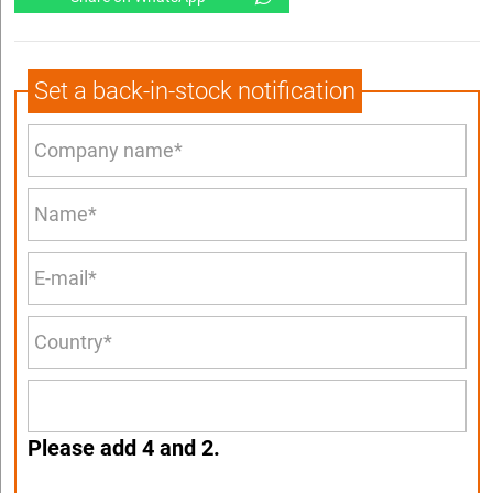
Set a back-in-stock notification
Please add 4 and 2.