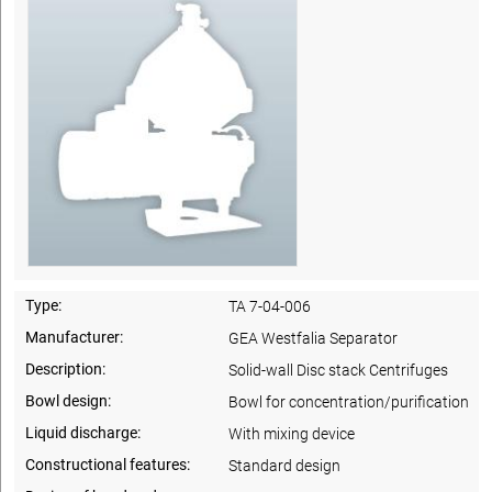
Type:
TA 7-04-006
Manufacturer:
GEA Westfalia Separator
Description:
Solid-wall Disc stack Centrifuges
Bowl design:
Bowl for concentration/purification
Liquid discharge:
With mixing device
Constructional features:
Standard design