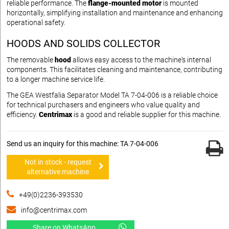
reliable performance. The
flange-mounted motor
is mounted
horizontally, simplifying installation and maintenance and enhancing
operational safety.
HOODS AND SOLIDS COLLECTOR
The removable
hood
allows easy access to the machine's internal
components. This facilitates cleaning and maintenance, contributing
to a longer machine service life.
The GEA Westfalia Separator Model TA 7-04-006 is a reliable choice
for technical purchasers and engineers who value quality and
efficiency.
Centrimax
is a good and reliable supplier for this machine.
Send us an inquiry for this machine: TA 7-04-006
Not in stock - request
alternative machine
+49(0)2236-393530
info@centrimax.com
Share on WhatsApp