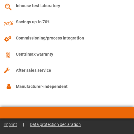
Inhouse test laboratory
Savings up to 70%
Commissioning/process integration
Centrimax warranty
After sales service
Manufacturer-independent
Imprint
|
Data protection declaration
|