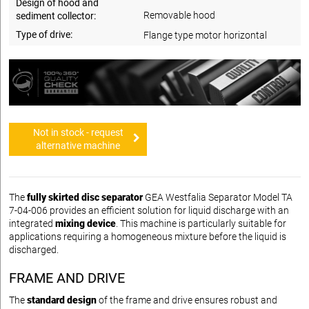
Design of hood and
Removable hood
sediment collector:
Type of drive:
Flange type motor horizontal
Not in stock - request
alternative machine
The
fully skirted disc separator
GEA Westfalia Separator Model TA
7-04-006 provides an efficient solution for liquid discharge with an
integrated
mixing device
. This machine is particularly suitable for
applications requiring a homogeneous mixture before the liquid is
discharged.
FRAME AND DRIVE
The
standard design
of the frame and drive ensures robust and