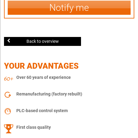
Notify me
Back to overview
YOUR ADVANTAGES
Over 60 years of experience
Remanufacturing (factory rebuilt)
PLC-based control system
First class quality