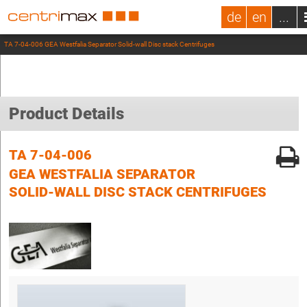
de
en
...
TA 7-04-006 GEA Westfalia Separator Solid-wall Disc stack Centrifuges
Product Details
TA 7-04-006
GEA WESTFALIA SEPARATOR
SOLID-WALL DISC STACK CENTRIFUGES