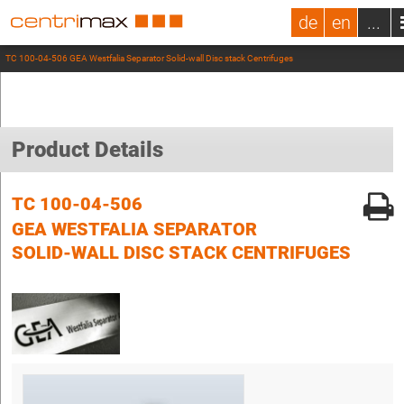
de
en
...
TC 100-04-506 GEA Westfalia Separator Solid-wall Disc stack Centrifuges
Product Details
TC 100-04-506
GEA WESTFALIA SEPARATOR
SOLID-WALL DISC STACK CENTRIFUGES