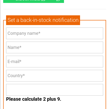
Set a back-in-stock notification
Please calculate 2 plus 9.