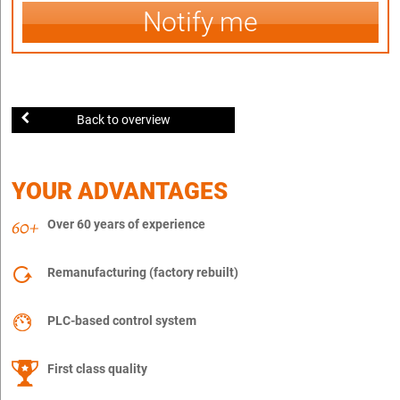
Notify me
Back to overview
YOUR ADVANTAGES
Over 60 years of experience
Remanufacturing (factory rebuilt)
PLC-based control system
First class quality