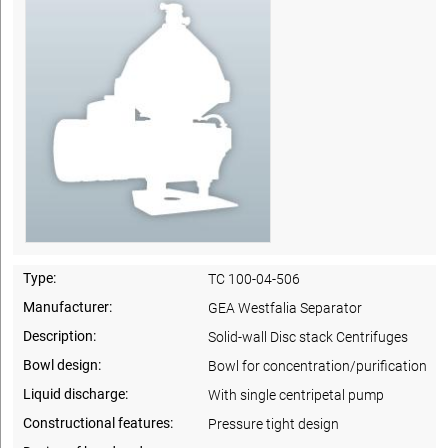
Type:
TC 100-04-506
Manufacturer:
GEA Westfalia Separator
Description:
Solid-wall Disc stack Centrifuges
Bowl design:
Bowl for concentration/purification
Liquid discharge:
With single centripetal pump
Constructional features:
Pressure tight design