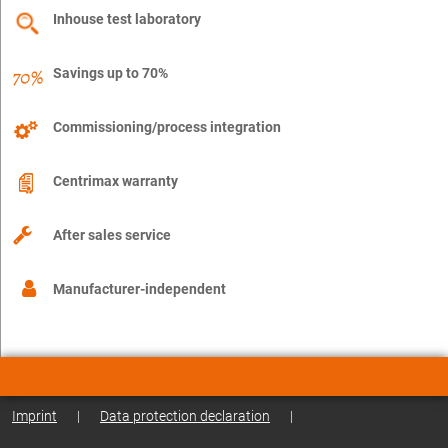
Inhouse test laboratory
Savings up to 70%
Commissioning/process integration
Centrimax warranty
After sales service
Manufacturer-independent
Imprint
|
Data protection declaration
|