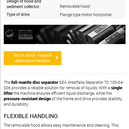
Design of hood and
Removable hood
sediment collector:
Type of drive:
Flange type motor horizontal
Not in stock - request
alternative machine
The
full-mantle disc separator
GEA Westfalia Separator TC 100-04-
506 provides a reliable solution for removal of liquids. With a
single
lifter
the machine ensures efficient liquid discharge, while the
pressure-resistant design
of the frame and drive provides stability
and durability.
FLEXIBLE HANDLING
The removable hood allows easy maintenance and cleaning. This