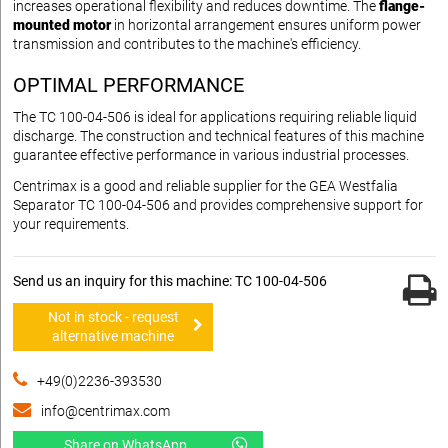
increases operational flexibility and reduces downtime. The
flange-
mounted motor
in horizontal arrangement ensures uniform power
transmission and contributes to the machine's efficiency.
OPTIMAL PERFORMANCE
The TC 100-04-506 is ideal for applications requiring reliable liquid
discharge. The construction and technical features of this machine
guarantee effective performance in various industrial processes.
Centrimax is a good and reliable supplier for the GEA Westfalia
Separator TC 100-04-506 and provides comprehensive support for
your requirements.
Send us an inquiry for this machine: TC 100-04-506
Not in stock - request
alternative machine
+49(0)2236-393530
info@centrimax.com
Share on WhatsApp