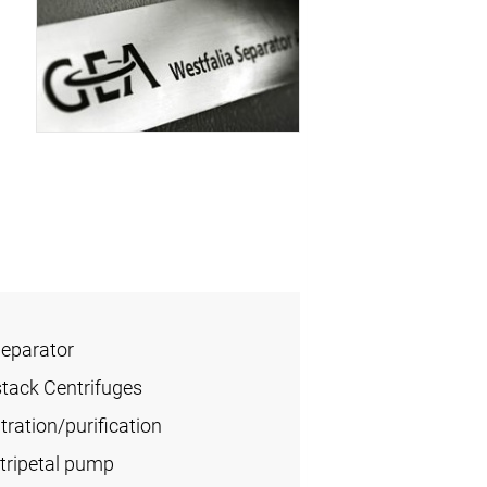
Separator
stack Centrifuges
ration/purification
tripetal pump