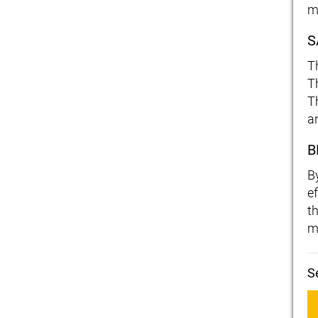
m
S
T
Th
T
a
B
B
ef
t
m
S