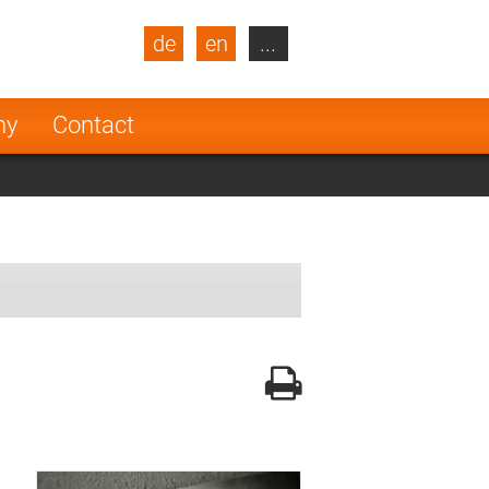
de
en
...
blic
Turkey
Netherlands
ny
Contact
Finland