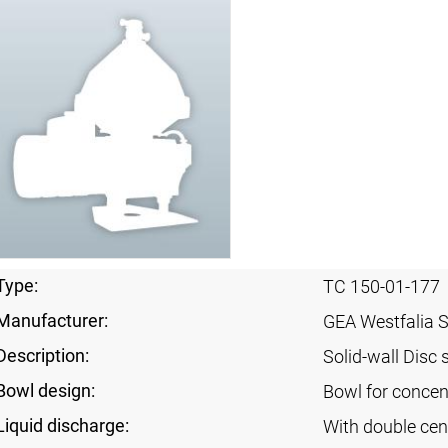
Type:
TC 150-01-177
Manufacturer:
GEA Westfalia 
Description:
Solid-wall Disc 
Bowl design:
Bowl for concent
Liquid discharge:
With double cen