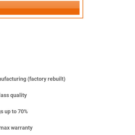
facturing (factory rebuilt)
lass quality
s up to 70%
imax warranty