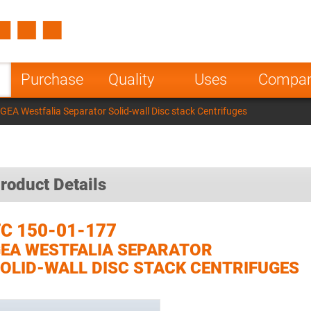
Spain
Czech Repu
ugal
Poland
Norway
Purchase
Quality
Uses
Compa
nesia
India
Greece
GEA Westfalia Separator Solid-wall Disc stack Centrifuges
a
roduct Details
C 150-01-177
EA WESTFALIA SEPARATOR
OLID-WALL DISC STACK CENTRIFUGES