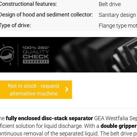
Constructional features:
Belt drive
Design of hood and sediment collector:
Sanitary design
Type of drive:
Flange type mot
Not in stock - request
alternative machine
he
fully enclosed disc-stack separator
GEA Westfalia Sep
ficient solution for liquid discharge. With a
double gripper
ontinuous removal of the separated liquid. The belt drive p