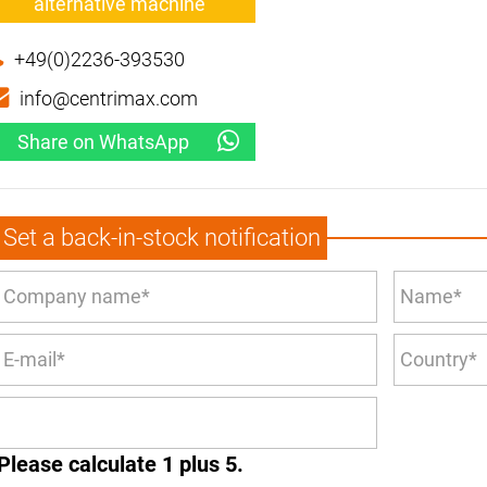
alternative machine
+49(0)2236-393530
info@centrimax.com
Share on WhatsApp
Set a back-in-stock notification
Please calculate 1 plus 5.