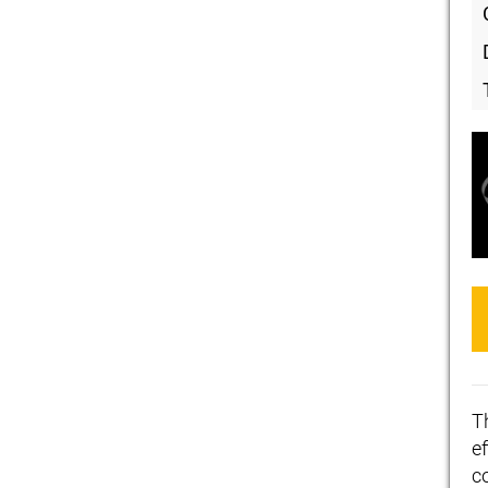
T
ef
c