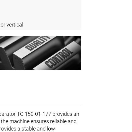
or vertical
arator TC 150-01-177 provides an
the machine ensures reliable and
rovides a stable and low-