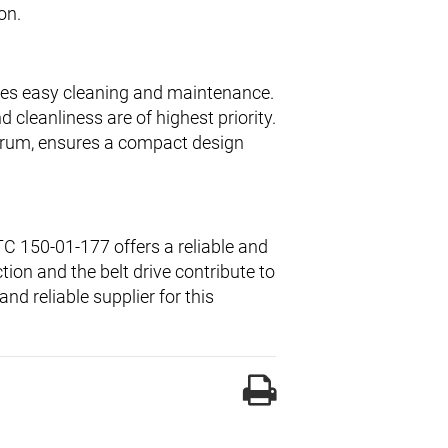
on.
les easy cleaning and maintenance.
 cleanliness are of highest priority.
drum, ensures a compact design
C 150-01-177 offers a reliable and
tion and the belt drive contribute to
nd reliable supplier for this