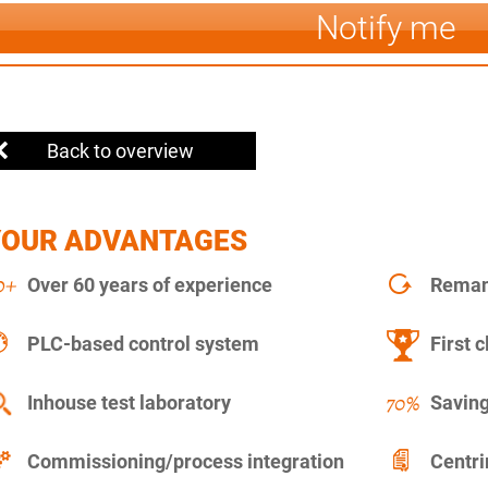
Notify me
Back to overview
YOUR ADVANTAGES
Over 60 years of experience
Remanu
PLC-based control system
First c
Inhouse test laboratory
Saving
Commissioning/process integration
Centr