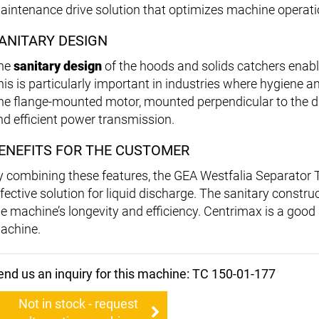
aintenance drive solution that optimizes machine operati
ANITARY DESIGN
he
sanitary design
of the hoods and solids catchers enab
is is particularly important in industries where hygiene and
he flange-mounted motor, mounted perpendicular to the 
nd efficient power transmission.
ENEFITS FOR THE CUSTOMER
y combining these features, the GEA Westfalia Separator T
fective solution for liquid discharge. The sanitary construc
he machine’s longevity and efficiency. Centrimax is a good a
achine.
end us an inquiry for this machine: TC 150-01-177
Not in stock - request