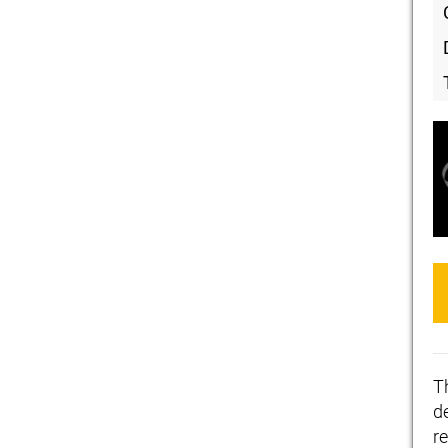
T
de
r