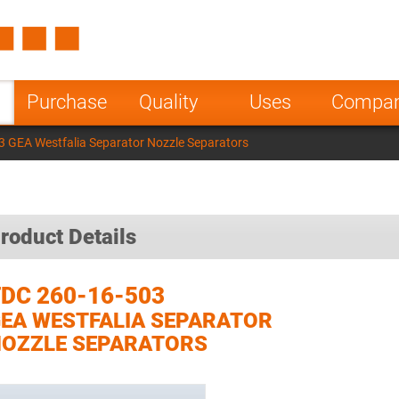
Spain
Czech Repu
ugal
Poland
Norway
Purchase
Quality
Uses
Compa
nesia
India
Greece
 GEA Westfalia Separator Nozzle Separators
a
roduct Details
DC 260-16-503
EA WESTFALIA SEPARATOR
OZZLE SEPARATORS