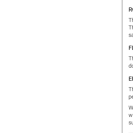
R
T
T
sa
F
T
d
E
T
pe
W
w
s