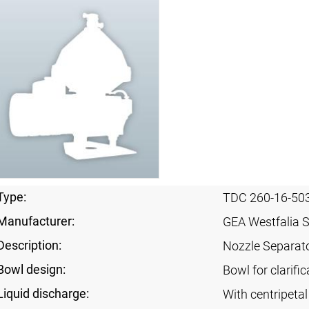
Type:
TDC 260-16-50
Manufacturer:
GEA Westfalia 
Description:
Nozzle Separat
Bowl design:
Bowl for clarifi
Liquid discharge:
With centripeta