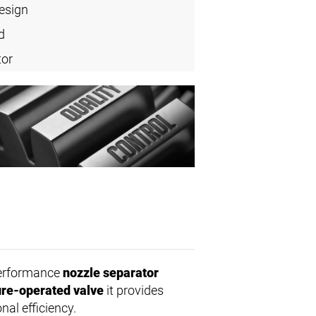
design
d
tor
performance
nozzle separator
re-operated valve
it provides
nal efficiency.