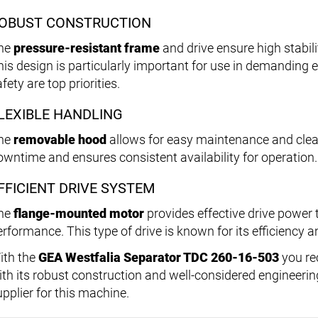
OBUST CONSTRUCTION
he
pressure-resistant frame
and drive ensure high stabili
his design is particularly important for use in demanding 
fety are top priorities.
LEXIBLE HANDLING
he
removable hood
allows for easy maintenance and clea
owntime and ensures consistent availability for operation.
FFICIENT DRIVE SYSTEM
he
flange-mounted motor
provides effective drive power 
rformance. This type of drive is known for its efficiency and
ith the
GEA Westfalia Separator TDC 260-16-503
you re
ith its robust construction and well-considered engineerin
upplier for this machine.