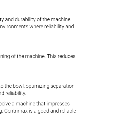
ty and durability of the machine.
environments where reliability and
ning of the machine. This reduces
to the bowl, optimizing separation
 reliability.
ceive a machine that impresses
g. Centrimax is a good and reliable