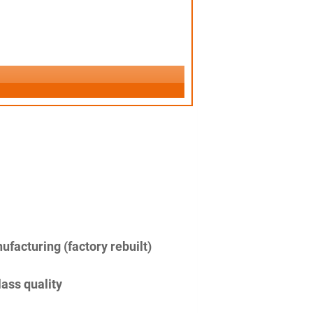
facturing (factory rebuilt)
lass quality