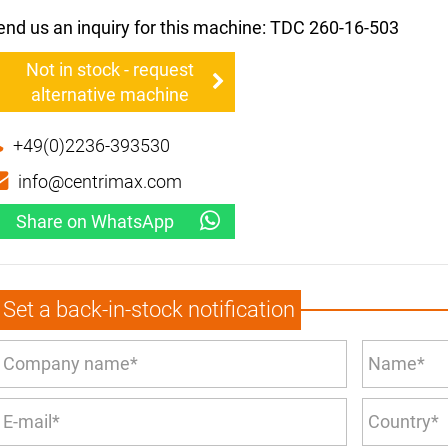
end us an inquiry for this machine: TDC 260-16-503
Not in stock - request
alternative machine
+49(0)2236-393530
info@centrimax.com
Share on WhatsApp
Set a back-in-stock notification