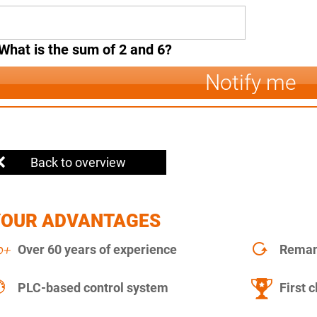
What is the sum of 2 and 6?
Notify me
Back to overview
YOUR ADVANTAGES
Over 60 years of experience
Remanu
PLC-based control system
First c