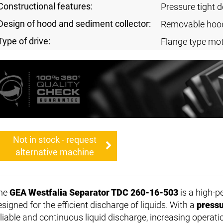
Constructional features:
Pressure tight 
Design of hood and sediment collector:
Removable hoo
Type of drive:
Flange type mo
Not in stock - request
alternative machine
he
GEA Westfalia Separator TDC 260-16-503
is a high-
signed for the efficient discharge of liquids. With a
pressu
eliable and continuous liquid discharge, increasing operatio