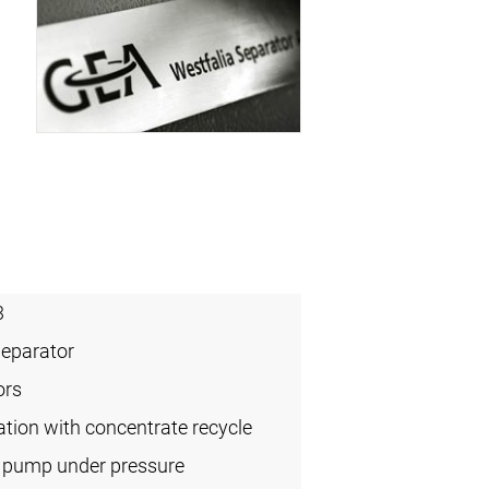
3
Separator
ors
cation with concentrate recycle
l pump under pressure