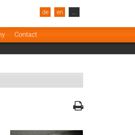
de
en
...
blic
Turkey
Netherlands
ny
Contact
Finland