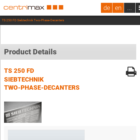
de
en
...
TS 250 FD Siebtechnik Two-Phase-Decanters
Product Details
TS 250 FD
SIEBTECHNIK
TWO-PHASE-DECANTERS