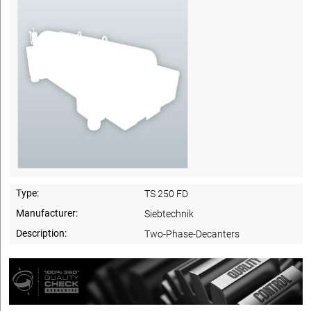
Type:
TS 250 FD
Manufacturer:
Siebtechnik
Description:
Two-Phase-Decanters