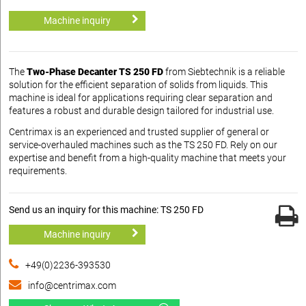
Machine inquiry
The
Two-Phase Decanter TS 250 FD
from Siebtechnik is a reliable
solution for the efficient separation of solids from liquids. This
machine is ideal for applications requiring clear separation and
features a robust and durable design tailored for industrial use.
Centrimax is an experienced and trusted supplier of general or
service-overhauled machines such as the TS 250 FD. Rely on our
expertise and benefit from a high-quality machine that meets your
requirements.
Send us an inquiry for this machine: TS 250 FD
Machine inquiry
+49(0)2236-393530
info@centrimax.com