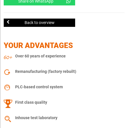
Share on WhatsApp
Back to overview
YOUR ADVANTAGES
Over 60 years of experience
Remanufacturing (factory rebuilt)
PLC-based control system
First class quality
Inhouse test laboratory