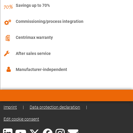
Savings up to 70%
Commissioning/process integration
Centrimax warranty
After sales service
Manufacturer-independent
Imprint
|
Data protection declaration
|
Edit cookie consent