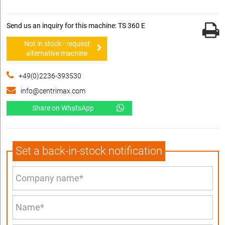
Send us an inquiry for this machine: TS 360 E
Not in stock - request
alternative machine
+49(0)2236-393530
info@centrimax.com
Share on WhatsApp
Set a back-in-stock notification