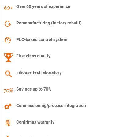
Over 60 years of experience
Remanufacturing (factory rebuilt)
PLC-based control system
First class quality
Inhouse test laboratory
Savings up to 70%
Commissioning/process integration
Centrimax warranty