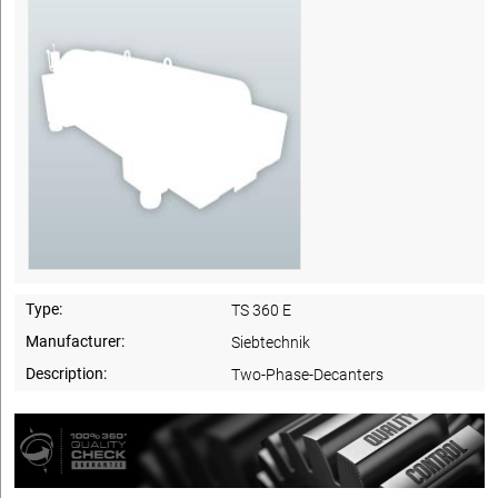
Type:
TS 360 E
Manufacturer:
Siebtechnik
Description:
Two-Phase-Decanters