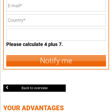
Please calculate 4 plus 7.
Notify me
Back to overview
YOUR ADVANTAGES