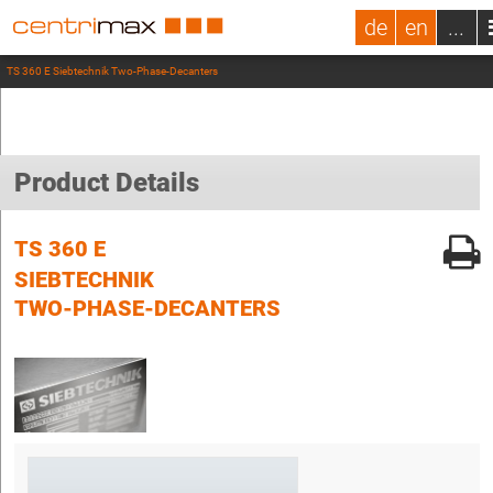
de
en
...
TS 360 E Siebtechnik Two-Phase-Decanters
Product Details
TS 360 E
SIEBTECHNIK
TWO-PHASE-DECANTERS