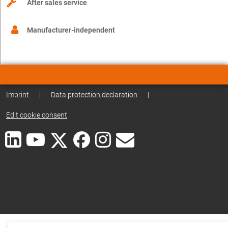
After sales service
Manufacturer-independent
Imprint
|
Data protection declaration
|
Edit cookie consent