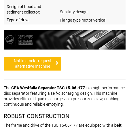
Design of hood and
Sanitary design
sediment collector:
Type of drive:
Flange type motor vertical
Not in stock - request
alternative machine
The
GEA Westfalia Separator TSC 15-06-177
is a high-performance
disc separator featuring a self-discharging design. This machine
provides efficient liquid discharge via a pressurized claw, enabling
continuous and reliable emptying.
ROBUST CONSTRUCTION
The frame and drive of the TSC 15-06-177 are equipped with a
belt