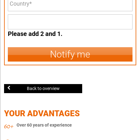
Please add 2 and 1.
Notify me
Back to overview
YOUR ADVANTAGES
Over 60 years of experience