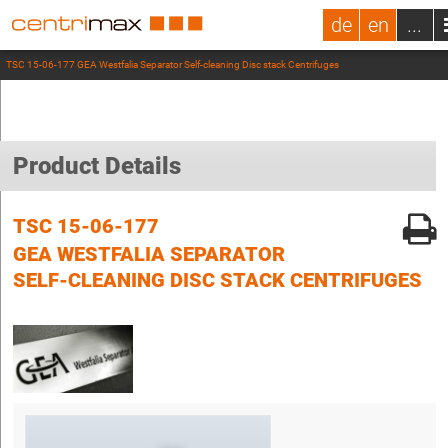
de
en
...
TSC 15-06-177 GEA Westfalia Separator Self-cleaning Disc stack Centrifuges
Product Details
TSC 15-06-177
GEA WESTFALIA SEPARATOR
SELF-CLEANING DISC STACK CENTRIFUGES