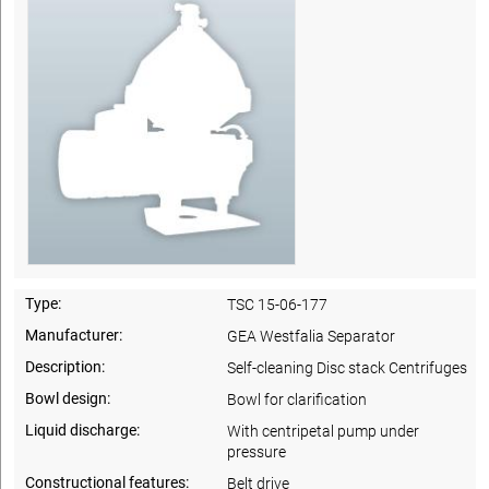
Type:
TSC 15-06-177
Manufacturer:
GEA Westfalia Separator
Description:
Self-cleaning Disc stack Centrifuges
Bowl design:
Bowl for clarification
Liquid discharge:
With centripetal pump under
pressure
Constructional features:
Belt drive