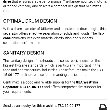
drive
that ensures stable performance. The flange-mounted motor is
arranged vertically and delivers a compact design that minimizes
footprint.
OPTIMAL DRUM DESIGN
With a drum diameter of
353 mm
and an extended drum length, this
separator offers effective separation of solids and liquids. The
flat-
cone drum
ensures even material distribution and supports
separation performance.
SANITARY DESIGN
The sanitary design of the hoods and solids receiver ensures the
highest hygiene standards, which is particularly important in the
food and pharmaceutical industries. These features make the TSC
15-06-177 a reliable choice for demanding applications.
Centrimax is a good and reliable supplier for the
GEA Westfalia
Separator TSC 15-06-177
and offers comprehensive support for
your requirements.
Send us an inquiry for this machine: TSC 15-06-177