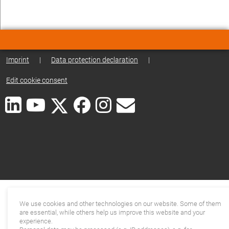
Imprint
|
Data protection declaration
|
Edit cookie consent
We use cookies and other technologies on our website. Some of them
are essential, while others help us improve this website and your
experience.