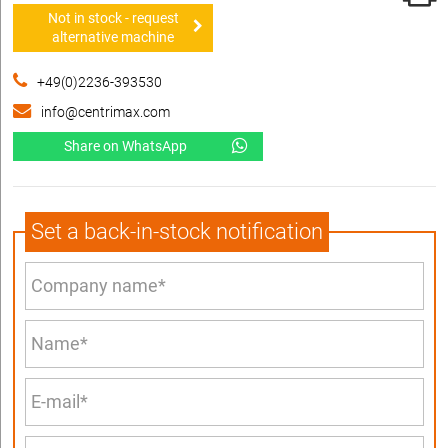
Not in stock - request
alternative machine
+49(0)2236-393530
info@centrimax.com
Share on WhatsApp
Set a back-in-stock notification