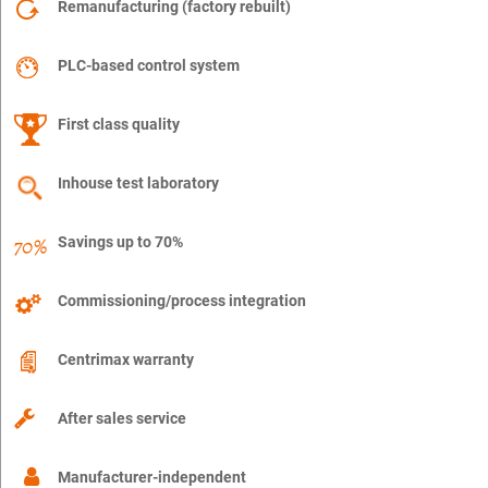
Remanufacturing (factory rebuilt)
PLC-based control system
First class quality
Inhouse test laboratory
Savings up to 70%
Commissioning/process integration
Centrimax warranty
After sales service
Manufacturer-independent