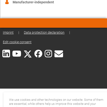
Manufacturer-independent
Imprint
|
Data protection declaration
|
Edit cookie consent
We use cookies and other technologies on our website. Some of them
are essential, while others help us improve this website and your