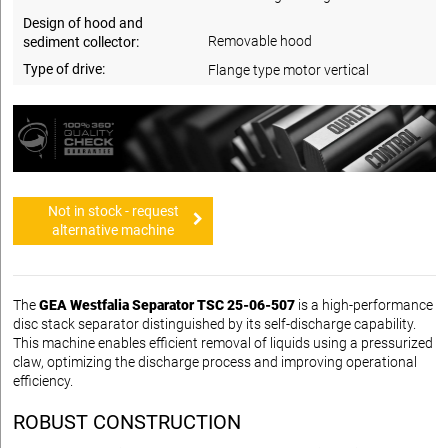
Design of hood and
Removable hood
sediment collector:
Type of drive:
Flange type motor vertical
Not in stock - request
alternative machine
The
GEA Westfalia Separator TSC 25-06-507
is a high-performance
disc stack separator distinguished by its self-discharge capability.
This machine enables efficient removal of liquids using a pressurized
claw, optimizing the discharge process and improving operational
efficiency.
ROBUST CONSTRUCTION