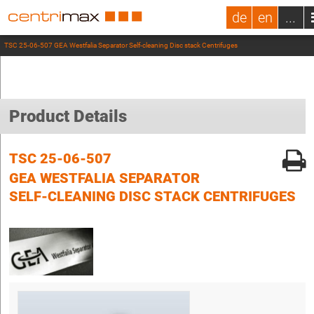
de
en
...
TSC 25-06-507 GEA Westfalia Separator Self-cleaning Disc stack Centrifuges
Product Details
TSC 25-06-507
GEA WESTFALIA SEPARATOR
SELF-CLEANING DISC STACK CENTRIFUGES