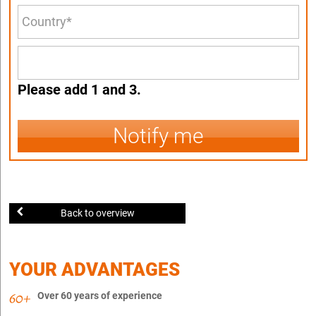
Please add 1 and 3.
Notify me
Back to overview
YOUR ADVANTAGES
Over 60 years of experience