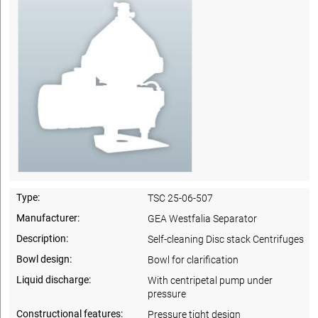
Type:
TSC 25-06-507
Manufacturer:
GEA Westfalia Separator
Description:
Self-cleaning Disc stack Centrifuges
Bowl design:
Bowl for clarification
Liquid discharge:
With centripetal pump under
pressure
Constructional features:
Pressure tight design