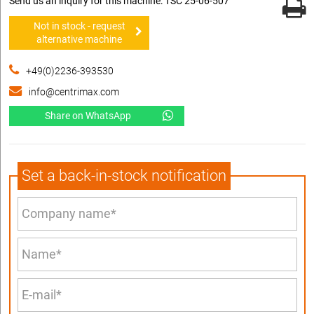
Send us an inquiry for this machine: TSC 25-06-507
Not in stock - request
alternative machine
+49(0)2236-393530
info@centrimax.com
Share on WhatsApp
Set a back-in-stock notification