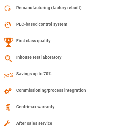
Remanufacturing (factory rebuilt)
PLC-based control system
First class quality
Inhouse test laboratory
Savings up to 70%
Commissioning/process integration
Centrimax warranty
After sales service