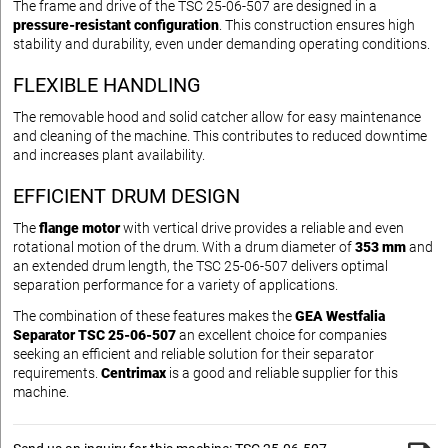
The frame and drive of the TSC 25-06-507 are designed in a
pressure-resistant configuration
. This construction ensures high
stability and durability, even under demanding operating conditions.
FLEXIBLE HANDLING
The removable hood and solid catcher allow for easy maintenance
and cleaning of the machine. This contributes to reduced downtime
and increases plant availability.
EFFICIENT DRUM DESIGN
The
flange motor
with vertical drive provides a reliable and even
rotational motion of the drum. With a drum diameter of
353 mm
and
an extended drum length, the TSC 25-06-507 delivers optimal
separation performance for a variety of applications.
The combination of these features makes the
GEA Westfalia
Separator TSC 25-06-507
an excellent choice for companies
seeking an efficient and reliable solution for their separator
requirements.
Centrimax
is a good and reliable supplier for this
machine.