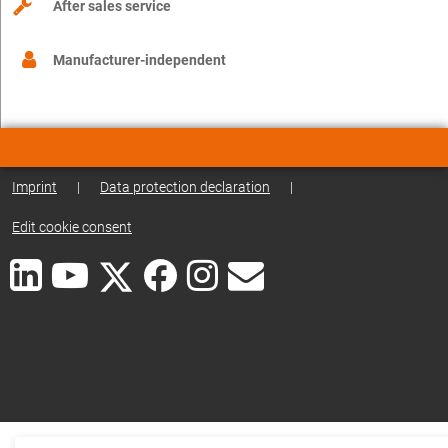
After sales service
Manufacturer-independent
Imprint
|
Data protection declaration
|
Edit cookie consent