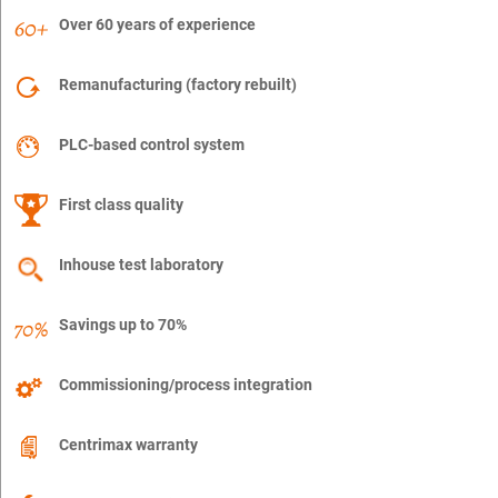
Over 60 years of experience
Remanufacturing (factory rebuilt)
PLC-based control system
First class quality
Inhouse test laboratory
Savings up to 70%
Commissioning/process integration
Centrimax warranty