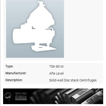
Type:
TSK-80 M
Manufacturer:
Alfa Laval
Description:
Solid-wall Disc stack Centrifuges