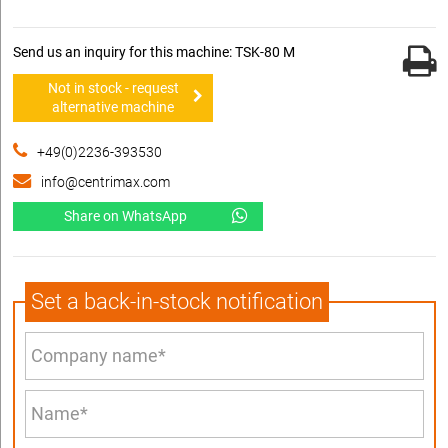
Send us an inquiry for this machine: TSK-80 M
Not in stock - request
alternative machine
+49(0)2236-393530
info@centrimax.com
Share on WhatsApp
Set a back-in-stock notification