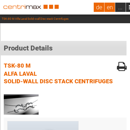
de
en
...
TSK-80 M Alfa Laval Solid-wall Disc stack Centrifuges
Product Details
TSK-80 M
ALFA LAVAL
SOLID-WALL DISC STACK CENTRIFUGES