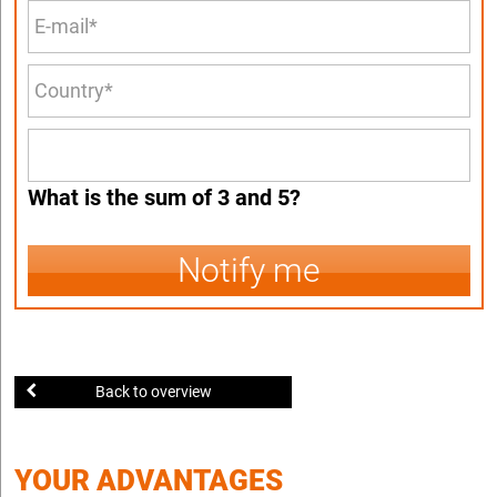
What is the sum of 3 and 5?
Notify me
Back to overview
YOUR ADVANTAGES