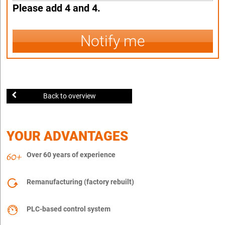
Please add 4 and 4.
Notify me
Back to overview
YOUR ADVANTAGES
Over 60 years of experience
Remanufacturing (factory rebuilt)
PLC-based control system