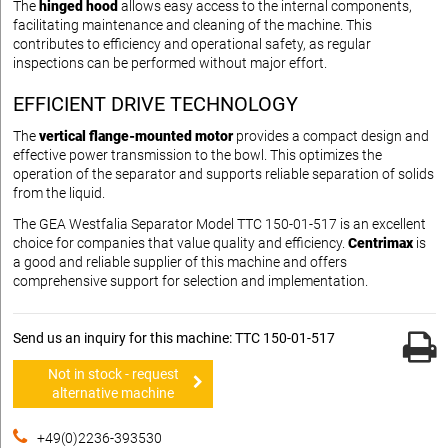
The
hinged hood
allows easy access to the internal components,
facilitating maintenance and cleaning of the machine. This
contributes to efficiency and operational safety, as regular
inspections can be performed without major effort.
EFFICIENT DRIVE TECHNOLOGY
The
vertical flange-mounted motor
provides a compact design and
effective power transmission to the bowl. This optimizes the
operation of the separator and supports reliable separation of solids
from the liquid.
The GEA Westfalia Separator Model TTC 150-01-517 is an excellent
choice for companies that value quality and efficiency.
Centrimax
is
a good and reliable supplier of this machine and offers
comprehensive support for selection and implementation.
Send us an inquiry for this machine: TTC 150-01-517
Not in stock - request
alternative machine
+49(0)2236-393530