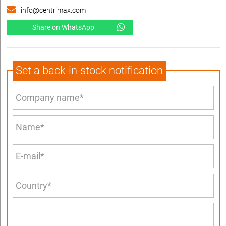
info@centrimax.com
Share on WhatsApp
Set a back-in-stock notification