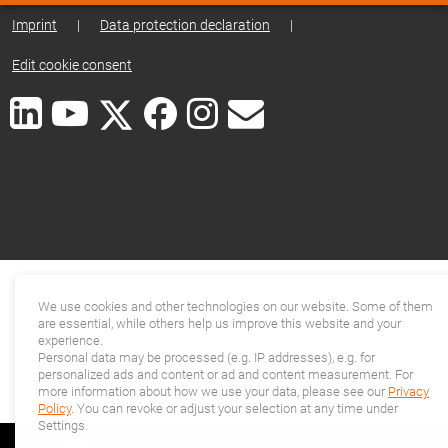
Imprint
|
Data protection declaration
|
Edit cookie consent
We use cookies and other technologies on our website. Some of them
are essential, while others help us improve this website and your
experience.
Personal data may be processed (e.g. IP addresses), e.g. for
personalized ads and content or ad and content measurement. For
more information about how we use your data, please see our
Privacy
Policy
. You can revoke or adjust your selection at any time under
Settings.