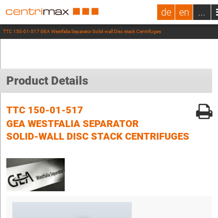
de
en
...
TTC 150-01-517 GEA Westfalia Separator Solid-wall Disc stack Centrifuges
Product Details
TTC 150-01-517
GEA WESTFALIA SEPARATOR
SOLID-WALL DISC STACK CENTRIFUGES