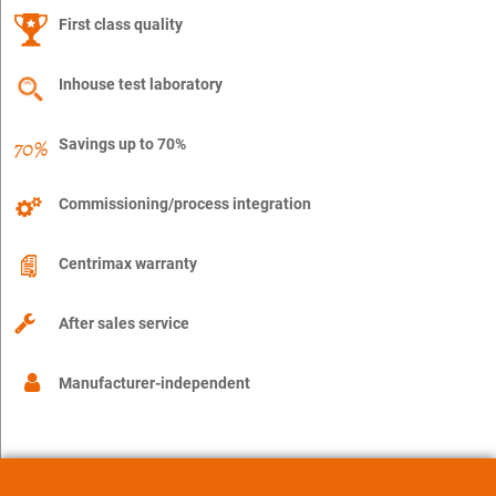
First class quality
Inhouse test laboratory
Savings up to 70%
Commissioning/process integration
Centrimax warranty
After sales service
Manufacturer-independent