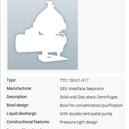
Type:
TTC 150-01-517
Manufacturer:
GEA Westfalia Separator
Description:
Solid-wall Disc stack Centrifuges
Bowl design:
Bowl for concentration/purification
Liquid discharge:
With double centripetal pump
Constructional features:
Pressure tight design