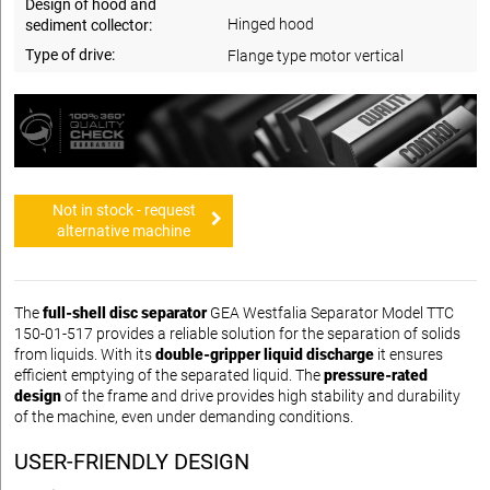
Design of hood and
Hinged hood
sediment collector:
Type of drive:
Flange type motor vertical
Not in stock - request
alternative machine
The
full-shell disc separator
GEA Westfalia Separator Model TTC
150-01-517 provides a reliable solution for the separation of solids
from liquids. With its
double-gripper liquid discharge
it ensures
efficient emptying of the separated liquid. The
pressure-rated
design
of the frame and drive provides high stability and durability
of the machine, even under demanding conditions.
USER-FRIENDLY DESIGN