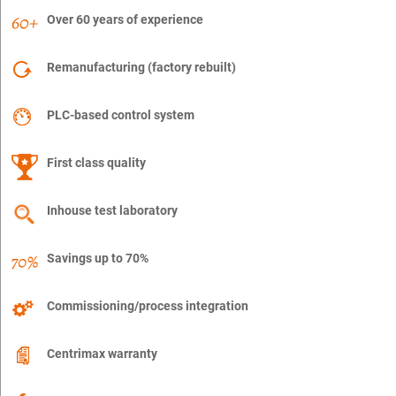
Over 60 years of experience
Remanufacturing (factory rebuilt)
PLC-based control system
First class quality
Inhouse test laboratory
Savings up to 70%
Commissioning/process integration
Centrimax warranty