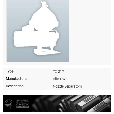
Type:
TX 217
Manufacturer:
Alfa Laval
Description:
Nozzle Separators