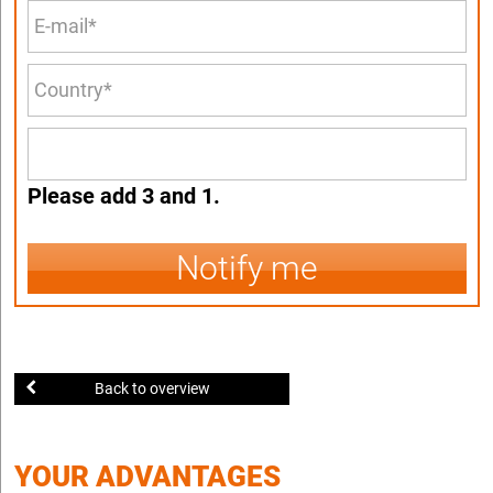
Please add 3 and 1.
Notify me
Back to overview
YOUR ADVANTAGES