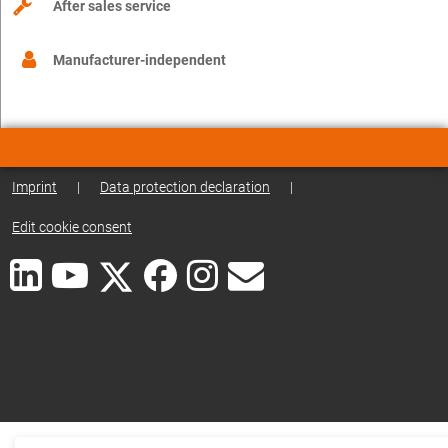
After sales service
Manufacturer-independent
Imprint
|
Data protection declaration
|
Edit cookie consent