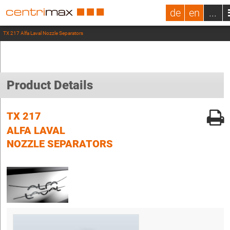
de
en
...
TX 217 Alfa Laval Nozzle Separators
Product Details
TX 217
ALFA LAVAL
NOZZLE SEPARATORS