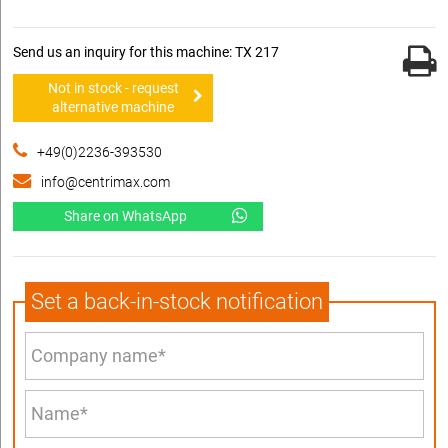
Send us an inquiry for this machine: TX 217
Not in stock - request
alternative machine
+49(0)2236-393530
info@centrimax.com
Share on WhatsApp
Set a back-in-stock notification