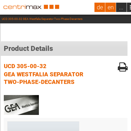
de
en
...
UCD 305-00-32 GEA Westfalia Separator Two-Phase-Decanters
Product Details
UCD 305-00-32
GEA WESTFALIA SEPARATOR
TWO-PHASE-DECANTERS