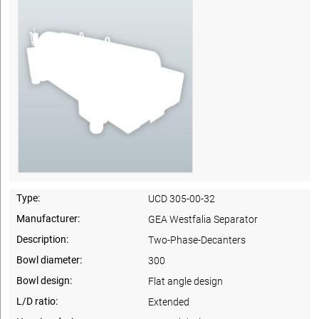
Type:
UCD 305-00-32
Manufacturer:
GEA Westfalia Separator
Description:
Two-Phase-Decanters
Bowl diameter:
300
Bowl design:
Flat angle design
L/D ratio:
Extended