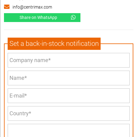
info@centrimax.com
Share on WhatsApp
Set a back-in-stock notification