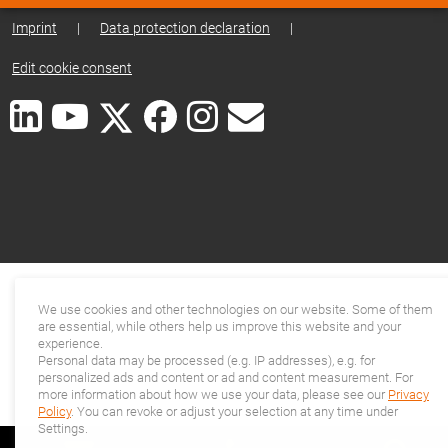
Imprint
|
Data protection declaration
|
Edit cookie consent
We use cookies and other technologies on our website. Some of them
are essential, while others help us improve this website and your
experience.
Personal data may be processed (e.g. IP addresses), e.g. for
personalized ads and content or ad and content measurement. For
more information about how we use your data, please see our
Privacy
Policy
. You can revoke or adjust your selection at any time under
Settings.