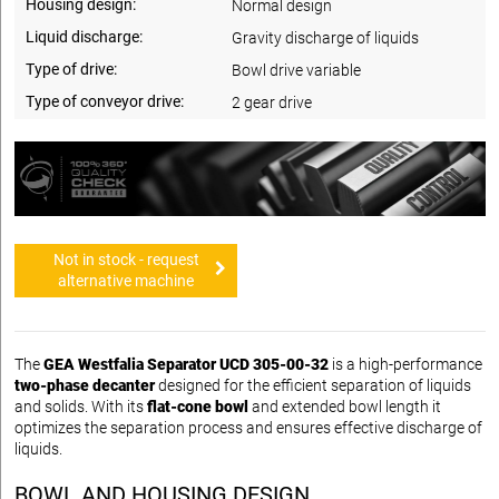
Housing design:
Normal design
Liquid discharge:
Gravity discharge of liquids
Type of drive:
Bowl drive variable
Type of conveyor drive:
2 gear drive
Not in stock - request
alternative machine
The
GEA Westfalia Separator UCD 305-00-32
is a high-performance
two-phase decanter
designed for the efficient separation of liquids
and solids. With its
flat-cone bowl
and extended bowl length it
optimizes the separation process and ensures effective discharge of
liquids.
BOWL AND HOUSING DESIGN