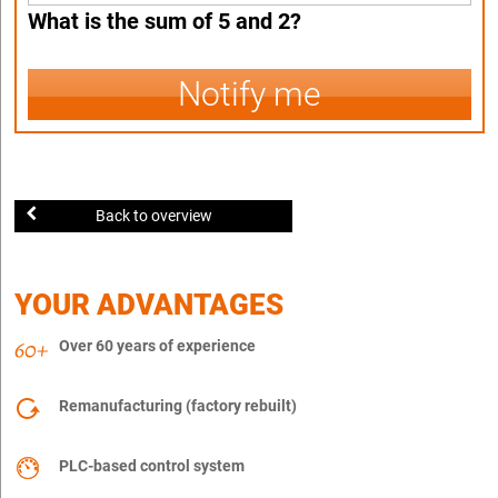
What is the sum of 5 and 2?
Notify me
Back to overview
YOUR ADVANTAGES
Over 60 years of experience
Remanufacturing (factory rebuilt)
PLC-based control system