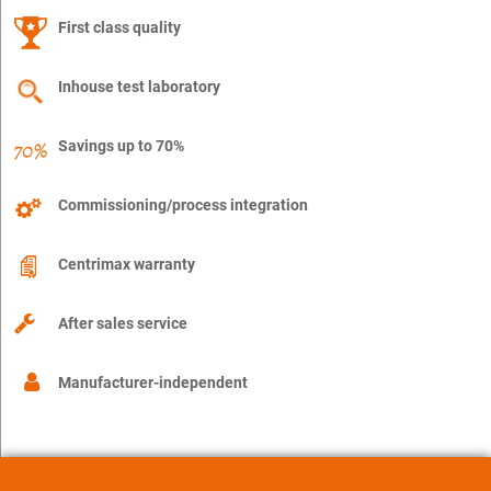
First class quality
Inhouse test laboratory
Savings up to 70%
Commissioning/process integration
Centrimax warranty
After sales service
Manufacturer-independent