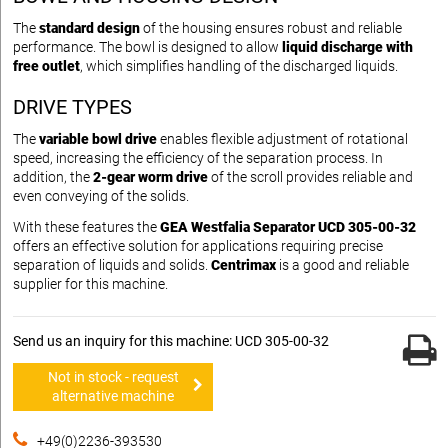
The
standard design
of the housing ensures robust and reliable
performance. The bowl is designed to allow
liquid discharge with
free outlet
, which simplifies handling of the discharged liquids.
DRIVE TYPES
The
variable bowl drive
enables flexible adjustment of rotational
speed, increasing the efficiency of the separation process. In
addition, the
2-gear worm drive
of the scroll provides reliable and
even conveying of the solids.
With these features the
GEA Westfalia Separator UCD 305-00-32
offers an effective solution for applications requiring precise
separation of liquids and solids.
Centrimax
is a good and reliable
supplier for this machine.
Send us an inquiry for this machine: UCD 305-00-32
Not in stock - request
alternative machine
+49(0)2236-393530