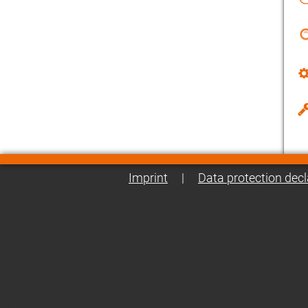
Imprint
|
Data protection decl