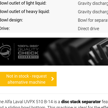
Bowl outlet of light liquid:
Gravity dischar
Bowl outlet of heavy liquid:
Gravity dischar
Bowl design:
Bowl for separa
Drive:
Direct drive
Not in stock - request
alternative machine
he Alfa Laval UVPX 510 B-14 is a
disc stack separator
fea
nd a sliding bowl bottom. This machine is ideal for the effe