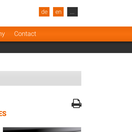
de
en
...
blic
Turkey
Netherlands
ny
Contact
Finland
ES