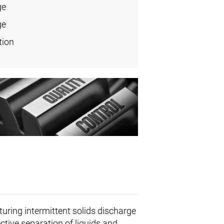
ge
ge
tion
turing intermittent solids discharge
ctive separation of liquids and