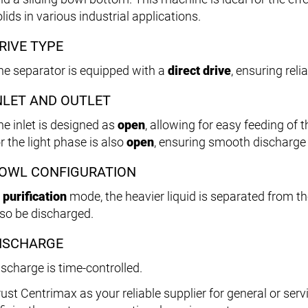
lids in various industrial applications.
RIVE TYPE
he separator is equipped with a
direct drive
, ensuring rel
NLET AND OUTLET
he inlet is designed as
open
, allowing for easy feeding of t
r the light phase is also
open
, ensuring smooth discharge 
OWL CONFIGURATION
n
purification
mode, the heavier liquid is separated from the
lso be discharged.
ISCHARGE
ischarge is time-controlled.
rust Centrimax as your reliable supplier for general or ser