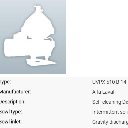
Type:
UVPX 510 B-14
Manufacturer:
Alfa Laval
Description:
Self-cleaning Di
Bowl type:
Intermittent sol
Bowl inlet:
Gravity dischar