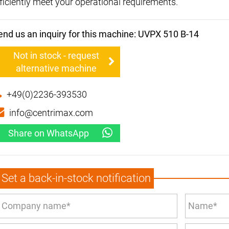
fficiently meet your operational requirements.
end us an inquiry for this machine: UVPX 510 B-14
Not in stock - request
alternative machine
+49(0)2236-393530
info@centrimax.com
Share on WhatsApp
Set a back-in-stock notification