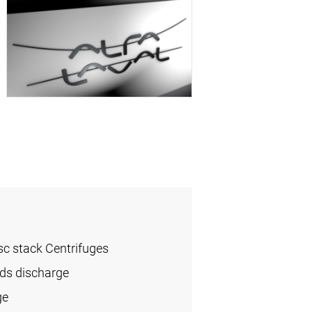
sc stack Centrifuges
ids discharge
ge