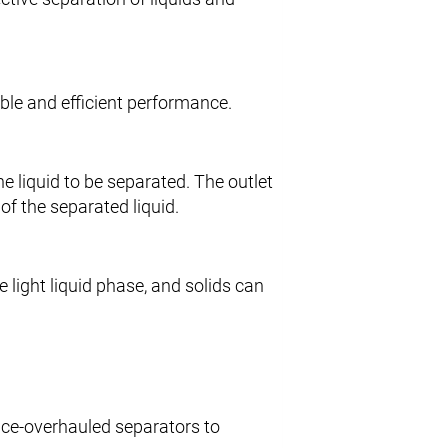
iable and efficient performance.
he liquid to be separated. The outlet
of the separated liquid.
 light liquid phase, and solids can
vice-overhauled separators to