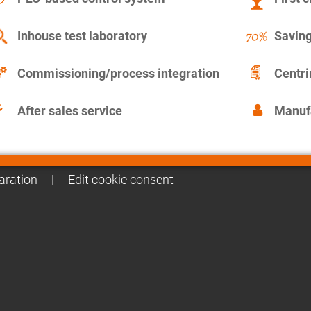
Inhouse test laboratory
Saving
Commissioning/process integration
Centr
After sales service
Manuf
aration
|
Edit cookie consent