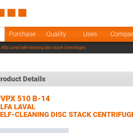
Spain
Czech Repu
ugal
Poland
Norway
Purchase
Quality
Uses
Compa
nesia
India
Greece
lfa Laval Self-cleaning Disc stack Centrifuges
a
roduct Details
VPX 510 B-14
LFA LAVAL
ELF-CLEANING DISC STACK CENTRIFUG