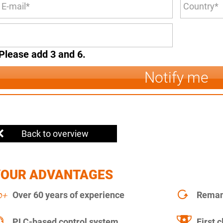
Please add 3 and 6.
Notify me
Back to overview
YOUR ADVANTAGES
Over 60 years of experience
Remanu
PLC-based control system
First c