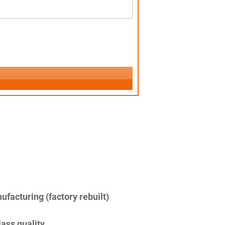
facturing (factory rebuilt)
lass quality