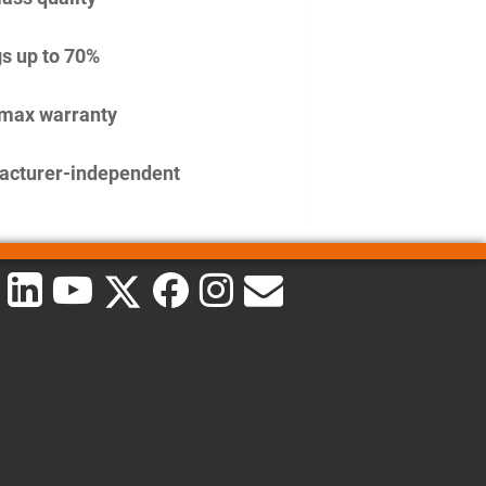
s up to 70%
imax warranty
acturer-independent