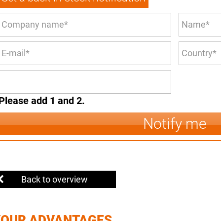
Please add 1 and 2.
Notify me
Back to overview
YOUR ADVANTAGES