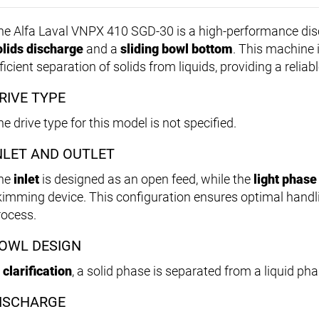
he Alfa Laval VNPX 410 SGD-30 is a high-performance dis
olids discharge
and a
sliding bowl bottom
. This machine i
ficient separation of solids from liquids, providing a reliab
RIVE TYPE
e drive type for this model is not specified.
NLET AND OUTLET
he
inlet
is designed as an open feed, while the
light phase
kimming device. This configuration ensures optimal handli
rocess.
OWL DESIGN
n
clarification
, a solid phase is separated from a liquid pha
ISCHARGE