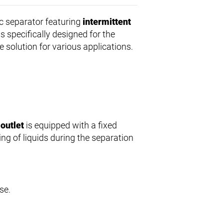
c separator featuring
intermittent
s specifically designed for the
le solution for various applications.
 outlet
is equipped with a fixed
ng of liquids during the separation
se.