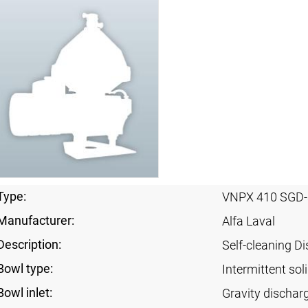
Type:
VNPX 410 SGD-
Manufacturer:
Alfa Laval
Description:
Self-cleaning Di
Bowl type:
Intermittent sol
Bowl inlet:
Gravity dischar