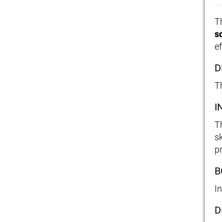
T
s
ef
D
Th
I
T
s
p
B
I
D