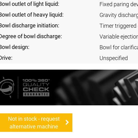
Bowl outlet of light liquid:
Fixed paring de
Bowl outlet of heavy liquid:
Gravity dischar
Bowl discharge initiation:
Timer triggered 
Degree of bowl discharge:
Variable ejectio
Bowl design:
Bowl for clarific
Drive:
Unspecified
Not in stock - request
alternative machine