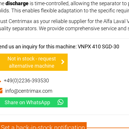
he
discharge
is time-controlled, allowing the separator to
olids. This enables flexible adaptation to the specific req
rust Centrimax as your reliable supplier for the Alfa Lava
uality separators. We provide comprehensive service and 
end us an inquiry for this machine: VNPX 410 SGD-30
Not in stock - request
alternative machine
+49(0)2236-393530
info@centrimax.com
Share on WhatsApp
Set a back-in-stock notification