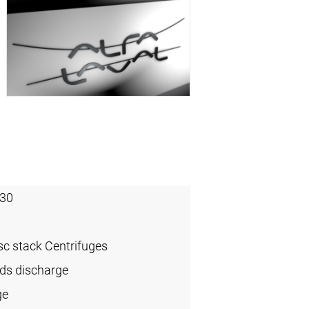
30
sc stack Centrifuges
ids discharge
ge