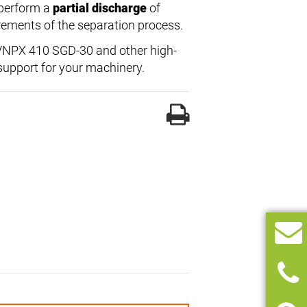
 perform a
partial discharge
of
uirements of the separation process.
l VNPX 410 SGD-30 and other high-
support for your machinery.