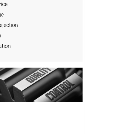
vice
ge
ejection
n
ation