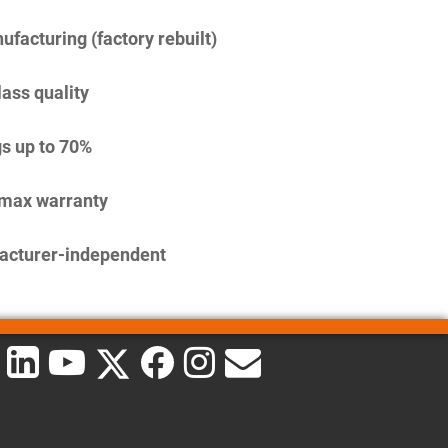
facturing (factory rebuilt)
lass quality
s up to 70%
imax warranty
acturer-independent