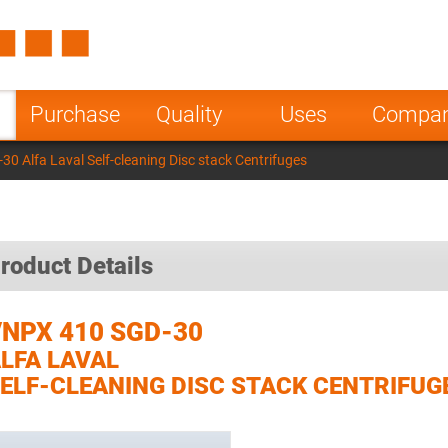
Spain
Czech Repu
ugal
Poland
Norway
Purchase
Quality
Uses
Compa
nesia
India
Greece
0 Alfa Laval Self-cleaning Disc stack Centrifuges
a
roduct Details
NPX 410 SGD-30
LFA LAVAL
ELF-CLEANING DISC STACK CENTRIFUG