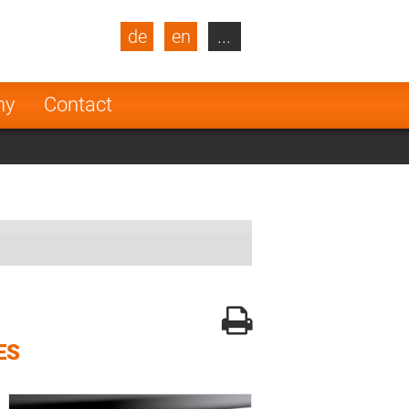
de
en
...
blic
Turkey
Netherlands
ny
Contact
Finland
ES