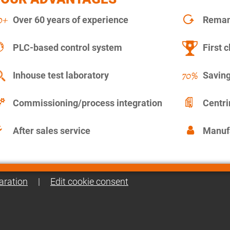
Over 60 years of experience
Remanu
PLC-based control system
First c
Inhouse test laboratory
Saving
Commissioning/process integration
Centr
After sales service
Manuf
aration
|
Edit cookie consent