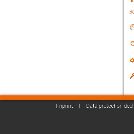
Imprint
|
Data protection decl