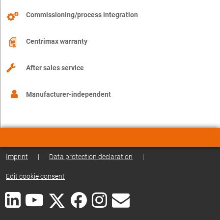
Commissioning/process integration
Centrimax warranty
After sales service
Manufacturer-independent
Imprint
|
Data protection declaration
|
Edit cookie consent