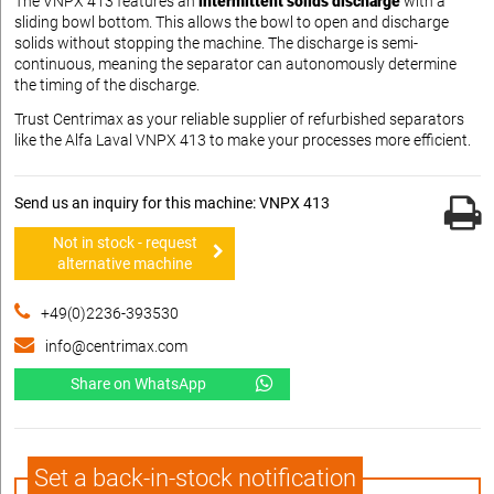
The VNPX 413 features an
intermittent solids discharge
with a
sliding bowl bottom. This allows the bowl to open and discharge
solids without stopping the machine. The discharge is semi-
continuous, meaning the separator can autonomously determine
the timing of the discharge.
Trust Centrimax as your reliable supplier of refurbished separators
like the Alfa Laval VNPX 413 to make your processes more efficient.
Send us an inquiry for this machine: VNPX 413
Not in stock - request
alternative machine
+49(0)2236-393530
info@centrimax.com
Share on WhatsApp
Set a back-in-stock notification