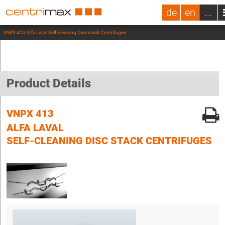
de
en
...
VNPX 413 Alfa Laval Self-cleaning Disc stack Centrifuges
Product Details
VNPX 413
ALFA LAVAL
SELF-CLEANING DISC STACK CENTRIFUGES