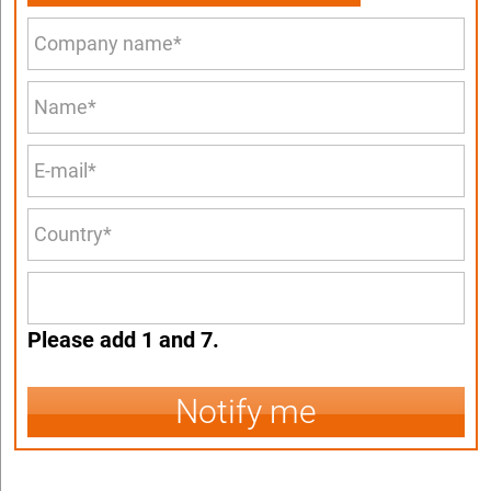
Please add 1 and 7.
Notify me