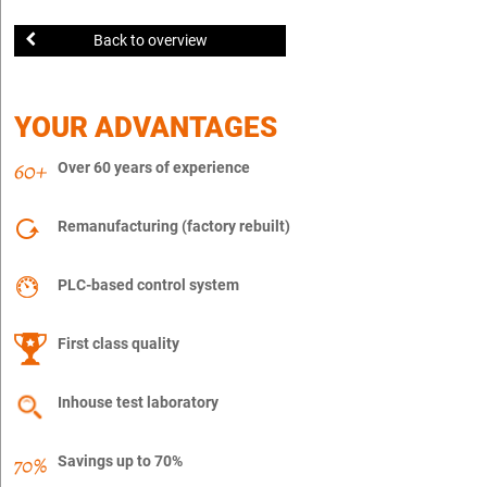
Back to overview
YOUR ADVANTAGES
Over 60 years of experience
Remanufacturing (factory rebuilt)
PLC-based control system
First class quality
Inhouse test laboratory
Savings up to 70%