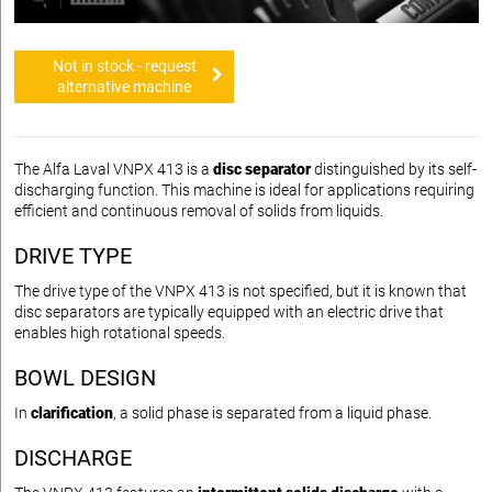
Not in stock - request
alternative machine
The Alfa Laval VNPX 413 is a
disc separator
distinguished by its self-
discharging function. This machine is ideal for applications requiring
efficient and continuous removal of solids from liquids.
DRIVE TYPE
The drive type of the VNPX 413 is not specified, but it is known that
disc separators are typically equipped with an electric drive that
enables high rotational speeds.
BOWL DESIGN
In
clarification
, a solid phase is separated from a liquid phase.
DISCHARGE