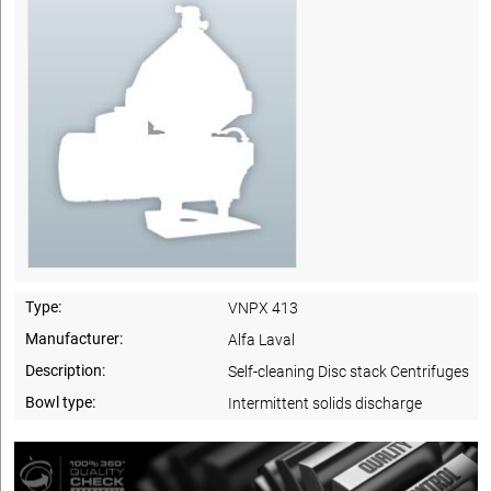
Type:
VNPX 413
Manufacturer:
Alfa Laval
Description:
Self-cleaning Disc stack Centrifuges
Bowl type:
Intermittent solids discharge