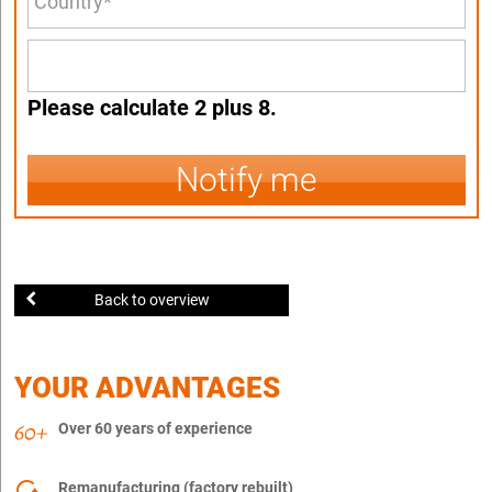
Please calculate 2 plus 8.
Notify me
Back to overview
YOUR ADVANTAGES
Over 60 years of experience
Remanufacturing (factory rebuilt)