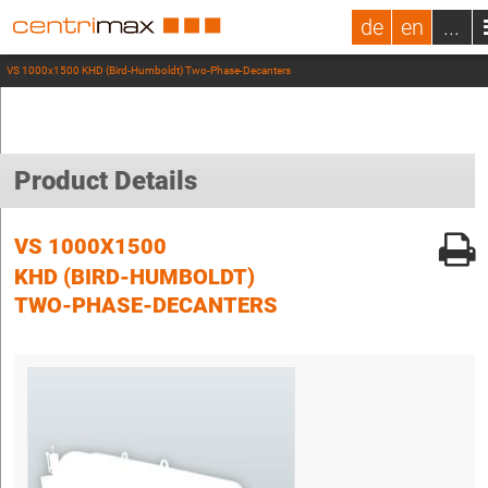
de
en
...
VS 1000x1500 KHD (Bird-Humboldt) Two-Phase-Decanters
Product Details
VS 1000X1500
KHD (BIRD-HUMBOLDT)
TWO-PHASE-DECANTERS