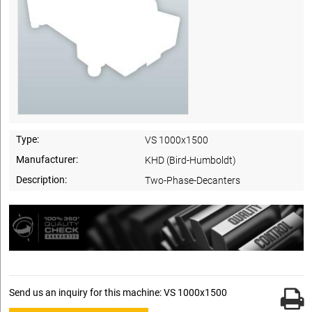
Type:
VS 1000x1500
Manufacturer:
KHD (Bird-Humboldt)
Description:
Two-Phase-Decanters
Send us an inquiry for this machine: VS 1000x1500