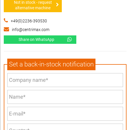
Not in stock - request
alternative machine
+49(0)2236-393530
info@centrimax.com
Share on WhatsApp
Set a back-in-stock notification