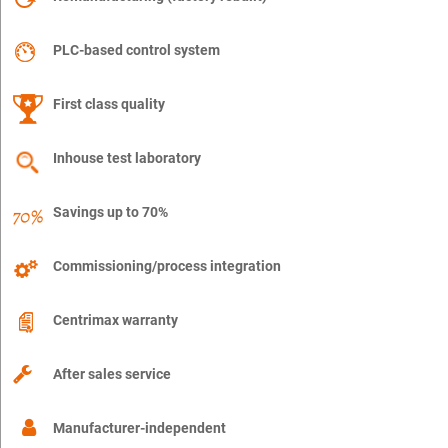
PLC-based control system
First class quality
Inhouse test laboratory
Savings up to 70%
Commissioning/process integration
Centrimax warranty
After sales service
Manufacturer-independent