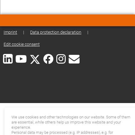
Imprint
|
Data protection declaration
|
Edit cookie consent
We use cookies and other technologies on our website. Some of them
are essential, while others help us improve this website and your
experience.
Personal data may be processed (e.g. IP addresses), e.g. for