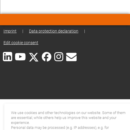
Imprint
|
Data protection declaration
|
Edit cookie consent
We use cookies and other technologies on our website. Some of them
are essential, while others help us improve this website and your
experience.
Personal data may be processed (e.g. IP addresses), e.g. for