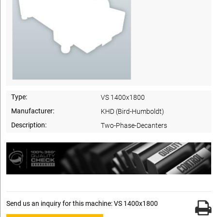
Type:
VS 1400x1800
Manufacturer:
KHD (Bird-Humboldt)
Description:
Two-Phase-Decanters
Send us an inquiry for this machine: VS 1400x1800