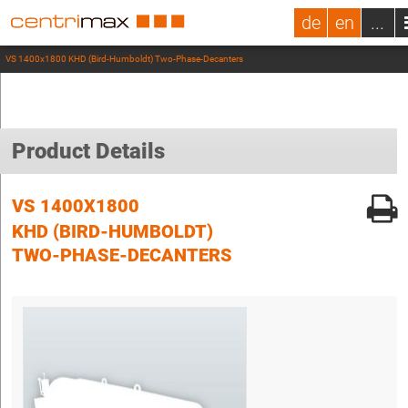
de
en
...
VS 1400x1800 KHD (Bird-Humboldt) Two-Phase-Decanters
Product Details
VS 1400X1800
KHD (BIRD-HUMBOLDT)
TWO-PHASE-DECANTERS