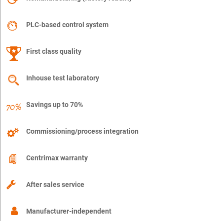
PLC-based control system
First class quality
Inhouse test laboratory
Savings up to 70%
Commissioning/process integration
Centrimax warranty
After sales service
Manufacturer-independent