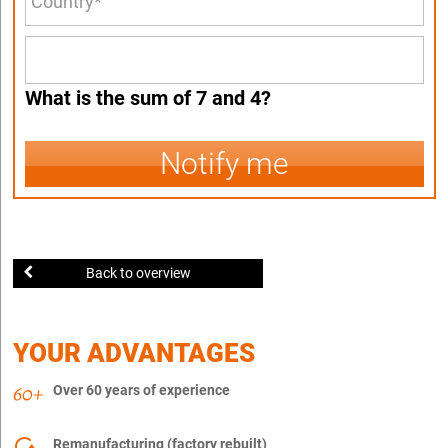
What is the sum of 7 and 4?
Notify me
Back to overview
YOUR ADVANTAGES
Over 60 years of experience
Remanufacturing (factory rebuilt)