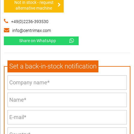
Not in stock - request
alternative machine
+49(0)2236-393530
info@centrimax.com
Share on WhatsApp
Set a back-in-stock notification