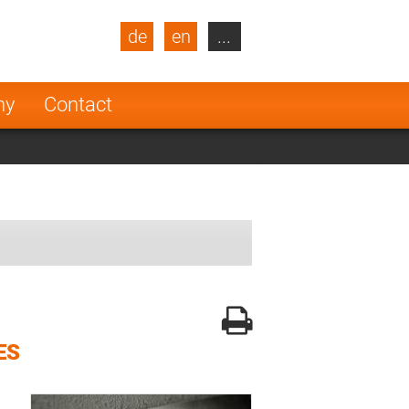
de
en
...
blic
Turkey
Netherlands
ny
Contact
Finland
ES