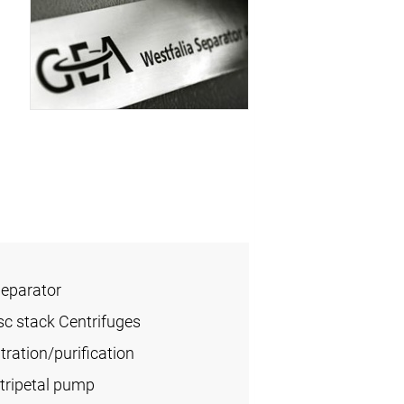
Separator
sc stack Centrifuges
ration/purification
tripetal pump