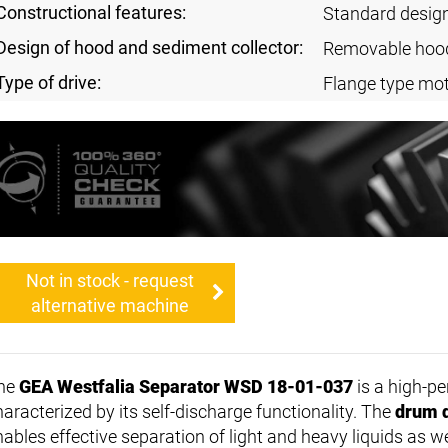
Constructional features:
Standard desig
Design of hood and sediment collector:
Removable hoo
Type of drive:
Flange type mot
Not in stock - request
alternative machine
he
GEA Westfalia Separator WSD 18-01-037
is a high-p
haracterized by its self-discharge functionality. The
drum 
nables effective separation of light and heavy liquids as we