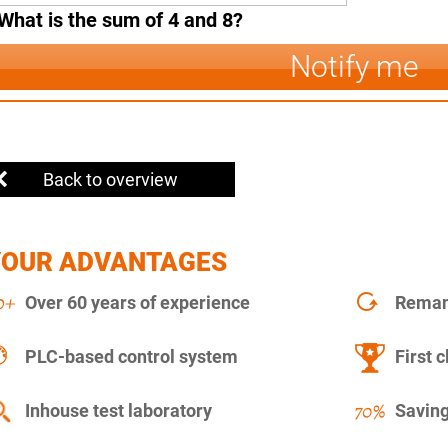
What is the sum of 4 and 8?
Notify me
Back to overview
YOUR ADVANTAGES
Over 60 years of experience
Remanu
PLC-based control system
First c
Inhouse test laboratory
Saving