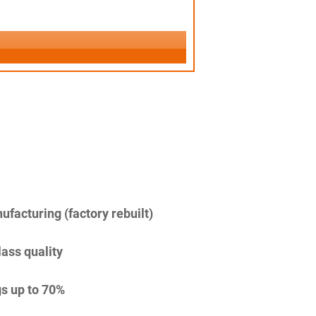
facturing (factory rebuilt)
lass quality
s up to 70%