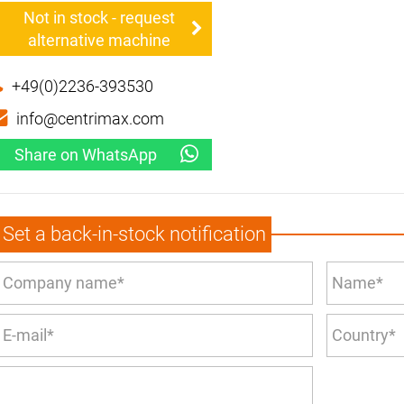
Not in stock - request
alternative machine
+49(0)2236-393530
info@centrimax.com
Share on WhatsApp
Set a back-in-stock notification