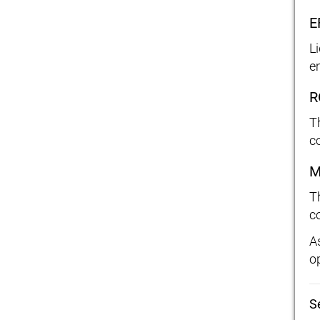
E
L
e
R
T
c
M
T
c
A
o
S