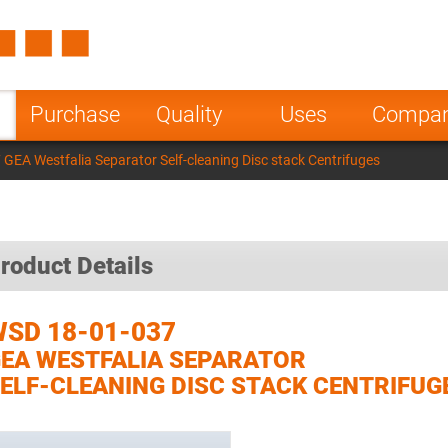
Spain
Czech Repu
ugal
Poland
Norway
Purchase
Quality
Uses
Compa
nesia
India
Greece
GEA Westfalia Separator Self-cleaning Disc stack Centrifuges
a
roduct Details
SD 18-01-037
EA WESTFALIA SEPARATOR
ELF-CLEANING DISC STACK CENTRIFUG