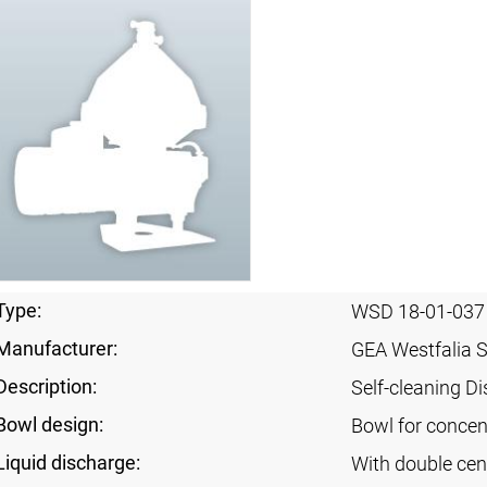
Type:
WSD 18-01-037
Manufacturer:
GEA Westfalia 
Description:
Self-cleaning Di
Bowl design:
Bowl for concent
Liquid discharge:
With double cen