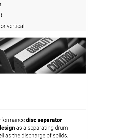
n
d
or vertical
erformance
disc separator
design
as a separating drum
ll as the discharge of solids.