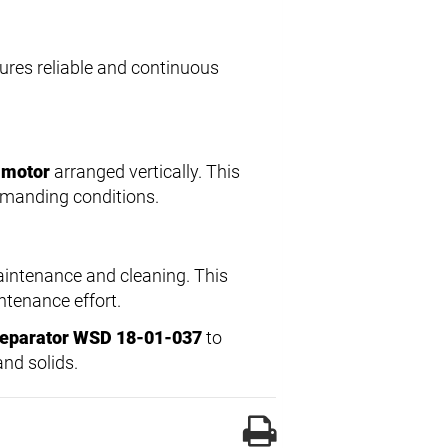
ures reliable and continuous
 motor
arranged vertically. This
demanding conditions.
aintenance and cleaning. This
ntenance effort.
Separator WSD 18-01-037
to
and solids.