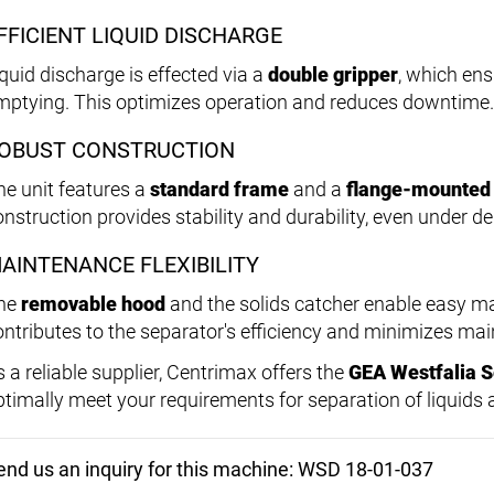
FFICIENT LIQUID DISCHARGE
iquid discharge is effected via a
double gripper
, which ens
mptying. This optimizes operation and reduces downtime.
OBUST CONSTRUCTION
he unit features a
standard frame
and a
flange-mounted
onstruction provides stability and durability, even under 
AINTENANCE FLEXIBILITY
he
removable hood
and the solids catcher enable easy m
ontributes to the separator's efficiency and minimizes mai
s a reliable supplier, Centrimax offers the
GEA Westfalia 
ptimally meet your requirements for separation of liquids 
end us an inquiry for this machine: WSD 18-01-037