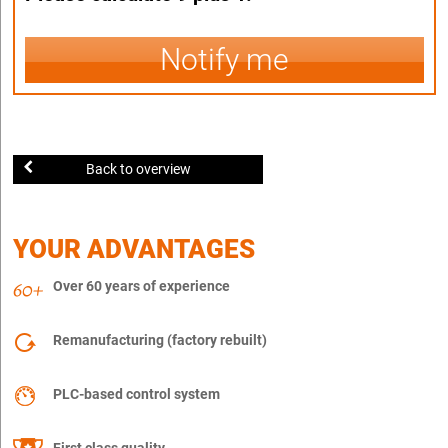
Notify me
Back to overview
YOUR ADVANTAGES
Over 60 years of experience
Remanufacturing (factory rebuilt)
PLC-based control system
First class quality