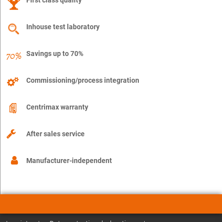
Inhouse test laboratory
Savings up to 70%
Commissioning/process integration
Centrimax warranty
After sales service
Manufacturer-independent