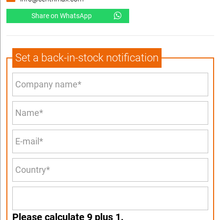
Share on WhatsApp
Set a back-in-stock notification
Please calculate 9 plus 1.