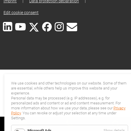
Imprint
|
Data protection declaration
|
Edit cookie consent
We use cookies and other technologies on our website. Some of them
are essential, while others help us improve this website and your
experience.
Personal data may be processed (e.g. IP addresses), e.g. for
personalized ads and content or ad and content measurement. For
more information about how we use your data, please see our
Privacy
Policy
. You can revoke or adjust your selection at any time under
Settings.
for
Microsoft Ads
Show details