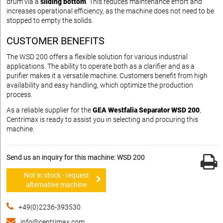
drum via a
sliding bottom
. This reduces maintenance effort and
increases operational efficiency, as the machine does not need to be
stopped to empty the solids.
CUSTOMER BENEFITS
The WSD 200 offers a flexible solution for various industrial
applications. The ability to operate both as a clarifier and as a
purifier makes it a versatile machine. Customers benefit from high
availability and easy handling, which optimize the production
process.
As a reliable supplier for the
GEA Westfalia Separator WSD 200
,
Centrimax is ready to assist you in selecting and procuring this
machine.
Send us an inquiry for this machine: WSD 200
Not in stock - request
alternative machine
+49(0)2236-393530
info@centrimax.com