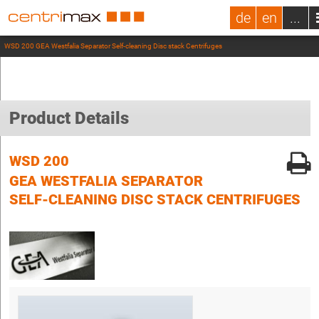
de
en
...
WSD 200 GEA Westfalia Separator Self-cleaning Disc stack Centrifuges
Product Details
WSD 200
GEA WESTFALIA SEPARATOR
SELF-CLEANING DISC STACK CENTRIFUGES