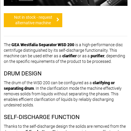
Not in stock - request
alternative machine
The
GEA Westfalia Separator WSD 200
is a high-performance disc
centrifuge distinguished by its self-discharge functionality. This
machine can be used either as a
clarifier
or as a
purifier
, depending
on the specific requirements of the product to be processed.
DRUM DESIGN
The drum of the WSD 200 can be configured as a
clarifying or
separating drum
. In the clarification mode the machine effectively
removes solids from liquids without separating the phases. This
enables efficient clarification of liquids by reliably discharging
undesired solids.
SELF-DISCHARGE FUNCTION
Thanks to the self-discharge design the solids are removed from the