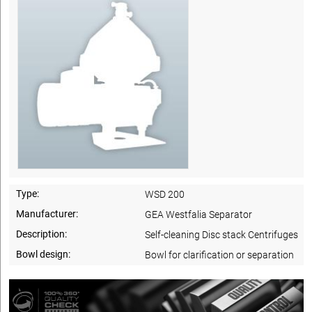
Type:
WSD 200
Manufacturer:
GEA Westfalia Separator
Description:
Self-cleaning Disc stack Centrifuges
Bowl design:
Bowl for clarification or separation