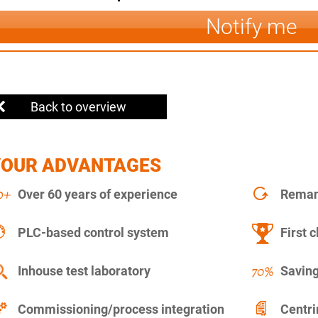
Notify me
Back to overview
YOUR ADVANTAGES
Over 60 years of experience
Remanu
PLC-based control system
First c
Inhouse test laboratory
Saving
Commissioning/process integration
Centr