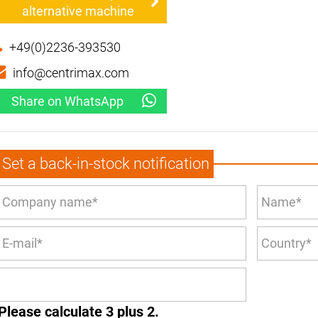
alternative machine
+49(0)2236-393530
info@centrimax.com
Share on WhatsApp
Set a back-in-stock notification
Please calculate 3 plus 2.