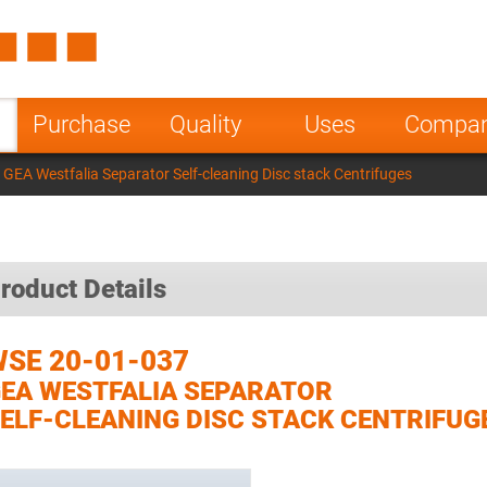
Spain
Czech Repu
ugal
Poland
Norway
Purchase
Quality
Uses
Compa
nesia
India
Greece
GEA Westfalia Separator Self-cleaning Disc stack Centrifuges
a
roduct Details
SE 20-01-037
EA WESTFALIA SEPARATOR
ELF-CLEANING DISC STACK CENTRIFUG