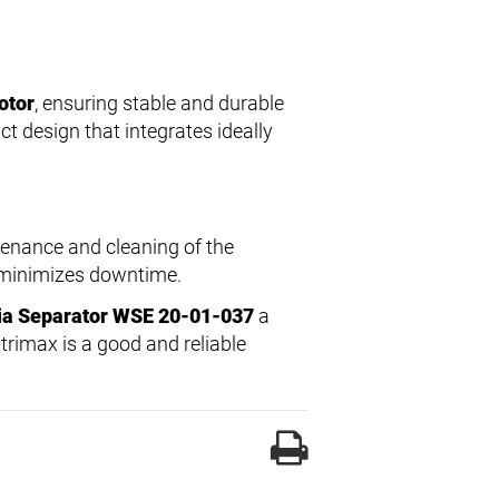
otor
, ensuring stable and durable
 design that integrates ideally
tenance and cleaning of the
d minimizes downtime.
ia Separator WSE 20-01-037
a
ntrimax is a good and reliable