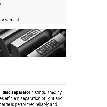
n
d
or vertical
ul
disc separator
distinguished by
s efficient separation of light and
harge is performed reliably and