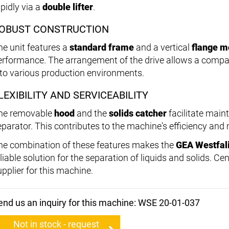
apidly via a
double lifter
.
OBUST CONSTRUCTION
he unit features a
standard frame
and a vertical
flange m
erformance. The arrangement of the drive allows a compact
nto various production environments.
LEXIBILITY AND SERVICEABILITY
he removable
hood
and the
solids catcher
facilitate main
eparator. This contributes to the machine's efficiency an
he combination of these features makes the
GEA Westfal
liable solution for the separation of liquids and solids. Ce
upplier for this machine.
end us an inquiry for this machine: WSE 20-01-037
Not in stock - request