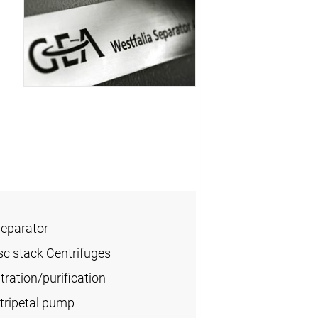
Separator
sc stack Centrifuges
ration/purification
tripetal pump