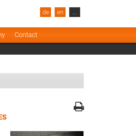
de
en
...
blic
Turkey
Netherlands
ny
Contact
Finland
ES