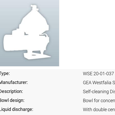
Type:
WSE 20-01-037
Manufacturer:
GEA Westfalia 
Description:
Self-cleaning Di
Bowl design:
Bowl for concent
Liquid discharge:
With double cen