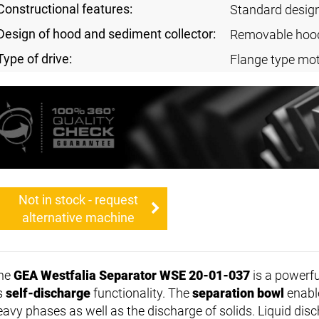
Constructional features:
Standard desig
Design of hood and sediment collector:
Removable hoo
Type of drive:
Flange type mot
Not in stock - request
alternative machine
he
GEA Westfalia Separator WSE 20-01-037
is a powerf
ts
self-discharge
functionality. The
separation bowl
enable
eavy phases as well as the discharge of solids. Liquid disc