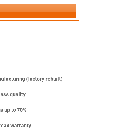
facturing (factory rebuilt)
lass quality
s up to 70%
imax warranty