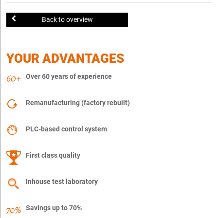
Back to overview
YOUR ADVANTAGES
Over 60 years of experience
Remanufacturing (factory rebuilt)
PLC-based control system
First class quality
Inhouse test laboratory
Savings up to 70%