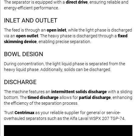
The separator is equipped with a
direct drive
, ensuring reliable and
energy-efficient performance.
INLET AND OUTLET
The feed is through an
open inlet
, while the light phase is discharged
via an
open outlet
. The heavy phase is discharged through a
fixed
skimming device
, enabling precise separation.
BOWL DESIGN
During concentration, the light liquid phase is separated from the
heavy liquid phase. Additionally, solids can be discharged.
DISCHARGE
The machine features an
intermittent solids discharge
with a sliding
bottom. The
timed discharge
allows for
partial discharge
, enhancing
the efficiency of the separation process.
Trust
Centrimax
as your reliable supplier for general or service-
overhauled separators such as the Alfa Laval WSPX 207 TGP-74.