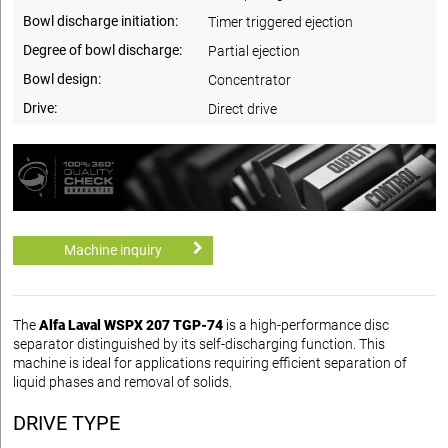
Bowl discharge initiation:
Timer triggered ejection
Degree of bowl discharge:
Partial ejection
Bowl design:
Concentrator
Drive:
Direct drive
Machine inquiry
The
Alfa Laval WSPX 207 TGP-74
is a high-performance disc
separator distinguished by its self-discharging function. This
machine is ideal for applications requiring efficient separation of
liquid phases and removal of solids.
DRIVE TYPE