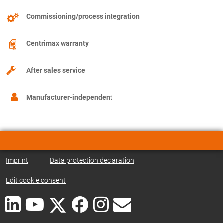
Commissioning/process integration
Centrimax warranty
After sales service
Manufacturer-independent
Imprint
|
Data protection declaration
|
Edit cookie consent