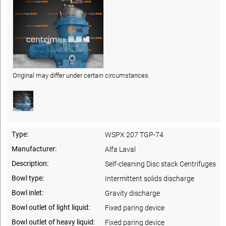
Original may differ under certain circumstances.
Type:
WSPX 207 TGP-74
Manufacturer:
Alfa Laval
Description:
Self-cleaning Disc stack Centrifuges
Bowl type:
Intermittent solids discharge
Bowl inlet:
Gravity discharge
Bowl outlet of light liquid:
Fixed paring device
Bowl outlet of heavy liquid:
Fixed paring device