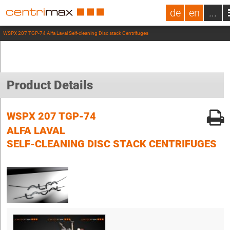
de
en
...
WSPX 207 TGP-74 Alfa Laval Self-cleaning Disc stack Centrifuges
Product Details
WSPX 207 TGP-74
ALFA LAVAL
SELF-CLEANING DISC STACK CENTRIFUGES