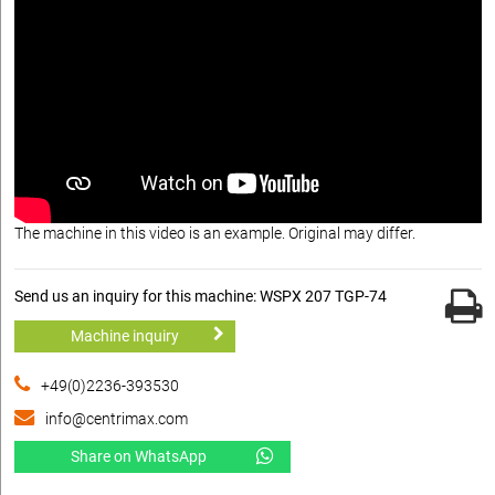
The machine in this video is an example. Original may differ.
Send us an inquiry for this machine: WSPX 207 TGP-74
Machine inquiry
+49(0)2236-393530
info@centrimax.com
Share on WhatsApp