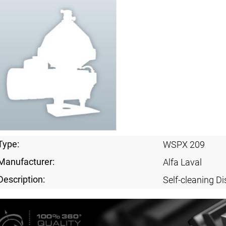
Type:
WSPX 209
Manufacturer:
Alfa Laval
Description:
Self-cleaning Di