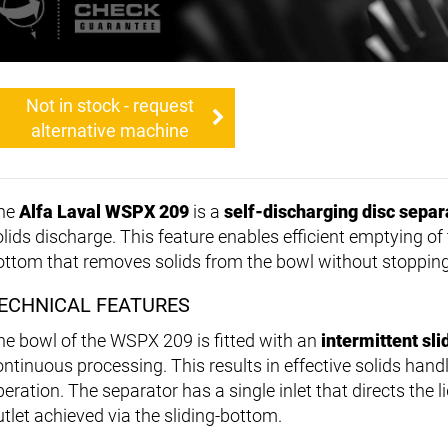
Not in stock - request
alternative machine
he
Alfa Laval WSPX 209
is a
self-discharging disc separ
olids discharge. This feature enables efficient emptying of
ottom that removes solids from the bowl without stoppin
ECHNICAL FEATURES
he bowl of the WSPX 209 is fitted with an
intermittent sl
ontinuous processing. This results in effective solids han
eration. The separator has a single inlet that directs the l
utlet achieved via the sliding-bottom.