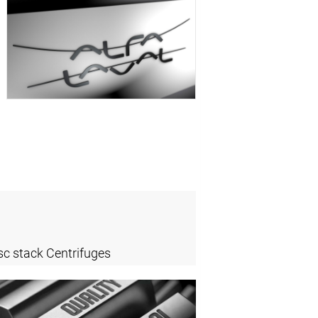
sc stack Centrifuges