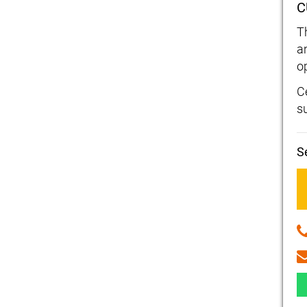
C
T
a
o
Ce
s
S