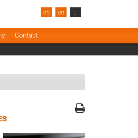
de
en
...
blic
Turkey
Netherlands
ny
Contact
Finland
ES