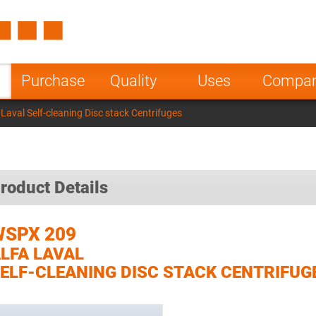
Spain
Czech Repu
ugal
Poland
Norway
Purchase
Quality
Uses
Compa
nesia
India
Greece
aval Self-cleaning Disc stack Centrifuges
a
roduct Details
WSPX 209
LFA LAVAL
ELF-CLEANING DISC STACK CENTRIFUG