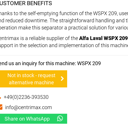
USTOMER BENEFITS
hanks to the self-emptying function of the WSPX 209, user
nd reduced downtime. The straightforward handling and the
peration make this separator a practical solution for vario
ntrimax is a reliable supplier of the
Alfa Laval WSPX 209
upport in the selection and implementation of this machin
end us an inquiry for this machine: WSPX 209
Not in stock - request
alternative machine
+49(0)2236-393530
info@centrimax.com
Share on WhatsApp