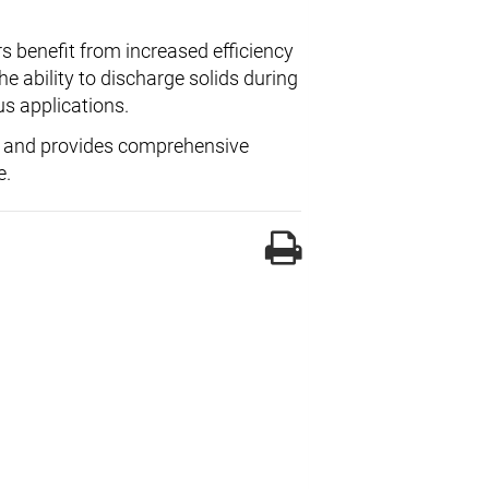
s benefit from increased efficiency
 ability to discharge solids during
us applications.
and provides comprehensive
e.