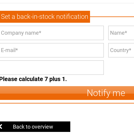
Set a back-in-stock notification
Please calculate 7 plus 1.
Notify me
Back to overview