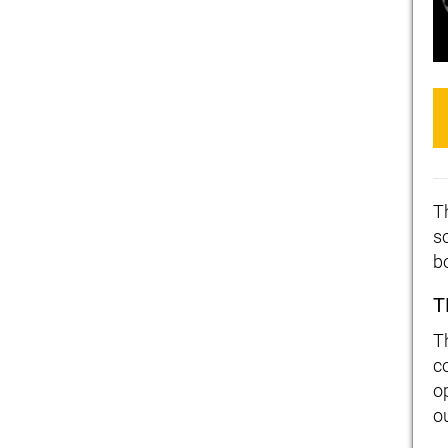
T
s
b
T
T
c
op
o