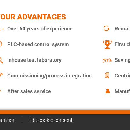
YOUR ADVANTAGES
Over 60 years of experience
Remanu
PLC-based control system
First c
Inhouse test laboratory
Saving
Commissioning/process integration
Centr
After sales service
Manuf
aration
|
Edit cookie consent