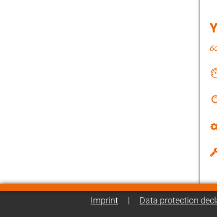
Imprint
|
Data protection decl