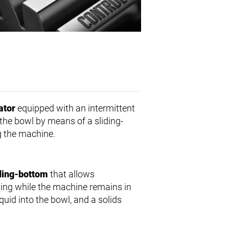
ator
equipped with an intermittent
 the bowl by means of a sliding-
g the machine.
iding-bottom
that allows
dling while the machine remains in
iquid into the bowl, and a solids