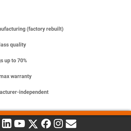
facturing (factory rebuilt)
lass quality
s up to 70%
imax warranty
acturer-independent