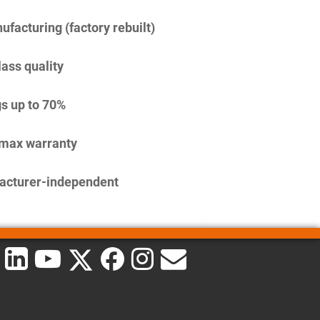
facturing (factory rebuilt)
lass quality
s up to 70%
imax warranty
acturer-independent