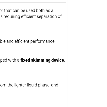
or that can be used both as a
ns requiring efficient separation of
iable and efficient performance.
ipped with a
fixed skimming device
.
from the lighter liquid phase, and