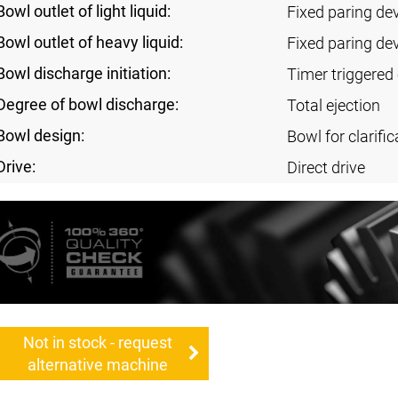
Bowl outlet of light liquid:
Fixed paring de
Bowl outlet of heavy liquid:
Fixed paring de
Bowl discharge initiation:
Timer triggered 
Degree of bowl discharge:
Total ejection
Bowl design:
Bowl for clarific
Drive:
Direct drive
Not in stock - request
alternative machine