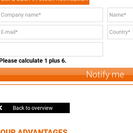
Please calculate 1 plus 6.
Notify me
Back to overview
YOUR ADVANTAGES