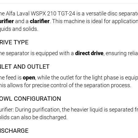
he Alfa Laval WSPX 210 TGT-24 is a versatile disc separat
rifier
and a
clarifier
. This machine is ideal for applicatio
quids and solids.
RIVE TYPE
he separator is equipped with a
direct drive
, ensuring rel
NLET AND OUTLET
he feed is
open
, while the outlet for the light phase is equ
his allows for precise control of the separation process.
OWL CONFIGURATION
rifier: During purification, the heavier liquid is separated 
olids can also be discharged.
ISCHARGE