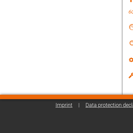
Imprint
|
Data protection decl