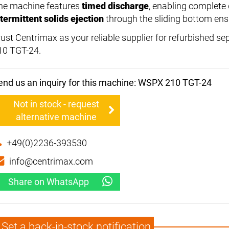
he machine features
timed discharge
, enabling complete 
ntermittent solids ejection
through the sliding bottom ensu
rust Centrimax as your reliable supplier for refurbished se
10 TGT-24.
end us an inquiry for this machine: WSPX 210 TGT-24
Not in stock - request
alternative machine
+49(0)2236-393530
info@centrimax.com
Share on WhatsApp
Set a back-in-stock notification