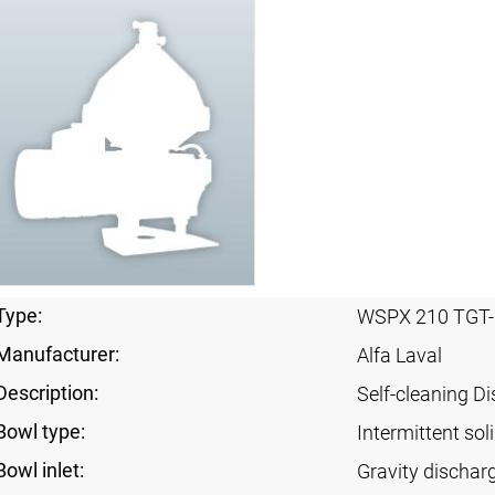
Type:
WSPX 210 TGT-
Manufacturer:
Alfa Laval
Description:
Self-cleaning Di
Bowl type:
Intermittent sol
Bowl inlet:
Gravity dischar