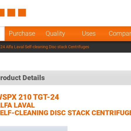
Spain
Czech Repu
ugal
Poland
Norway
Purchase
Quality
Uses
Compa
nesia
India
Greece
4 Alfa Laval Self-cleaning Disc stack Centrifuges
a
roduct Details
SPX 210 TGT-24
LFA LAVAL
ELF-CLEANING DISC STACK CENTRIFUG