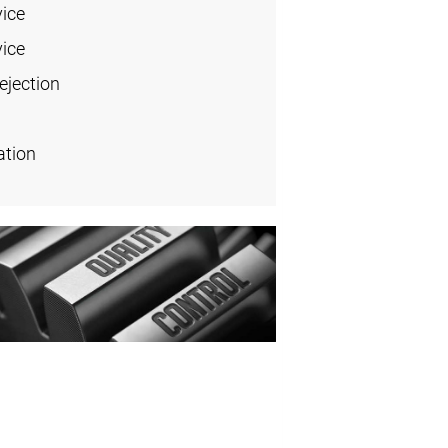
vice
vice
ejection
ation