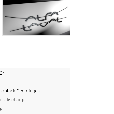
24
sc stack Centrifuges
ids discharge
ge