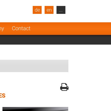
de
en
...
blic
Turkey
Netherlands
ny
Contact
Finland
ES