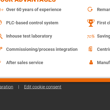
Over 60 years of experience
Remanu
PLC-based control system
First c
Inhouse test laboratory
Saving
Commissioning/process integration
Centr
After sales service
Manuf
aration
|
Edit cookie consent