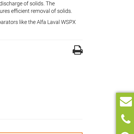
discharge of solids. The
res efficient removal of solids.
parators like the Alfa Laval WSPX