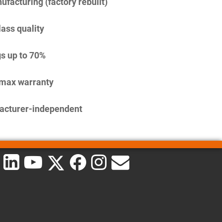
facturing (factory rebuilt)
lass quality
s up to 70%
imax warranty
acturer-independent