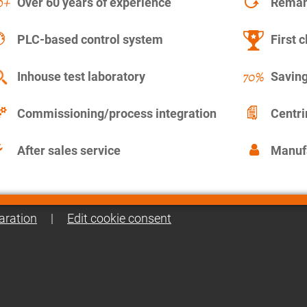
Over 60 years of experience
Remanu
PLC-based control system
First c
Inhouse test laboratory
Saving
Commissioning/process integration
Centr
After sales service
Manuf
aration
|
Edit cookie consent