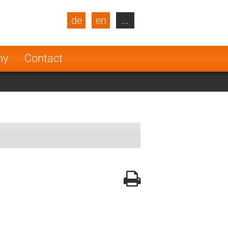
de
en
...
blic
Turkey
Netherlands
ny
Contact
Finland