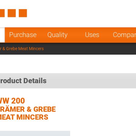
Spain
Czech Repu
ugal
Poland
Norway
Purchase
Quality
Uses
Compa
nesia
India
Greece
 & Grebe Meat Mincers
a
roduct Details
WW 200
RÄMER & GREBE
EAT MINCERS