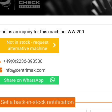
end us an inquiry for this machine: WW 200
Not in stock - request
alternative machine
+49(0)2236-393530
info@centrimax.com
Share on WhatsApp
Set a back-in-stock notification