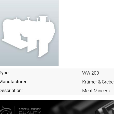
Type:
WW 200
Manufacturer:
Krämer & Grebe
Description:
Meat Mincers