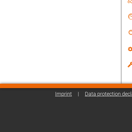
Imprint
|
Data protection decl