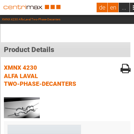
de
en
...
XMNX 4230 Alfa Laval Two-Phase-Decanters
Product Details
XMNX 4230
ALFA LAVAL
TWO-PHASE-DECANTERS