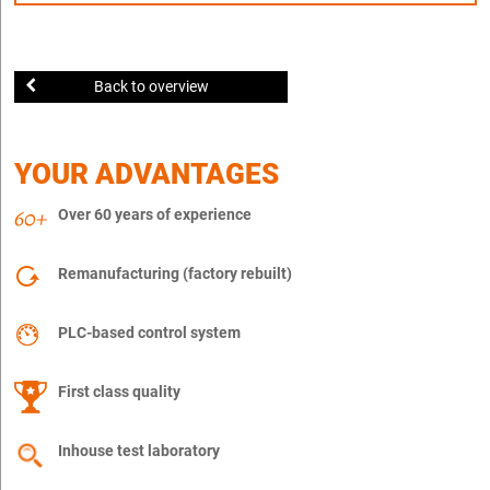
Back to overview
YOUR ADVANTAGES
Over 60 years of experience
Remanufacturing (factory rebuilt)
PLC-based control system
First class quality
Inhouse test laboratory