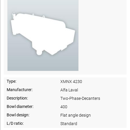
Type:
XMNX 4230
Manufacturer:
Alfa Laval
Description:
Two-Phase-Decanters
Bowl diameter:
400
Bowl design:
Flat angle design
L/D ratio:
Standard