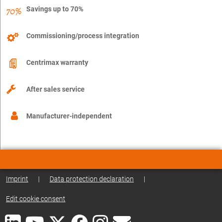
Savings up to 70%
Commissioning/process integration
Centrimax warranty
After sales service
Manufacturer-independent
Imprint
|
Data protection declaration
|
Edit cookie consent