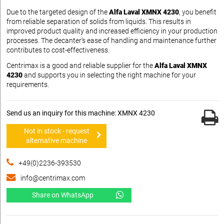
Due to the targeted design of the
Alfa Laval XMNX 4230
, you benefit
from reliable separation of solids from liquids. This results in
improved product quality and increased efficiency in your production
processes. The decanter's ease of handling and maintenance further
contributes to cost-effectiveness.
Centrimax is a good and reliable supplier for the
Alfa Laval XMNX
4230
and supports you in selecting the right machine for your
requirements.
Send us an inquiry for this machine: XMNX 4230
Not in stock - request
alternative machine
+49(0)2236-393530
info@centrimax.com
Share on WhatsApp