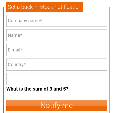
Set a back-in-stock notification
What is the sum of 3 and 5?
Notify me