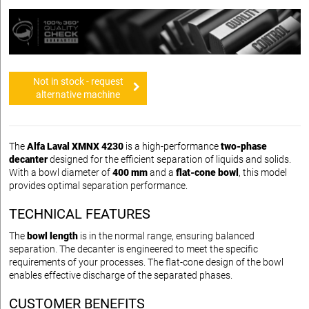
Not in stock - request
alternative machine
The
Alfa Laval XMNX 4230
is a high-performance
two-phase
decanter
designed for the efficient separation of liquids and solids.
With a bowl diameter of
400 mm
and a
flat-cone bowl
, this model
provides optimal separation performance.
TECHNICAL FEATURES
The
bowl length
is in the normal range, ensuring balanced
separation. The decanter is engineered to meet the specific
requirements of your processes. The flat-cone design of the bowl
enables effective discharge of the separated phases.
CUSTOMER BENEFITS