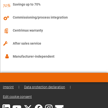
Savings up to 70%
Commissioning/process integration
Centrimax warranty
After sales service
Manufacturer-independent
Imprint
|
Data protection declaration
|
Edit cookie consent