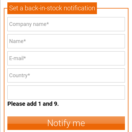
Set a back-in-stock notification
Please add 1 and 9.
Notify me