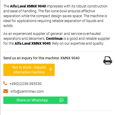
The
Alfa Laval XMNX 9040
impresses with its robust construction
and ease of handling. The flat-cone bowl ensures effective
separation while the compact design saves space. The machine is
ideal for applications requiring reliable separation of liquids and
solids.
As an experienced supplier of general- and service-overhauled
separators and decanters,
Centrimax
is a good and reliable supplier
for the
Alfa Laval XMNX 9040
. Rely on our expertise and quality.
Send us an inquiry for this machine: XMNX 9040
Not in stock - request
alternative machine
+49(0)2236-393530
info@centrimax.com
Share on WhatsApp