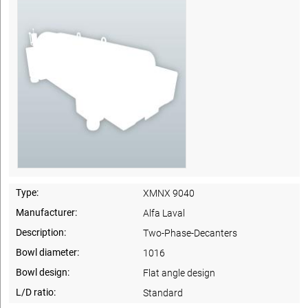
Type:
XMNX 9040
Manufacturer:
Alfa Laval
Description:
Two-Phase-Decanters
Bowl diameter:
1016
Bowl design:
Flat angle design
L/D ratio:
Standard