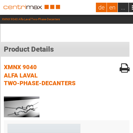
de
en
...
XMNX 9040 Alfa Laval Two-Phase-Decanters
Product Details
XMNX 9040
ALFA LAVAL
TWO-PHASE-DECANTERS