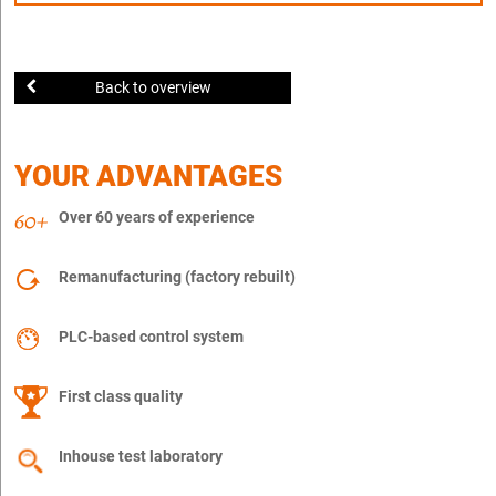
Back to overview
YOUR ADVANTAGES
Over 60 years of experience
Remanufacturing (factory rebuilt)
PLC-based control system
First class quality
Inhouse test laboratory