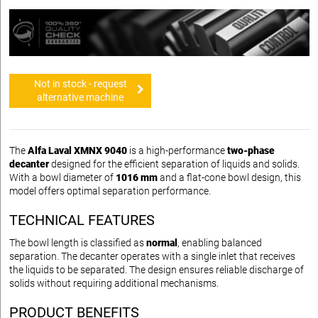
Not in stock - request
alternative machine
The
Alfa Laval XMNX 9040
is a high-performance
two-phase
decanter
designed for the efficient separation of liquids and solids.
With a bowl diameter of
1016 mm
and a flat-cone bowl design, this
model offers optimal separation performance.
TECHNICAL FEATURES
The bowl length is classified as
normal
, enabling balanced
separation. The decanter operates with a single inlet that receives
the liquids to be separated. The design ensures reliable discharge of
solids without requiring additional mechanisms.
PRODUCT BENEFITS