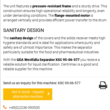
The unit features a
pressure-resistant frame
and a sturdy drive. This
construction ensures high operational reliability and longevity, even
under demanding conditions. The
flange-mounted motor
is
arranged vertically and provides efficient power transfer to the drum.
SANITARY DESIGN
The
sanitary design
of the covers and the solids receiver meets high
hygiene standards and is ideal for applications where purity and
safety are of utmost importance. This makes the separator
particularly suitable for the food and pharmaceutical industries.
With the
GEA Westfalia Separator XSC 95-06-577
you receive a
reliable solution for liquid clarification. Centrimax is a good and
reliable supplier for this machine.
Send us an inquiry for this machine: XSC 95-06-577
Not in stock - request
alternative machine
+49(0)2236-393530