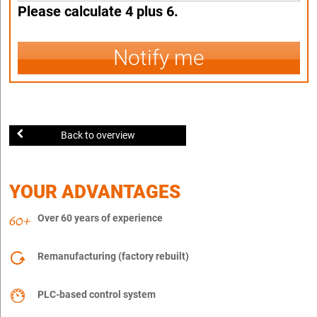
Please calculate 4 plus 6.
Notify me
Back to overview
YOUR ADVANTAGES
Over 60 years of experience
Remanufacturing (factory rebuilt)
PLC-based control system