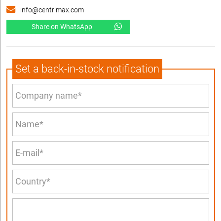
info@centrimax.com
Share on WhatsApp
Set a back-in-stock notification