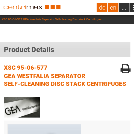
de
en
...
XSC 95-06-577 GEA Westfalia Separator Self-cleaning Disc stack Centrifuges
Product Details
XSC 95-06-577
GEA WESTFALIA SEPARATOR
SELF-CLEANING DISC STACK CENTRIFUGES