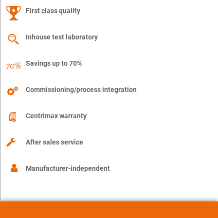
First class quality
Inhouse test laboratory
Savings up to 70%
Commissioning/process integration
Centrimax warranty
After sales service
Manufacturer-independent