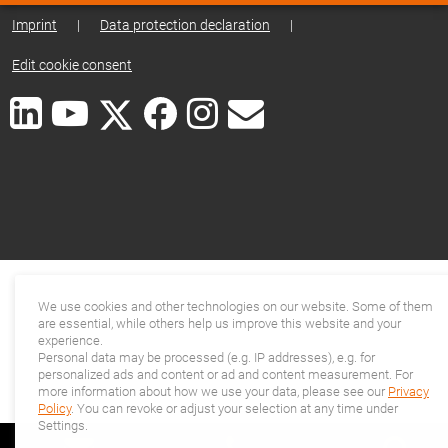
Imprint
|
Data protection declaration
|
Edit cookie consent
We use cookies and other technologies on our website. Some of them
are essential, while others help us improve this website and your
experience.
Personal data may be processed (e.g. IP addresses), e.g. for
personalized ads and content or ad and content measurement. For
more information about how we use your data, please see our
Privacy
Policy
. You can revoke or adjust your selection at any time under
Settings.