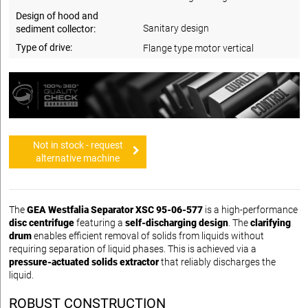
Design of hood and
Sanitary design
sediment collector:
Type of drive:
Flange type motor vertical
Not in stock - request
alternative machine
The
GEA Westfalia Separator XSC 95-06-577
is a high-performance
disc centrifuge
featuring a
self-discharging design
. The
clarifying
drum
enables efficient removal of solids from liquids without
requiring separation of liquid phases. This is achieved via a
pressure-actuated solids extractor
that reliably discharges the
liquid.
ROBUST CONSTRUCTION