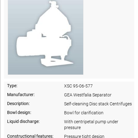
Type:
XSC 95-06-577
Manufacturer:
GEA Westfalia Separator
Description:
Self-cleaning Disc stack Centrifuges
Bowl design:
Bowl for clarification
Liquid discharge:
With centripetal pump under
pressure
Constructional features:
Pressure tight design