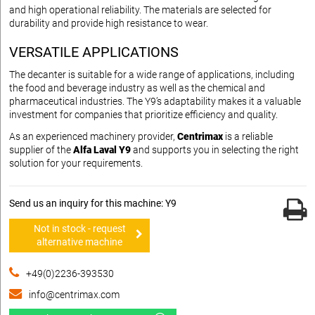
and high operational reliability. The materials are selected for
durability and provide high resistance to wear.
VERSATILE APPLICATIONS
The decanter is suitable for a wide range of applications, including
the food and beverage industry as well as the chemical and
pharmaceutical industries. The Y9’s adaptability makes it a valuable
investment for companies that prioritize efficiency and quality.
As an experienced machinery provider,
Centrimax
is a reliable
supplier of the
Alfa Laval Y9
and supports you in selecting the right
solution for your requirements.
Send us an inquiry for this machine: Y9
Not in stock - request
alternative machine
+49(0)2236-393530
info@centrimax.com