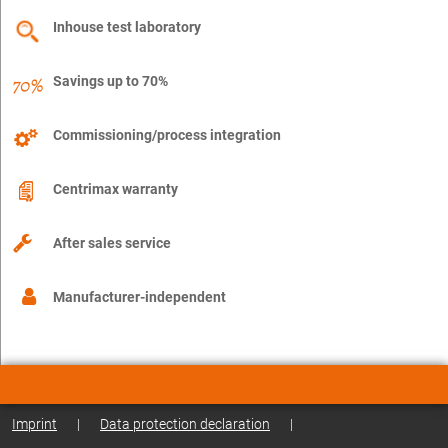
Inhouse test laboratory
Savings up to 70%
Commissioning/process integration
Centrimax warranty
After sales service
Manufacturer-independent
Imprint
|
Data protection declaration
|