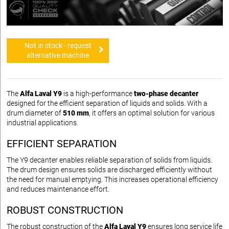
Not in stock - request
alternative machine
The
Alfa Laval Y9
is a high-performance
two-phase decanter
designed for the efficient separation of liquids and solids. With a
drum diameter of
510 mm
, it offers an optimal solution for various
industrial applications.
EFFICIENT SEPARATION
The Y9 decanter enables reliable separation of solids from liquids.
The drum design ensures solids are discharged efficiently without
the need for manual emptying. This increases operational efficiency
and reduces maintenance effort.
ROBUST CONSTRUCTION
The robust construction of the
Alfa Laval Y9
ensures long service life