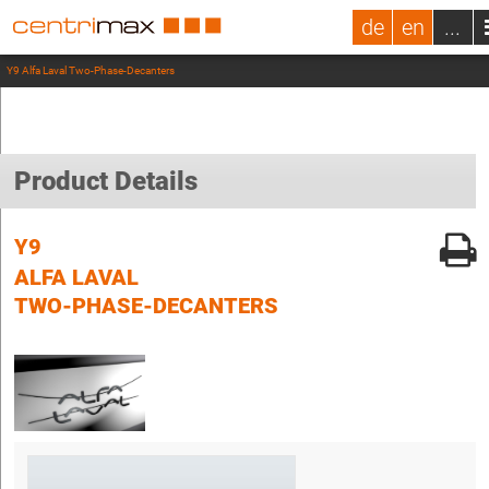
de
en
...
Y9 Alfa Laval Two-Phase-Decanters
Product Details
Y9
ALFA LAVAL
TWO-PHASE-DECANTERS