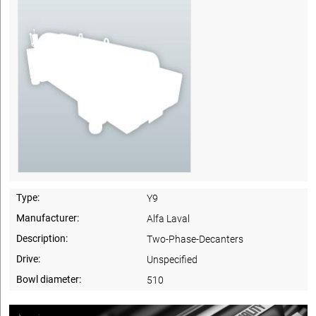
Type:
Y9
Manufacturer:
Alfa Laval
Description:
Two-Phase-Decanters
Drive:
Unspecified
Bowl diameter:
510