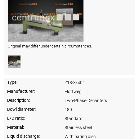
Original may differ under certain circumstances.
Type:
Z18-3/401
Manufacturer:
Flottweg
Description:
Two-Phase-Decanters
Bowl diameter:
180
L/D ratio:
Standard
Material:
Stainless steel
Liquid discharge:
With paring disc