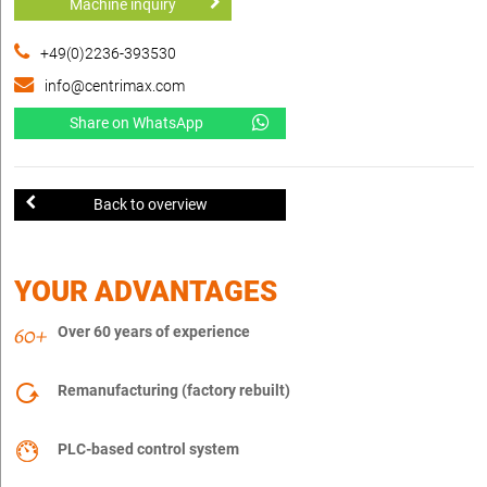
Machine inquiry
+49(0)2236-393530
info@centrimax.com
Share on WhatsApp
Back to overview
YOUR ADVANTAGES
Over 60 years of experience
Remanufacturing (factory rebuilt)
PLC-based control system