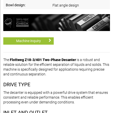
Bowl design:
Flat angle design
Machine inquiry
The
Flottweg Z18-3/401 Two-Phase Decanter
is a robust and
reliable solution for the efficient separation of liquids and solids. This
machine is specifically designed for applications requiring precise
and continuous separation.
DRIVE TYPE
The decanter is equipped with a powerful drive system that ensures
consistent and reliable performance. This enables efficient
processing even under demanding conditions.
INLET AND OUTLET