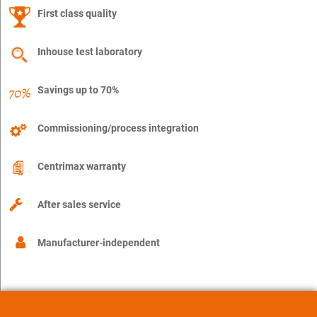
First class quality
Inhouse test laboratory
Savings up to 70%
Commissioning/process integration
Centrimax warranty
After sales service
Manufacturer-independent