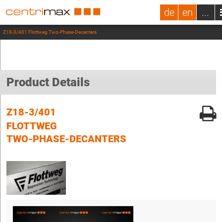
de
en
...
Z18-3/401 Flottweg Two-Phase-Decanters
Product Details
Z18-3/401
FLOTTWEG
TWO-PHASE-DECANTERS