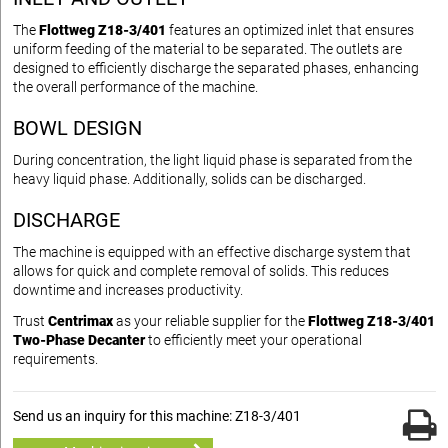
The
Flottweg Z18-3/401
features an optimized inlet that ensures
uniform feeding of the material to be separated. The outlets are
designed to efficiently discharge the separated phases, enhancing
the overall performance of the machine.
BOWL DESIGN
During concentration, the light liquid phase is separated from the
heavy liquid phase. Additionally, solids can be discharged.
DISCHARGE
The machine is equipped with an effective discharge system that
allows for quick and complete removal of solids. This reduces
downtime and increases productivity.
Trust
Centrimax
as your reliable supplier for the
Flottweg Z18-3/401
Two-Phase Decanter
to efficiently meet your operational
requirements.
Send us an inquiry for this machine: Z18-3/401