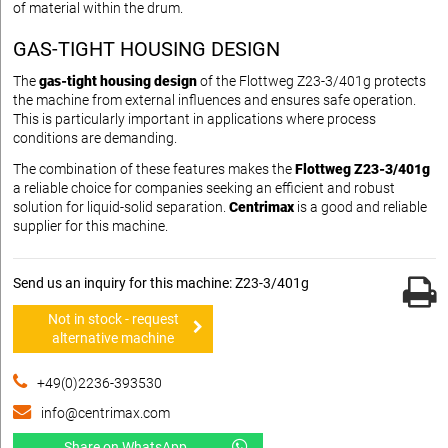
of material within the drum.
GAS-TIGHT HOUSING DESIGN
The
gas-tight housing design
of the Flottweg Z23-3/401g protects
the machine from external influences and ensures safe operation.
This is particularly important in applications where process
conditions are demanding.
The combination of these features makes the
Flottweg Z23-3/401g
a reliable choice for companies seeking an efficient and robust
solution for liquid-solid separation.
Centrimax
is a good and reliable
supplier for this machine.
Send us an inquiry for this machine: Z23-3/401g
Not in stock - request
alternative machine
+49(0)2236-393530
info@centrimax.com
Share on WhatsApp