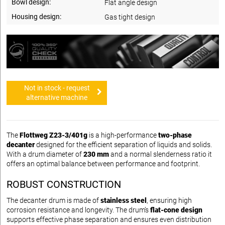
Bowl design:
Flat angle design
Housing design:
Gas tight design
Not in stock - request
alternative machine
The
Flottweg Z23-3/401g
is a high-performance
two-phase
decanter
designed for the efficient separation of liquids and solids.
With a drum diameter of
230 mm
and a normal slenderness ratio it
offers an optimal balance between performance and footprint.
ROBUST CONSTRUCTION
The decanter drum is made of
stainless steel
, ensuring high
corrosion resistance and longevity. The drum’s
flat-cone design
supports effective phase separation and ensures even distribution