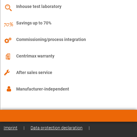
Inhouse test laboratory
Savings up to 70%
Commissioning/process integration
Centrimax warranty
After sales service
Manufacturer-independent
Imprint
|
Data protection declaration
|