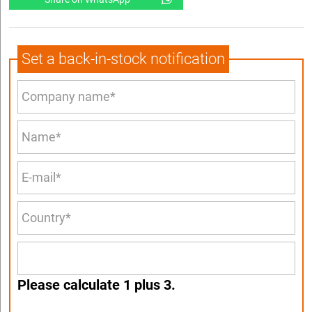
Set a back-in-stock notification
Please calculate 1 plus 3.