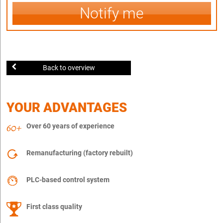
Notify me
Back to overview
YOUR ADVANTAGES
Over 60 years of experience
Remanufacturing (factory rebuilt)
PLC-based control system
First class quality