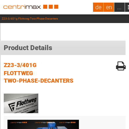
de
en
...
Z23-3/401g Flottweg Two-Phase-Decanters
Product Details
Z23-3/401G
FLOTTWEG
TWO-PHASE-DECANTERS