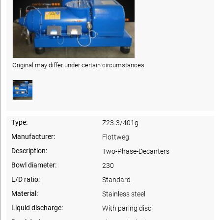
Original may differ under certain circumstances.
Type:
Z23-3/401g
Manufacturer:
Flottweg
Description:
Two-Phase-Decanters
Bowl diameter:
230
L/D ratio:
Standard
Material:
Stainless steel
Liquid discharge:
With paring disc