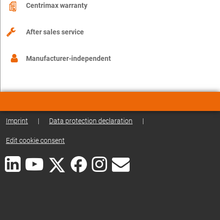
Centrimax warranty
After sales service
Manufacturer-independent
Imprint
|
Data protection declaration
|
Edit cookie consent