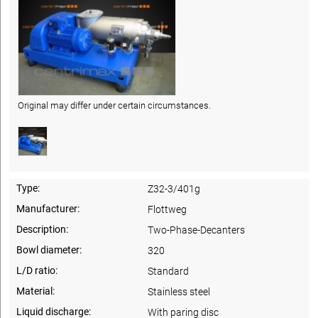
Original may differ under certain circumstances.
Type:
Z32-3/401g
Manufacturer:
Flottweg
Description:
Two-Phase-Decanters
Bowl diameter:
320
L/D ratio:
Standard
Material:
Stainless steel
Liquid discharge:
With paring disc