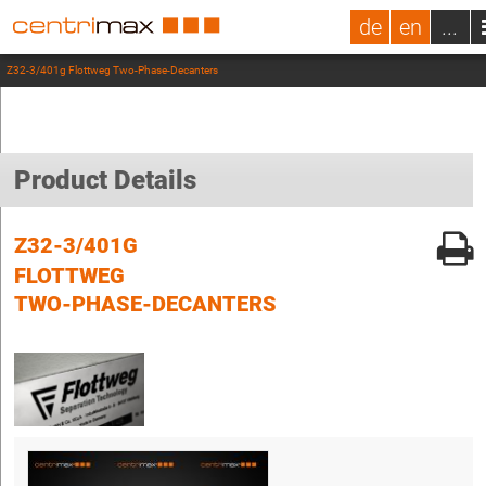
de
en
...
Z32-3/401g Flottweg Two-Phase-Decanters
Product Details
Z32-3/401G
FLOTTWEG
TWO-PHASE-DECANTERS