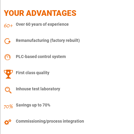
YOUR ADVANTAGES
Over 60 years of experience
Remanufacturing (factory rebuilt)
PLC-based control system
First class quality
Inhouse test laboratory
Savings up to 70%
Commissioning/process integration