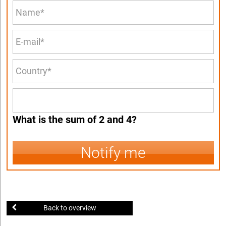
What is the sum of 2 and 4?
Notify me
Back to overview