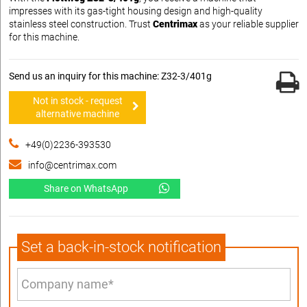
impresses with its gas-tight housing design and high-quality
stainless steel construction. Trust
Centrimax
as your reliable supplier
for this machine.
Send us an inquiry for this machine: Z32-3/401g
Not in stock - request
alternative machine
+49(0)2236-393530
info@centrimax.com
Share on WhatsApp
Set a back-in-stock notification