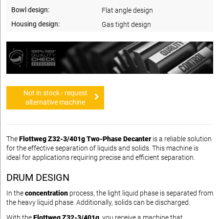
Bowl design:
Flat angle design
Housing design:
Gas tight design
Not in stock - request
alternative machine
The
Flottweg Z32-3/401g Two-Phase Decanter
is a reliable solution
for the effective separation of liquids and solids. This machine is
ideal for applications requiring precise and efficient separation.
DRUM DESIGN
In the
concentration
process, the light liquid phase is separated from
the heavy liquid phase. Additionally, solids can be discharged.
With the
Flottweg Z32-3/401g
, you receive a machine that