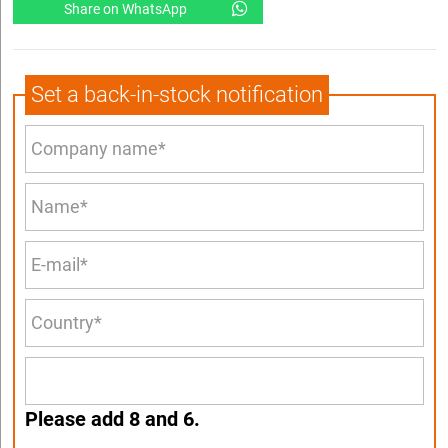
Share on WhatsApp
Set a back-in-stock notification
Please add 8 and 6.