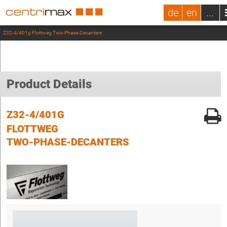
de
en
...
Z32-4/401g Flottweg Two-Phase-Decanters
Product Details
Z32-4/401G
FLOTTWEG
TWO-PHASE-DECANTERS