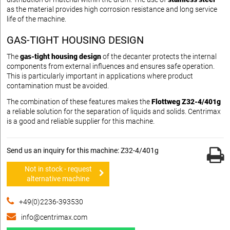
as the material provides high corrosion resistance and long service
life of the machine.
GAS-TIGHT HOUSING DESIGN
The
gas-tight housing design
of the decanter protects the internal
components from external influences and ensures safe operation.
This is particularly important in applications where product
contamination must be avoided.
The combination of these features makes the
Flottweg Z32-4/401g
a reliable solution for the separation of liquids and solids. Centrimax
is a good and reliable supplier for this machine.
Send us an inquiry for this machine: Z32-4/401g
Not in stock - request
alternative machine
+49(0)2236-393530
info@centrimax.com