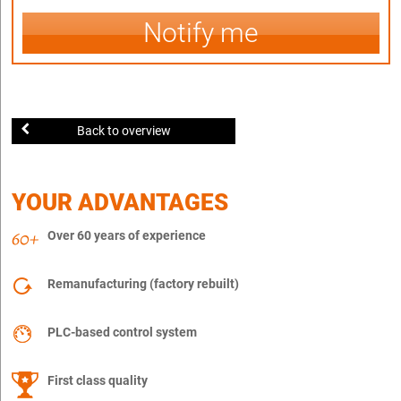
Notify me
Back to overview
YOUR ADVANTAGES
Over 60 years of experience
Remanufacturing (factory rebuilt)
PLC-based control system
First class quality