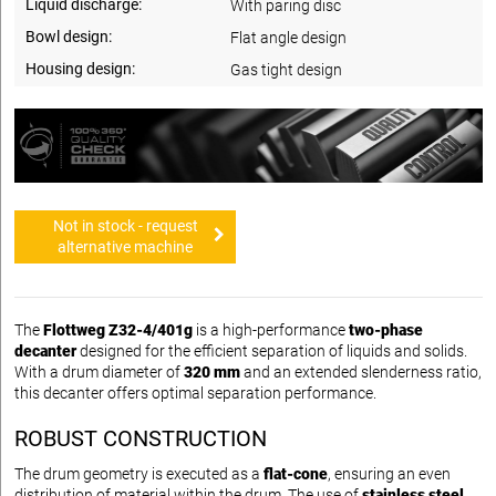
Liquid discharge:
With paring disc
Bowl design:
Flat angle design
Housing design:
Gas tight design
Not in stock - request
alternative machine
The
Flottweg Z32-4/401g
is a high-performance
two-phase
decanter
designed for the efficient separation of liquids and solids.
With a drum diameter of
320 mm
and an extended slenderness ratio,
this decanter offers optimal separation performance.
ROBUST CONSTRUCTION
The drum geometry is executed as a
flat-cone
, ensuring an even
distribution of material within the drum. The use of
stainless steel