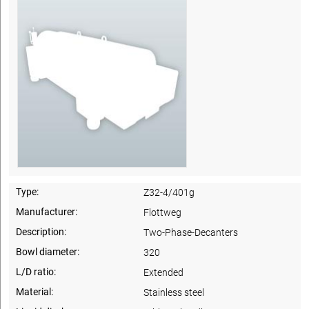
Type:
Z32-4/401g
Manufacturer:
Flottweg
Description:
Two-Phase-Decanters
Bowl diameter:
320
L/D ratio:
Extended
Material:
Stainless steel