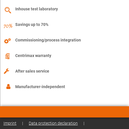
Inhouse test laboratory
Savings up to 70%
Commissioning/process integration
Centrimax warranty
After sales service
Manufacturer-independent
Imprint
|
Data protection declaration
|