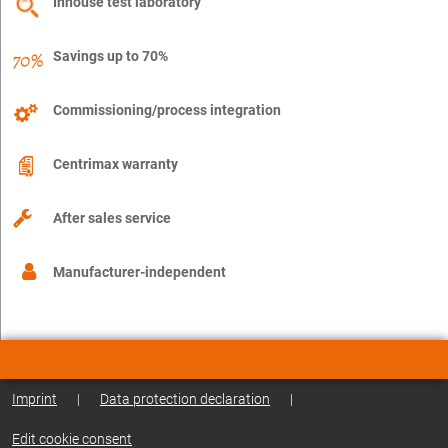
Inhouse test laboratory
Savings up to 70%
Commissioning/process integration
Centrimax warranty
After sales service
Manufacturer-independent
Imprint
|
Data protection declaration
|
Edit cookie consent