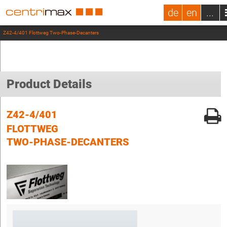
de
en
...
Z42-4/401 Flottweg Two-Phase-Decanters
Product Details
Z42-4/401
FLOTTWEG
TWO-PHASE-DECANTERS