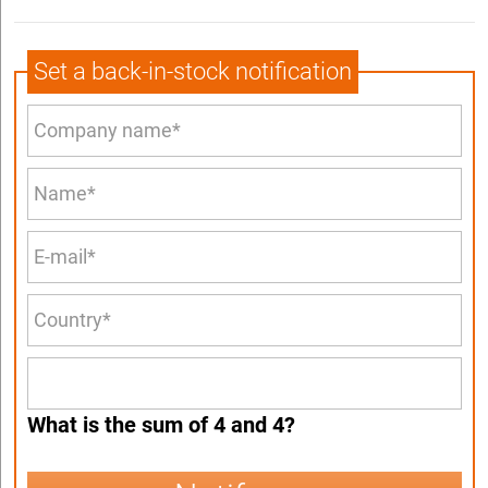
Set a back-in-stock notification
What is the sum of 4 and 4?