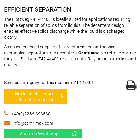
EFFICIENT SEPARATION
The Flottweg Z42-4/401 is ideally suited for applications requiring
reliable separation of solids from liquids. The decanter's design
enables effective solids discharge while the liquid is discharged
clearly.
As an experienced supplier of fully refurbished and service-
overhauled separators and decanters,
Centrimax
is a reliable partner
for your Flottweg Z42-4/401 requirements. Rely on our expertise and
quality.
Send us an inquiry for this machine: Z42-4/401
Not in stock - request
alternative machine
+49(0)2236-393530
info@centrimax.com
Share on WhatsApp