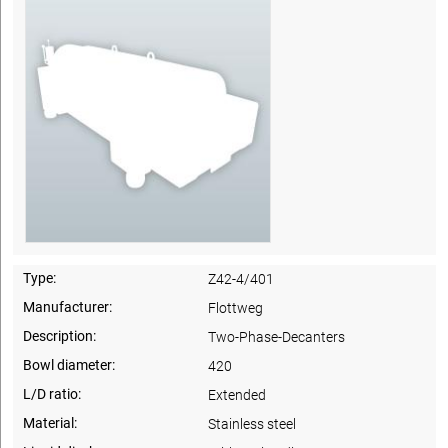
Type:
Z42-4/401
Manufacturer:
Flottweg
Description:
Two-Phase-Decanters
Bowl diameter:
420
L/D ratio:
Extended
Material:
Stainless steel