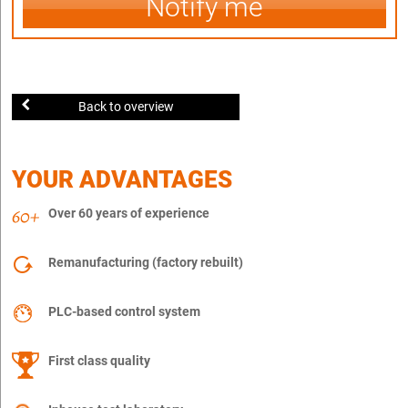
Notify me
Back to overview
YOUR ADVANTAGES
Over 60 years of experience
Remanufacturing (factory rebuilt)
PLC-based control system
First class quality