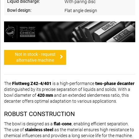
Liquid discharge:
With paring disc
Bowl design:
Flat angle design
Not in stock - request
alternative machine
The
Flottweg Z42-4/401
is a high-performance
two-phase decanter
distinguished by its precise separation of liquids and solids. With a
bowl diameter of
420 mm
and an extended slenderness ratio, this
decanter offers optimal adaptation to various applications.
ROBUST CONSTRUCTION
The bowl is designed as a
flat-cone
, enabling efficient separation.
The use of
stainless steel
as the material ensures high resistance to
chemical influences and provides a long service life for the machine.