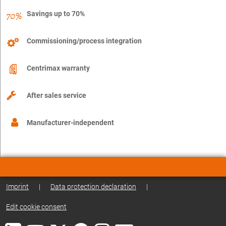
Savings up to 70%
Commissioning/process integration
Centrimax warranty
After sales service
Manufacturer-independent
Imprint
|
Data protection declaration
|
Edit cookie consent