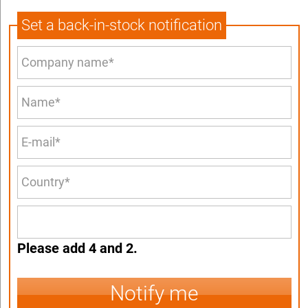
Set a back-in-stock notification
Please add 4 and 2.
Notify me