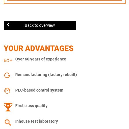
Back to overview
YOUR ADVANTAGES
Over 60 years of experience
Remanufacturing (factory rebuilt)
PLC-based control system
First class quality
Inhouse test laboratory