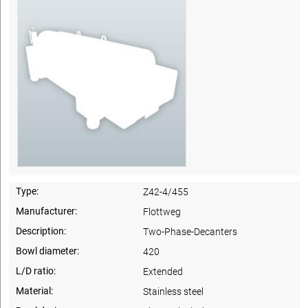
Type:
Z42-4/455
Manufacturer:
Flottweg
Description:
Two-Phase-Decanters
Bowl diameter:
420
L/D ratio:
Extended
Material:
Stainless steel