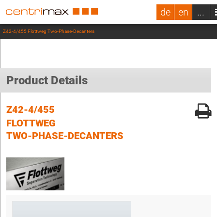
de
en
...
Z42-4/455 Flottweg Two-Phase-Decanters
Product Details
Z42-4/455
FLOTTWEG
TWO-PHASE-DECANTERS