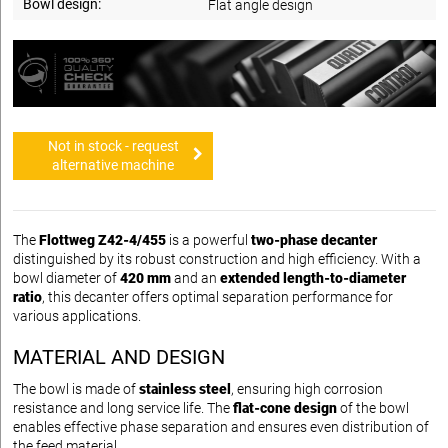
Bowl design:
Flat angle design
Not in stock - request
alternative machine
The
Flottweg Z42-4/455
is a powerful
two-phase decanter
distinguished by its robust construction and high efficiency. With a
bowl diameter of
420 mm
and an
extended length-to-diameter
ratio
, this decanter offers optimal separation performance for
various applications.
MATERIAL AND DESIGN
The bowl is made of
stainless steel
, ensuring high corrosion
resistance and long service life. The
flat-cone design
of the bowl
enables effective phase separation and ensures even distribution of
the feed material.