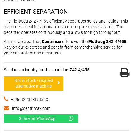
EFFICIENT SEPARATION
The Flottweg Z42-4/455 efficiently separates solids and liquids. This
machine is ideal for applications requiring precise separation. The
decanter operates continuously and allows for high throughput.
As a reliable partner,
Centrimax
offers you the
Flottweg Z42-4/455
.
Rely on our expertise and benefit from comprehensive service for
your separators and decanters.
Send us an inquiry for this machine: Z42-4/455
Not in stock - request
alternative machine
+49(0)2236-393530
info@centrimax.com
Share on WhatsApp