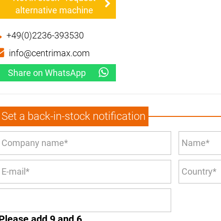
alternative machine
+49(0)2236-393530
info@centrimax.com
Share on WhatsApp
Set a back-in-stock notification
Please add 9 and 6.