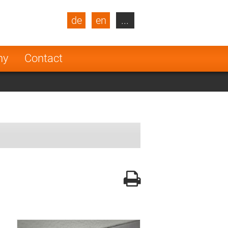
de
en
...
blic
Turkey
Netherlands
ny
Contact
Finland