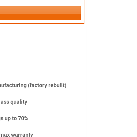
facturing (factory rebuilt)
lass quality
s up to 70%
imax warranty