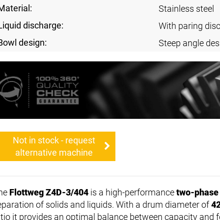
Material:
Stainless steel
Liquid discharge:
With paring dis
Bowl design:
Steep angle des
Not in stock - request
alternative machine
he
Flottweg Z4D-3/404
is a high-performance
two-phase
eparation of solids and liquids. With a drum diameter of
4
atio it provides an optimal balance between capacity and f