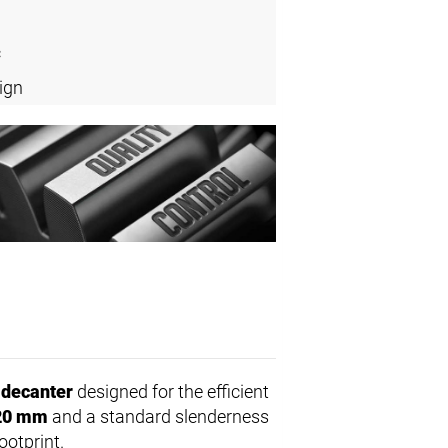
c
ign
 decanter
designed for the efficient
20 mm
and a standard slenderness
ootprint.