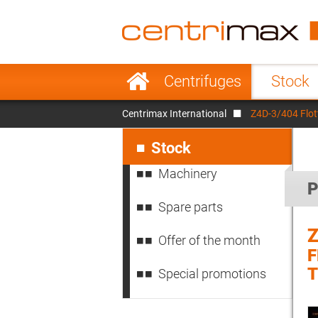
France
Italy
Sweden
Port
Skip
Centrifuges
Stock
navigation
Japan
Indo
Centrimax International
Z4D-3/404 Flo
Denmark
Chin
Skip
navigation
Stock
Machinery
P
Spare parts
Z
Offer of the month
Special promotions