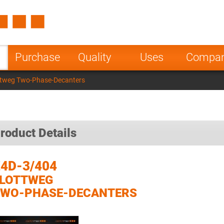
Spain
Czech Repu
ugal
Poland
Norway
Purchase
Quality
Uses
Compa
nesia
India
Greece
ttweg Two-Phase-Decanters
a
roduct Details
4D-3/404
FLOTTWEG
TWO-PHASE-DECANTERS