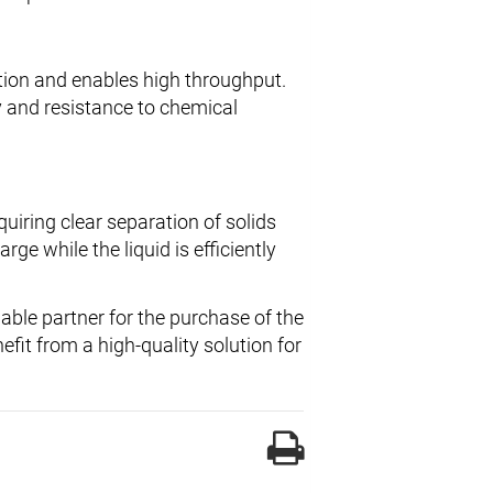
tion and enables high throughput.
y and resistance to chemical
quiring clear separation of solids
rge while the liquid is efficiently
liable partner for the purchase of the
fit from a high-quality solution for