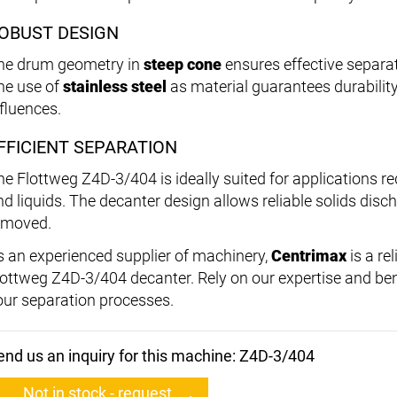
OBUST DESIGN
he drum geometry in
steep cone
ensures effective separa
he use of
stainless steel
as material guarantees durabilit
nfluences.
FFICIENT SEPARATION
he Flottweg Z4D-3/404 is ideally suited for applications re
d liquids. The decanter design allows reliable solids discha
emoved.
s an experienced supplier of machinery,
Centrimax
is a re
lottweg Z4D-3/404 decanter. Rely on our expertise and bene
our separation processes.
end us an inquiry for this machine: Z4D-3/404
Not in stock - request