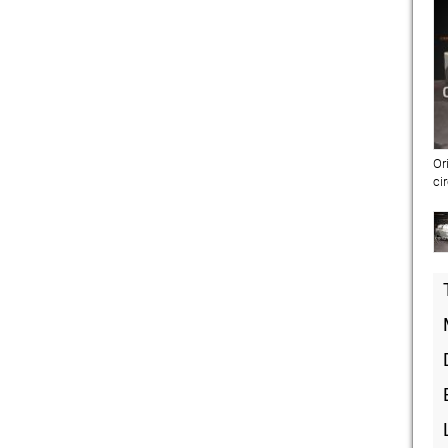
Or
ci