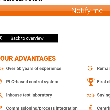
Notify me
Back to overview
YOUR ADVANTAGES
Over 60 years of experience
Remanu
PLC-based control system
First c
Inhouse test laboratory
Saving
Commissioning/process integration
Centr