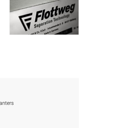
anters