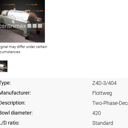
iginal may differ under certain
rcumstances.
Type:
Z4D-3/404
Manufacturer:
Flottweg
Description:
Two-Phase-Dec
Bowl diameter:
420
L/D ratio:
Standard