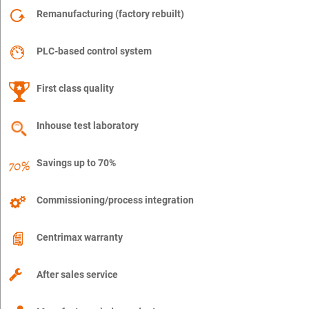
Remanufacturing (factory rebuilt)
PLC-based control system
First class quality
Inhouse test laboratory
Savings up to 70%
Commissioning/process integration
Centrimax warranty
After sales service