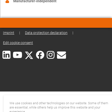
Manufacturer-independent
Imprint
|
Data protection declaration
|
Edit cookie consent
We use cookies and other technologies on our website. Some of them
are essential, while others help us improve this website and your
experience.