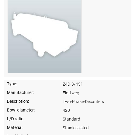
Type:
Z4D-3/451
Manufacturer:
Flottweg
Description:
Two-Phase-Decanters
Bowl diameter:
420
L/D ratio:
Standard
Material:
Stainless steel