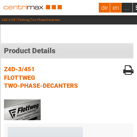
de
en
...
Z4D-3/451 Flottweg Two-Phase-Decanters
Product Details
Z4D-3/451
FLOTTWEG
TWO-PHASE-DECANTERS