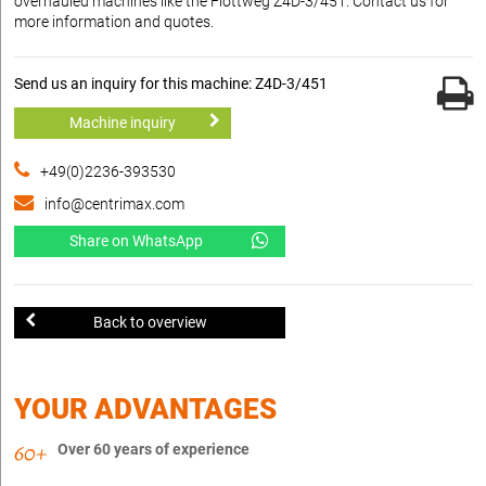
overhauled machines like the Flottweg Z4D-3/451. Contact us for
more information and quotes.
Send us an inquiry for this machine: Z4D-3/451
Machine inquiry
+49(0)2236-393530
info@centrimax.com
Share on WhatsApp
Back to overview
YOUR ADVANTAGES
Over 60 years of experience