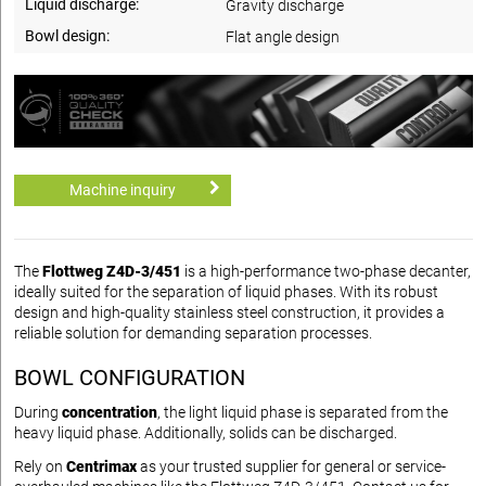
Liquid discharge:
Gravity discharge
Bowl design:
Flat angle design
Machine inquiry
The
Flottweg Z4D-3/451
is a high-performance two-phase decanter,
ideally suited for the separation of liquid phases. With its robust
design and high-quality stainless steel construction, it provides a
reliable solution for demanding separation processes.
BOWL CONFIGURATION
During
concentration
, the light liquid phase is separated from the
heavy liquid phase. Additionally, solids can be discharged.
Rely on
Centrimax
as your trusted supplier for general or service-