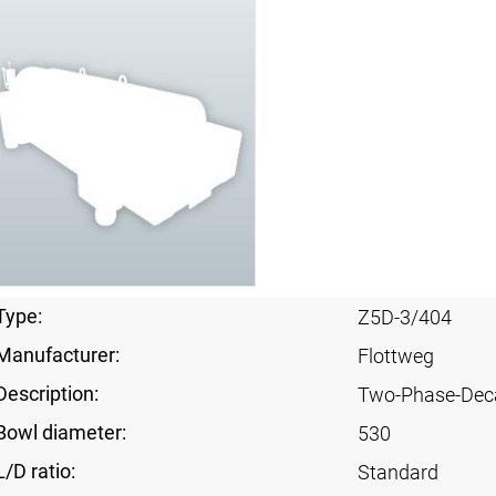
Type:
Z5D-3/404
Manufacturer:
Flottweg
Description:
Two-Phase-Dec
Bowl diameter:
530
L/D ratio:
Standard