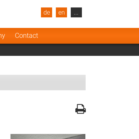
de
en
...
blic
Turkey
Netherlands
ny
Contact
Finland