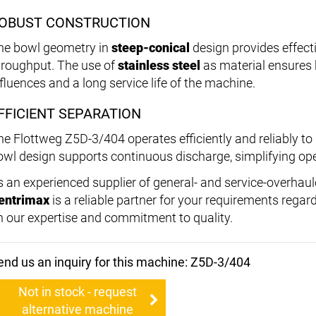
OBUST CONSTRUCTION
he bowl geometry in
steep-conical
design provides effect
hroughput. The use of
stainless steel
as material ensures 
nfluences and a long service life of the machine.
FFICIENT SEPARATION
he Flottweg Z5D-3/404 operates efficiently and reliably to 
owl design supports continuous discharge, simplifying ope
s an experienced supplier of general- and service-overhau
entrimax
is a reliable partner for your requirements rega
n our expertise and commitment to quality.
end us an inquiry for this machine: Z5D-3/404
Not in stock - request
alternative machine