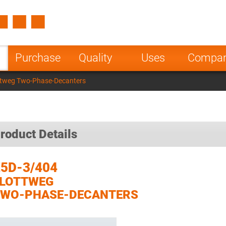
Spain
Czech Repu
ugal
Poland
Norway
Purchase
Quality
Uses
Compa
nesia
India
Greece
ttweg Two-Phase-Decanters
a
roduct Details
5D-3/404
FLOTTWEG
TWO-PHASE-DECANTERS