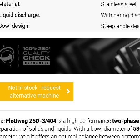
Material:
Stainless steel
Liquid discharge:
With paring dis
Bowl design:
Steep angle des
Not in stock - request
alternative machine
he
Flottweg Z5D-3/404
is a high-performance
two-phase
eparation of solids and liquids. With a bowl diameter of
53
iameter ratio it offers an optimal balance between perfor