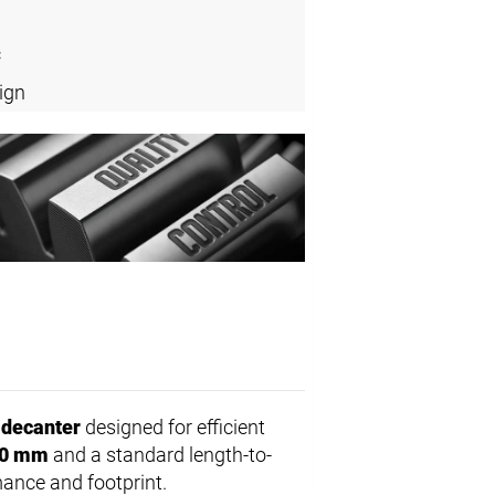
c
ign
 decanter
designed for efficient
0 mm
and a standard length-to-
mance and footprint.