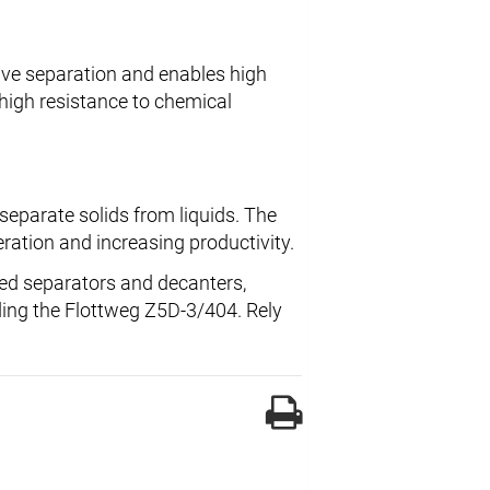
ive separation and enables high
high resistance to chemical
separate solids from liquids. The
ration and increasing productivity.
led separators and decanters,
rding the Flottweg Z5D-3/404. Rely