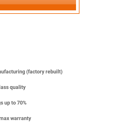
facturing (factory rebuilt)
lass quality
s up to 70%
imax warranty