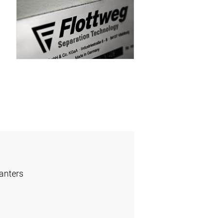
anters