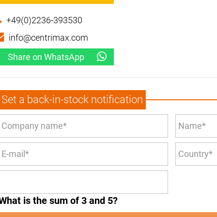
+49(0)2236-393530
info@centrimax.com
Share on WhatsApp
Set a back-in-stock notification
What is the sum of 3 and 5?