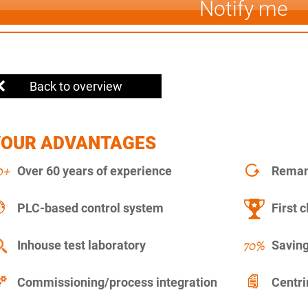
Notify me
Back to overview
YOUR ADVANTAGES
Over 60 years of experience
Remanu
PLC-based control system
First c
Inhouse test laboratory
Saving
Commissioning/process integration
Centr