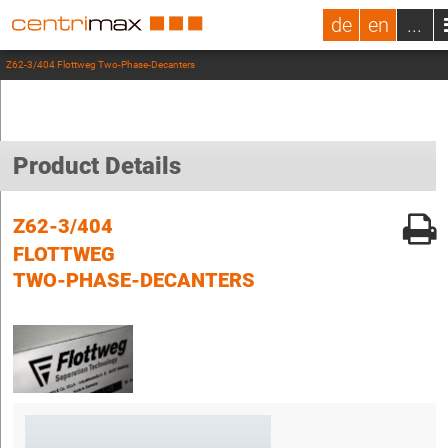
de
en
...
Z62-3/404 Flottweg Two-Phase-Decanters
Product Details
Z62-3/404
FLOTTWEG
TWO-PHASE-DECANTERS