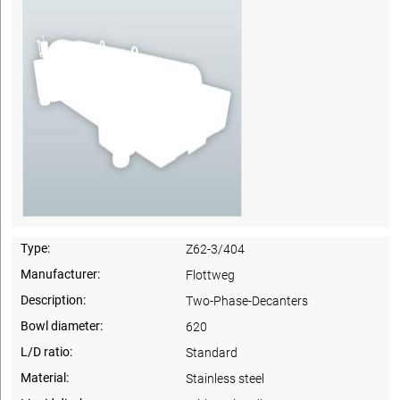
Type:
Z62-3/404
Manufacturer:
Flottweg
Description:
Two-Phase-Decanters
Bowl diameter:
620
L/D ratio:
Standard
Material:
Stainless steel