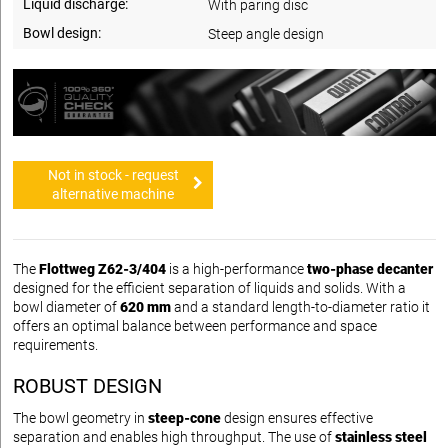
Liquid discharge:
With paring disc
Bowl design:
Steep angle design
Not in stock - request
alternative machine
The
Flottweg Z62-3/404
is a high-performance
two-phase decanter
designed for the efficient separation of liquids and solids. With a
bowl diameter of
620 mm
and a standard length-to-diameter ratio it
offers an optimal balance between performance and space
requirements.
ROBUST DESIGN
The bowl geometry in
steep-cone
design ensures effective
separation and enables high throughput. The use of
stainless steel