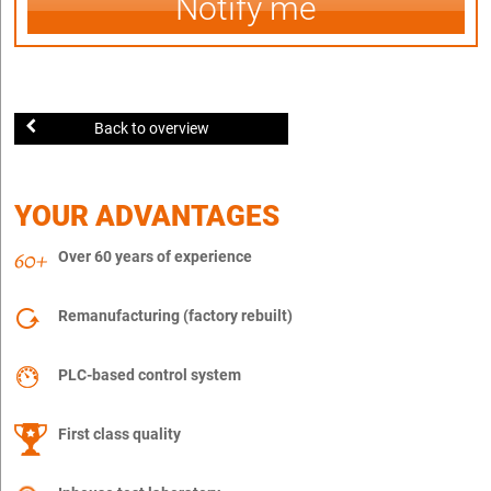
Notify me
Back to overview
YOUR ADVANTAGES
Over 60 years of experience
Remanufacturing (factory rebuilt)
PLC-based control system
First class quality