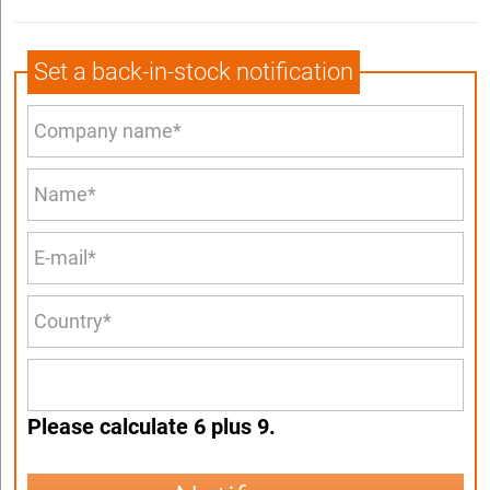
Set a back-in-stock notification
Please calculate 6 plus 9.