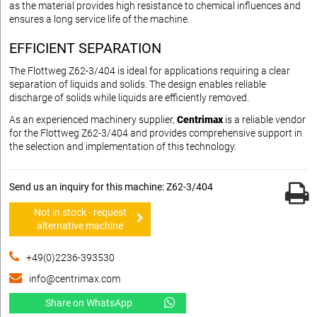
as the material provides high resistance to chemical influences and
ensures a long service life of the machine.
EFFICIENT SEPARATION
The Flottweg Z62-3/404 is ideal for applications requiring a clear
separation of liquids and solids. The design enables reliable
discharge of solids while liquids are efficiently removed.
As an experienced machinery supplier,
Centrimax
is a reliable vendor
for the Flottweg Z62-3/404 and provides comprehensive support in
the selection and implementation of this technology.
Send us an inquiry for this machine: Z62-3/404
Not in stock - request
alternative machine
+49(0)2236-393530
info@centrimax.com
Share on WhatsApp