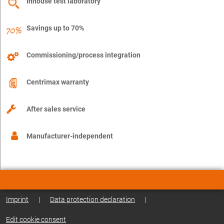
Inhouse test laboratory
Savings up to 70%
Commissioning/process integration
Centrimax warranty
After sales service
Manufacturer-independent
Imprint
|
Data protection declaration
|
Edit cookie consent