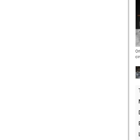
Or
ci