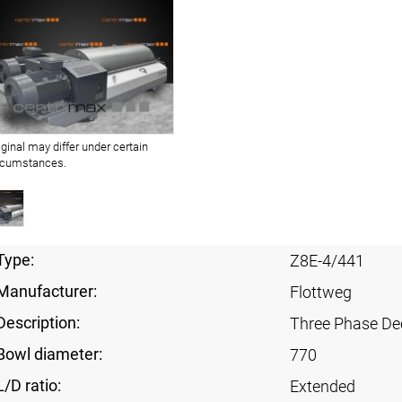
iginal may differ under certain
rcumstances.
Type:
Z8E-4/441
Manufacturer:
Flottweg
Description:
Three Phase Dec
Bowl diameter:
770
L/D ratio:
Extended