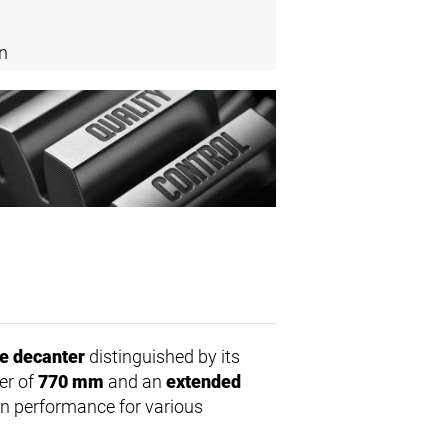
n
e decanter
distinguished by its
er of
770 mm
and an
extended
on performance for various