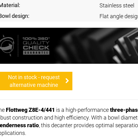
Material:
Stainless steel
Bowl design:
Flat angle desig
Not in stock - request
alternative machine
he
Flottweg Z8E-4/441
is a high-performance
three-phas
obust construction and high efficiency. With a bowl diamet
lenderness ratio
, this decanter provides optimal separati
pplications.