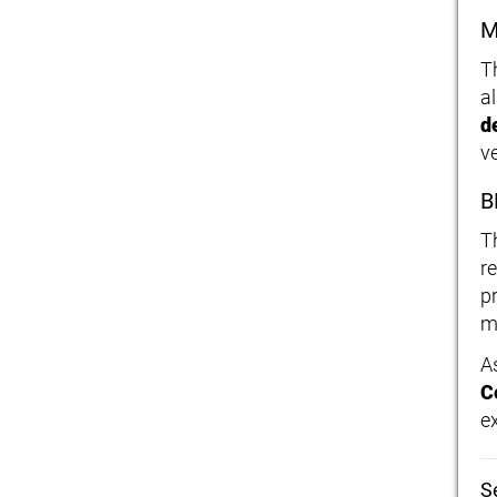
M
T
a
d
ve
B
T
r
p
m
A
C
e
S