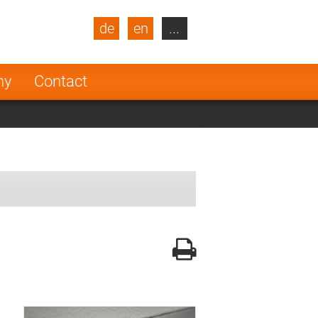
de
en
...
blic
Turkey
Netherlands
ny
Contact
Finland