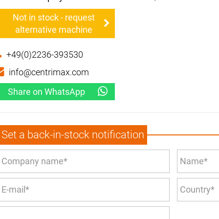
Not in stock - request
alternative machine
+49(0)2236-393530
info@centrimax.com
Share on WhatsApp
Set a back-in-stock notification