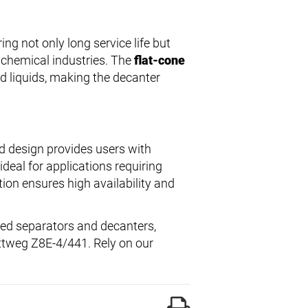
ring not only long service life but
 chemical industries. The
flat-cone
nd liquids, making the decanter
d design provides users with
ideal for applications requiring
ion ensures high availability and
led separators and decanters,
lottweg Z8E-4/441. Rely on our