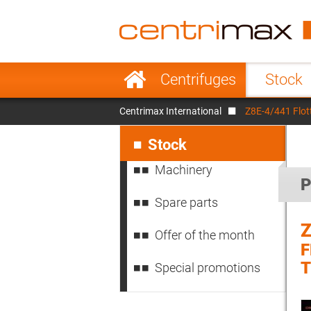
France
Italy
Sweden
Port
Skip
Centrifuges
Stock
navigation
Japan
Indo
Centrimax International
Z8E-4/441 Flot
Denmark
Chin
Skip
navigation
Stock
Machinery
P
Spare parts
Z
Offer of the month
T
Special promotions