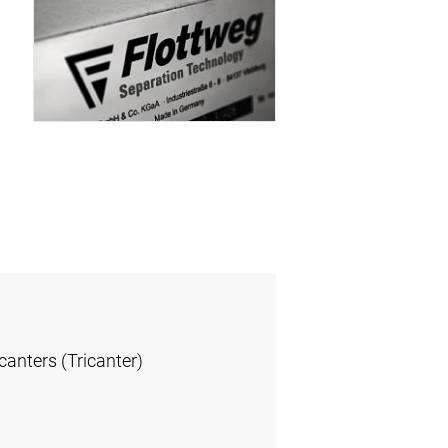
anters (Tricanter)