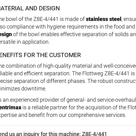
ATERIAL AND DESIGN
he bowl of the Z8E-4/441 is made of
stainless steel
, ensu
lso compliance with hygiene requirements in the food and
esign
of the bowl enables effective separation of solids a
rsatile in application.
ENEFITS FOR THE CUSTOMER
he combination of high-quality material and well-conceive
eliable and efficient separation. The Flottweg Z8E-4/441 is 
recise separation of different phases. The robust construct
inimizes downtime.
s an experienced provider of general- and service-overhau
entrimax
is a reliable partner for the acquisition of the F
xpertise and benefit from our comprehensive services.
end us an inquiry for this machine: Z8E-4/441