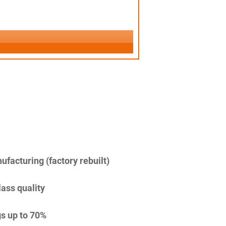
facturing (factory rebuilt)
lass quality
s up to 70%