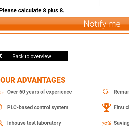
Please calculate 8 plus 8.
Notify me
Back to overview
YOUR ADVANTAGES
Over 60 years of experience
Remanu
PLC-based control system
First c
Inhouse test laboratory
Saving