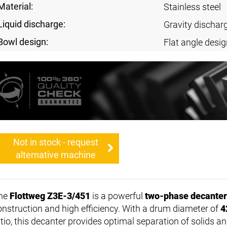
Material:
Stainless steel
Liquid discharge:
Gravity dischar
Bowl design:
Flat angle desig
Not in stock - request
alternative machine
he
Flottweg Z3E-3/451
is a powerful
two-phase decanter
onstruction and high efficiency. With a drum diameter of
4
tio, this decanter provides optimal separation of solids an