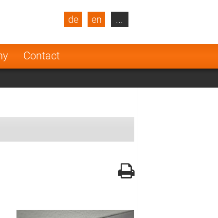
de
en
...
blic
Turkey
Netherlands
ny
Contact
Finland