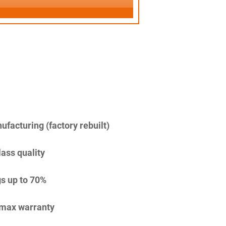
facturing (factory rebuilt)
lass quality
s up to 70%
imax warranty