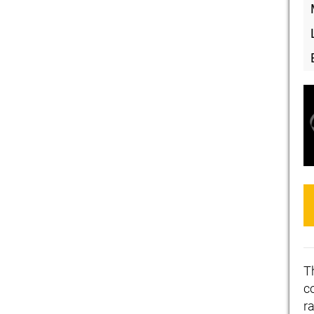
T
c
ra