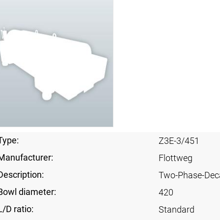
Type:
Z3E-3/451
Manufacturer:
Flottweg
Description:
Two-Phase-Dec
Bowl diameter:
420
L/D ratio:
Standard