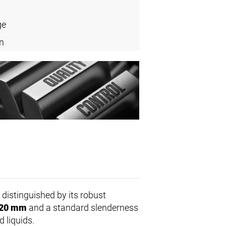
ge
n
distinguished by its robust
20 mm
and a standard slenderness
d liquids.