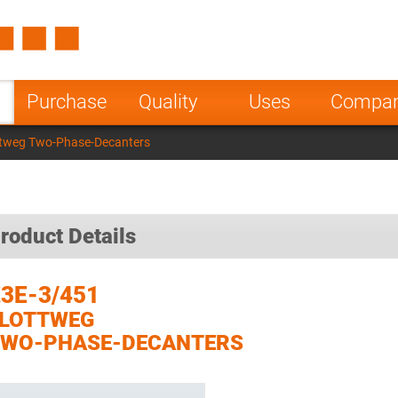
Spain
Czech Repu
ugal
Poland
Norway
Purchase
Quality
Uses
Compa
nesia
India
Greece
ttweg Two-Phase-Decanters
a
roduct Details
3E-3/451
FLOTTWEG
TWO-PHASE-DECANTERS