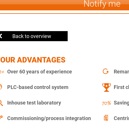
Notify me
Back to overview
YOUR ADVANTAGES
Over 60 years of experience
Remanu
PLC-based control system
First c
Inhouse test laboratory
Saving
Commissioning/process integration
Centr