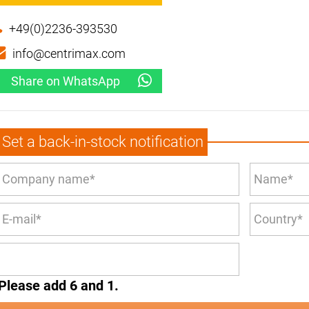
+49(0)2236-393530
info@centrimax.com
Share on WhatsApp
Set a back-in-stock notification
Please add 6 and 1.