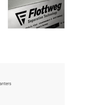
anters