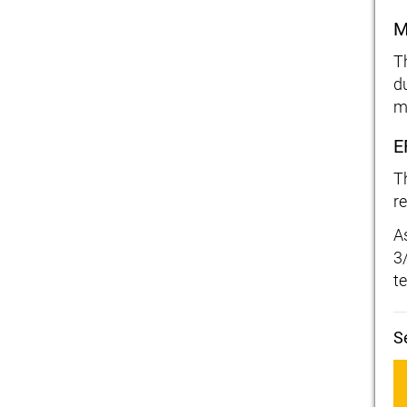
M
T
d
m
E
T
r
A
3
t
S