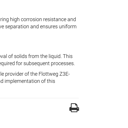
uring high corrosion resistance and
ive separation and ensures uniform
al of solids from the liquid. This
required for subsequent processes.
ble provider of the Flottweg Z3E-
nd implementation of this