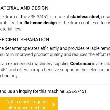
ATERIAL AND DESIGN
he drum of the Z3E-3/451 is made of
stainless steel
, ens
urability. The
flat-cone design
of the drum enables effect
aterial flow.
FFICIENT SEPARATION
he decanter operates efficiently and provides reliable remov
esults in improved product quality and reduces the effort 
s an experienced machinery supplier,
Centrimax
is a relia
/451 and offers comprehensive support in the selection a
echnology.
end us an inquiry for this machine: Z3E-3/451
Not in stock - request
alternative machine