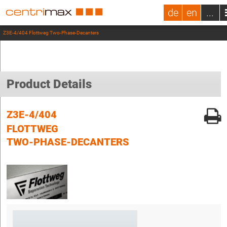
de
en
...
Z3E-4/404 Flottweg Two-Phase-Decanters
Product Details
Z3E-4/404
FLOTTWEG
TWO-PHASE-DECANTERS