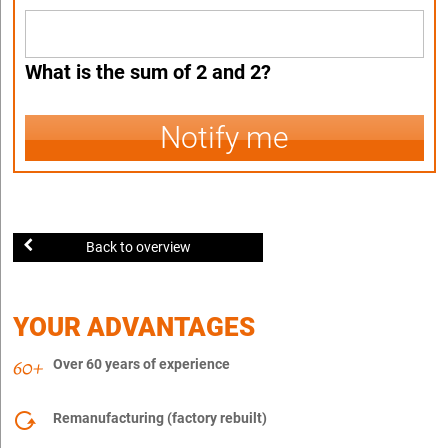
What is the sum of 2 and 2?
Notify me
Back to overview
YOUR ADVANTAGES
Over 60 years of experience
Remanufacturing (factory rebuilt)