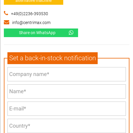
alternative machine
+49(0)2236-393530
info@centrimax.com
Share on WhatsApp
Set a back-in-stock notification