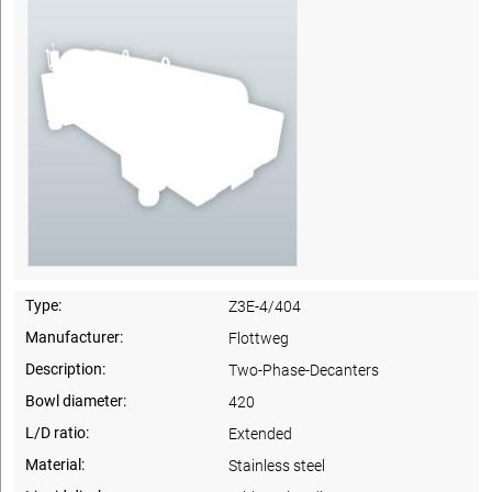
Type:
Z3E-4/404
Manufacturer:
Flottweg
Description:
Two-Phase-Decanters
Bowl diameter:
420
L/D ratio:
Extended
Material:
Stainless steel