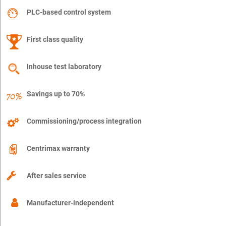
PLC-based control system
First class quality
Inhouse test laboratory
Savings up to 70%
Commissioning/process integration
Centrimax warranty
After sales service
Manufacturer-independent