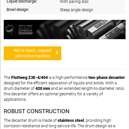
Liquid discharge:
With paring disc
Bowl design:
Steep angle design
Not in stock - request
alternative machine
The
Flottweg Z3E-4/404
is a high-performance
two-phase decanter
designed for the efficient separation of liquids and solids. With a
drum diameter of
420 mm
and an extended length-to-diameter ratio,
this decanter offers an optimal geometry for a variety of
applications.
ROBUST CONSTRUCTION
The decanter drum is made of
stainless steel
, providing high
corrosion resistance and long service life. The drum design as a