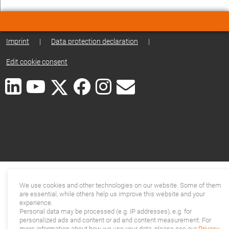
Imprint
|
Data protection declaration
|
Edit cookie consent
We use cookies and other technologies on our website. Some of them
are essential, while others help us improve this website and your
experience.
Personal data may be processed (e.g. IP addresses), e.g. for
personalized ads and content or ad and content measurement. For
more information about how we use your data, please see our
Privacy