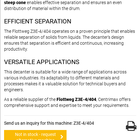
steep cone
enables effective separation and ensures an even
distribution of material within the drum.
EFFICIENT SEPARATION
The Flottweg Z3E-4/404 operates on a proven principle that enables
reliable separation of solids from liquids. The decanter's design
ensures that separation is efficient and continuous, increasing
productivity.
VERSATILE APPLICATIONS
This decanter is suitable for a wide range of applications across
various industries. Its adaptability to different materials and
processes makes it a valuable solution for technical buyers and
engineers.
As a reliable supplier of the
Flottweg Z3E-4/404
, Centrimax offers
comprehensive support and expertise to meet your requirements.
Send us an inquiry for this machine: Z3E-4/404
Not in stock - request